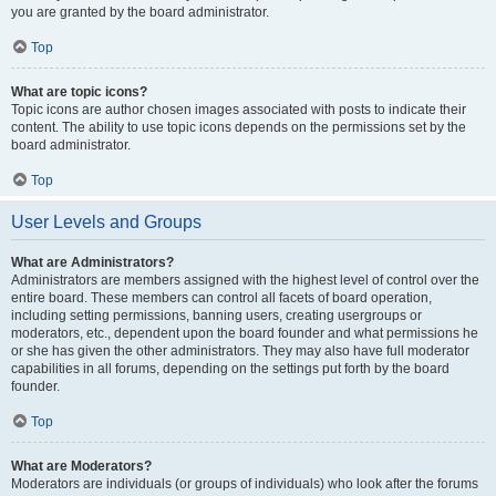
you are granted by the board administrator.
Top
What are topic icons?
Topic icons are author chosen images associated with posts to indicate their
content. The ability to use topic icons depends on the permissions set by the
board administrator.
Top
User Levels and Groups
What are Administrators?
Administrators are members assigned with the highest level of control over the
entire board. These members can control all facets of board operation,
including setting permissions, banning users, creating usergroups or
moderators, etc., dependent upon the board founder and what permissions he
or she has given the other administrators. They may also have full moderator
capabilities in all forums, depending on the settings put forth by the board
founder.
Top
What are Moderators?
Moderators are individuals (or groups of individuals) who look after the forums