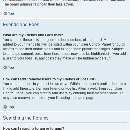
The board administrator can then take action.
Top
Friends and Foes
What are my Friends and Foes lists?
You can use these lists to organise other members of the board. Members
added to your friends list will be listed within your User Control Panel for quick
access to see their online status and to send them private messages. Subject
to template support, posts from these users may also be highlighted. If you add
a user to your foes list, any posts they make will be hidden by default.
Top
How can I add / remove users to my Friends or Foes list?
You can add users to your list in two ways. Within each user’s profile, there is a
link to add them to either your Friend or Foe list. Alternatively, from your User
Control Panel, you can directly add users by entering their member name. You
may also remove users from your list using the same page.
Top
Searching the Forums
How can I search a forum or forums?