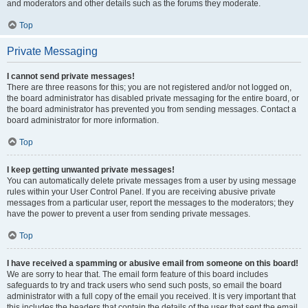
and moderators and other details such as the forums they moderate.
Top
Private Messaging
I cannot send private messages!
There are three reasons for this; you are not registered and/or not logged on,
the board administrator has disabled private messaging for the entire board, or
the board administrator has prevented you from sending messages. Contact a
board administrator for more information.
Top
I keep getting unwanted private messages!
You can automatically delete private messages from a user by using message
rules within your User Control Panel. If you are receiving abusive private
messages from a particular user, report the messages to the moderators; they
have the power to prevent a user from sending private messages.
Top
I have received a spamming or abusive email from someone on this board!
We are sorry to hear that. The email form feature of this board includes
safeguards to try and track users who send such posts, so email the board
administrator with a full copy of the email you received. It is very important that
this includes the headers that contain the details of the user that sent the email.