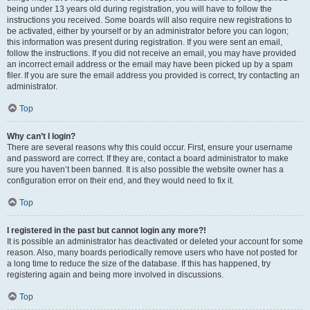
being under 13 years old during registration, you will have to follow the
instructions you received. Some boards will also require new registrations to
be activated, either by yourself or by an administrator before you can logon;
this information was present during registration. If you were sent an email,
follow the instructions. If you did not receive an email, you may have provided
an incorrect email address or the email may have been picked up by a spam
filer. If you are sure the email address you provided is correct, try contacting an
administrator.
Top
Why can’t I login?
There are several reasons why this could occur. First, ensure your username
and password are correct. If they are, contact a board administrator to make
sure you haven’t been banned. It is also possible the website owner has a
configuration error on their end, and they would need to fix it.
Top
I registered in the past but cannot login any more?!
It is possible an administrator has deactivated or deleted your account for some
reason. Also, many boards periodically remove users who have not posted for
a long time to reduce the size of the database. If this has happened, try
registering again and being more involved in discussions.
Top