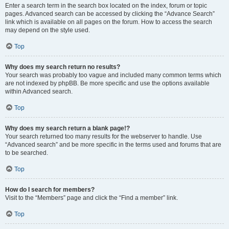
Enter a search term in the search box located on the index, forum or topic
pages. Advanced search can be accessed by clicking the “Advance Search”
link which is available on all pages on the forum. How to access the search
may depend on the style used.
Top
Why does my search return no results?
Your search was probably too vague and included many common terms which
are not indexed by phpBB. Be more specific and use the options available
within Advanced search.
Top
Why does my search return a blank page!?
Your search returned too many results for the webserver to handle. Use
“Advanced search” and be more specific in the terms used and forums that are
to be searched.
Top
How do I search for members?
Visit to the “Members” page and click the “Find a member” link.
Top