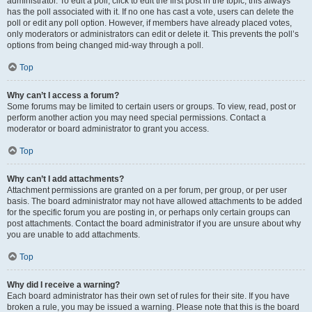
administrator. To edit a poll, click to edit the first post in the topic; this always
has the poll associated with it. If no one has cast a vote, users can delete the
poll or edit any poll option. However, if members have already placed votes,
only moderators or administrators can edit or delete it. This prevents the poll’s
options from being changed mid-way through a poll.
Top
Why can’t I access a forum?
Some forums may be limited to certain users or groups. To view, read, post or
perform another action you may need special permissions. Contact a
moderator or board administrator to grant you access.
Top
Why can’t I add attachments?
Attachment permissions are granted on a per forum, per group, or per user
basis. The board administrator may not have allowed attachments to be added
for the specific forum you are posting in, or perhaps only certain groups can
post attachments. Contact the board administrator if you are unsure about why
you are unable to add attachments.
Top
Why did I receive a warning?
Each board administrator has their own set of rules for their site. If you have
broken a rule, you may be issued a warning. Please note that this is the board