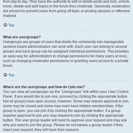
from day to day. They have the authority to edit or delete posts and lock, unlock,
move, delete and split topics in the forum they moderate. Generally, moderators
are present to prevent users from going off-topic or posting abusive or offensive
material.
Top
What are usergroups?
Usergroups are groups of users that divide the community into manageable
sections board administrators can work with. Each user can belong to several
groups and each group can be assigned individual permissions. This provides
an easy way for administrators to change permissions for many users at once,
such as changing moderator permissions or granting users access to a private
forum.
Top
Where are the usergroups and how do I join one?
You can view all usergroups via the “Usergroups” link within your User Control
Panel. If you would like to join one, proceed by clicking the appropriate button.
Not all groups have open access, however. Some may require approval to join,
some may be closed and some may even have hidden memberships. If the
group is open, you can join it by clicking the appropriate button. If a group
requires approval to join you may request to join by clicking the appropriate
button. The user group leader will need to approve your request and may ask
why you want to join the group. Please do not harass a group leader if they
reject your request; they will have their reasons.