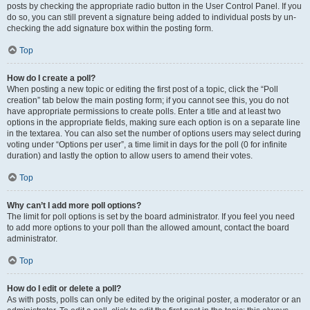
posts by checking the appropriate radio button in the User Control Panel. If you
do so, you can still prevent a signature being added to individual posts by un-
checking the add signature box within the posting form.
Top
How do I create a poll?
When posting a new topic or editing the first post of a topic, click the “Poll
creation” tab below the main posting form; if you cannot see this, you do not
have appropriate permissions to create polls. Enter a title and at least two
options in the appropriate fields, making sure each option is on a separate line
in the textarea. You can also set the number of options users may select during
voting under “Options per user”, a time limit in days for the poll (0 for infinite
duration) and lastly the option to allow users to amend their votes.
Top
Why can’t I add more poll options?
The limit for poll options is set by the board administrator. If you feel you need
to add more options to your poll than the allowed amount, contact the board
administrator.
Top
How do I edit or delete a poll?
As with posts, polls can only be edited by the original poster, a moderator or an