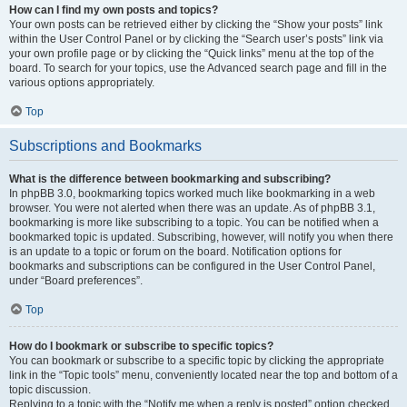
How can I find my own posts and topics?
Your own posts can be retrieved either by clicking the “Show your posts” link
within the User Control Panel or by clicking the “Search user’s posts” link via
your own profile page or by clicking the “Quick links” menu at the top of the
board. To search for your topics, use the Advanced search page and fill in the
various options appropriately.
Top
Subscriptions and Bookmarks
What is the difference between bookmarking and subscribing?
In phpBB 3.0, bookmarking topics worked much like bookmarking in a web
browser. You were not alerted when there was an update. As of phpBB 3.1,
bookmarking is more like subscribing to a topic. You can be notified when a
bookmarked topic is updated. Subscribing, however, will notify you when there
is an update to a topic or forum on the board. Notification options for
bookmarks and subscriptions can be configured in the User Control Panel,
under “Board preferences”.
Top
How do I bookmark or subscribe to specific topics?
You can bookmark or subscribe to a specific topic by clicking the appropriate
link in the “Topic tools” menu, conveniently located near the top and bottom of a
topic discussion.
Replying to a topic with the “Notify me when a reply is posted” option checked