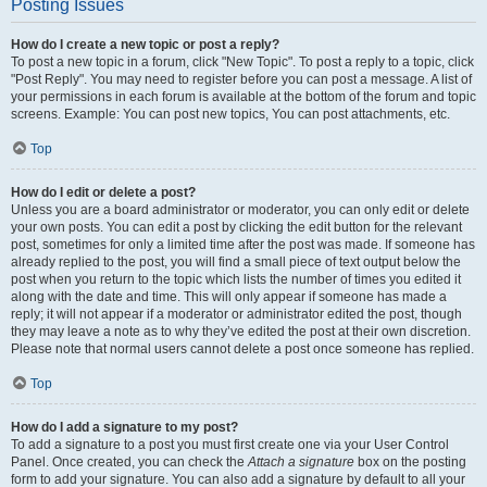
Posting Issues
How do I create a new topic or post a reply?
To post a new topic in a forum, click "New Topic". To post a reply to a topic, click
"Post Reply". You may need to register before you can post a message. A list of
your permissions in each forum is available at the bottom of the forum and topic
screens. Example: You can post new topics, You can post attachments, etc.
Top
How do I edit or delete a post?
Unless you are a board administrator or moderator, you can only edit or delete
your own posts. You can edit a post by clicking the edit button for the relevant
post, sometimes for only a limited time after the post was made. If someone has
already replied to the post, you will find a small piece of text output below the
post when you return to the topic which lists the number of times you edited it
along with the date and time. This will only appear if someone has made a
reply; it will not appear if a moderator or administrator edited the post, though
they may leave a note as to why they’ve edited the post at their own discretion.
Please note that normal users cannot delete a post once someone has replied.
Top
How do I add a signature to my post?
To add a signature to a post you must first create one via your User Control
Panel. Once created, you can check the
Attach a signature
box on the posting
form to add your signature. You can also add a signature by default to all your