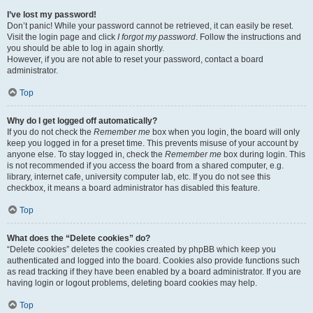
I’ve lost my password!
Don’t panic! While your password cannot be retrieved, it can easily be reset.
Visit the login page and click
I forgot my password
. Follow the instructions and
you should be able to log in again shortly.
However, if you are not able to reset your password, contact a board
administrator.
Top
Why do I get logged off automatically?
If you do not check the
Remember me
box when you login, the board will only
keep you logged in for a preset time. This prevents misuse of your account by
anyone else. To stay logged in, check the
Remember me
box during login. This
is not recommended if you access the board from a shared computer, e.g.
library, internet cafe, university computer lab, etc. If you do not see this
checkbox, it means a board administrator has disabled this feature.
Top
What does the “Delete cookies” do?
“Delete cookies” deletes the cookies created by phpBB which keep you
authenticated and logged into the board. Cookies also provide functions such
as read tracking if they have been enabled by a board administrator. If you are
having login or logout problems, deleting board cookies may help.
Top