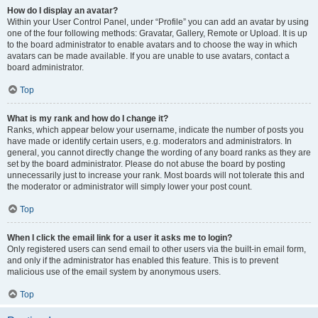
How do I display an avatar?
Within your User Control Panel, under “Profile” you can add an avatar by using
one of the four following methods: Gravatar, Gallery, Remote or Upload. It is up
to the board administrator to enable avatars and to choose the way in which
avatars can be made available. If you are unable to use avatars, contact a
board administrator.
Top
What is my rank and how do I change it?
Ranks, which appear below your username, indicate the number of posts you
have made or identify certain users, e.g. moderators and administrators. In
general, you cannot directly change the wording of any board ranks as they are
set by the board administrator. Please do not abuse the board by posting
unnecessarily just to increase your rank. Most boards will not tolerate this and
the moderator or administrator will simply lower your post count.
Top
When I click the email link for a user it asks me to login?
Only registered users can send email to other users via the built-in email form,
and only if the administrator has enabled this feature. This is to prevent
malicious use of the email system by anonymous users.
Top