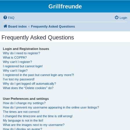
Grillfreunde
FAQ
Login
Board index
Frequently Asked Questions
Frequently Asked Questions
Login and Registration Issues
Why do I need to register?
What is COPPA?
Why can’t I register?
I registered but cannot login!
Why can’t I login?
I registered in the past but cannot login any more?!
I’ve lost my password!
Why do I get logged off automatically?
What does the “Delete cookies” do?
User Preferences and settings
How do I change my settings?
How do I prevent my username appearing in the online user listings?
The times are not correct!
I changed the timezone and the time is still wrong!
My language is not in the list!
What are the images next to my username?
How do I display an avatar?