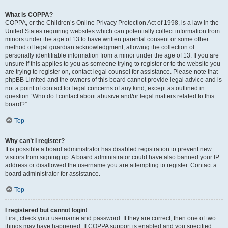
What is COPPA?
COPPA, or the Children’s Online Privacy Protection Act of 1998, is a law in the
United States requiring websites which can potentially collect information from
minors under the age of 13 to have written parental consent or some other
method of legal guardian acknowledgment, allowing the collection of
personally identifiable information from a minor under the age of 13. If you are
unsure if this applies to you as someone trying to register or to the website you
are trying to register on, contact legal counsel for assistance. Please note that
phpBB Limited and the owners of this board cannot provide legal advice and is
not a point of contact for legal concerns of any kind, except as outlined in
question “Who do I contact about abusive and/or legal matters related to this
board?”.
Top
Why can’t I register?
It is possible a board administrator has disabled registration to prevent new
visitors from signing up. A board administrator could have also banned your IP
address or disallowed the username you are attempting to register. Contact a
board administrator for assistance.
Top
I registered but cannot login!
First, check your username and password. If they are correct, then one of two
things may have happened. If COPPA support is enabled and you specified