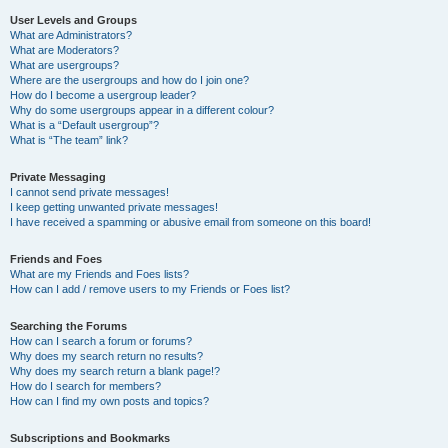
User Levels and Groups
What are Administrators?
What are Moderators?
What are usergroups?
Where are the usergroups and how do I join one?
How do I become a usergroup leader?
Why do some usergroups appear in a different colour?
What is a “Default usergroup”?
What is “The team” link?
Private Messaging
I cannot send private messages!
I keep getting unwanted private messages!
I have received a spamming or abusive email from someone on this board!
Friends and Foes
What are my Friends and Foes lists?
How can I add / remove users to my Friends or Foes list?
Searching the Forums
How can I search a forum or forums?
Why does my search return no results?
Why does my search return a blank page!?
How do I search for members?
How can I find my own posts and topics?
Subscriptions and Bookmarks