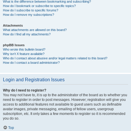
What is the difference between bookmarking and subscribing?
How do I bookmark or subscribe to specific topics?
How do I subscribe to specific forums?
How do I remove my subscriptions?
Attachments
What attachments are allowed on this board?
How do I find all my attachments?
phpBB Issues
Who wrote this bulletin board?
Why isn’t X feature available?
Who do I contact about abusive and/or legal matters related to this board?
How do I contact a board administrator?
Login and Registration Issues
Why do I need to register?
You may not have to, it is up to the administrator of the board as to whether you
need to register in order to post messages. However; registration will give you
access to additional features not available to guest users such as definable
avatar images, private messaging, emailing of fellow users, usergroup
subscription, etc. It only takes a few moments to register so it is recommended
you do so.
Top