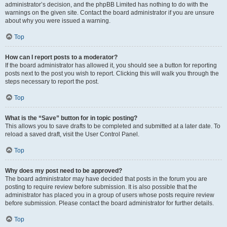
administrator’s decision, and the phpBB Limited has nothing to do with the
warnings on the given site. Contact the board administrator if you are unsure
about why you were issued a warning.
Top
How can I report posts to a moderator?
If the board administrator has allowed it, you should see a button for reporting
posts next to the post you wish to report. Clicking this will walk you through the
steps necessary to report the post.
Top
What is the “Save” button for in topic posting?
This allows you to save drafts to be completed and submitted at a later date. To
reload a saved draft, visit the User Control Panel.
Top
Why does my post need to be approved?
The board administrator may have decided that posts in the forum you are
posting to require review before submission. It is also possible that the
administrator has placed you in a group of users whose posts require review
before submission. Please contact the board administrator for further details.
Top