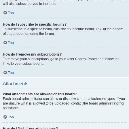
will also subscribe you to the topic.
Top
How do I subscribe to specific forums?
To subscribe to a specific forum, click the “Subscribe forum” link, at the bottom
of page, upon entering the forum.
Top
How do I remove my subscriptions?
To remove your subscriptions, go to your User Control Panel and follow the
links to your subscriptions.
Top
Attachments
What attachments are allowed on this board?
Each board administrator can allow or disallow certain attachment types. If you
are unsure what is allowed to be uploaded, contact the board administrator for
assistance.
Top
How do I find all my attachments?