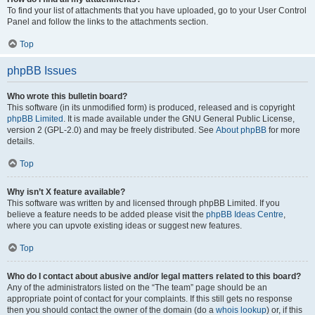
To find your list of attachments that you have uploaded, go to your User Control
Panel and follow the links to the attachments section.
Top
phpBB Issues
Who wrote this bulletin board?
This software (in its unmodified form) is produced, released and is copyright
phpBB Limited
. It is made available under the GNU General Public License,
version 2 (GPL-2.0) and may be freely distributed. See
About phpBB
for more
details.
Top
Why isn’t X feature available?
This software was written by and licensed through phpBB Limited. If you
believe a feature needs to be added please visit the
phpBB Ideas Centre
,
where you can upvote existing ideas or suggest new features.
Top
Who do I contact about abusive and/or legal matters related to this board?
Any of the administrators listed on the “The team” page should be an
appropriate point of contact for your complaints. If this still gets no response
then you should contact the owner of the domain (do a
whois lookup
) or, if this