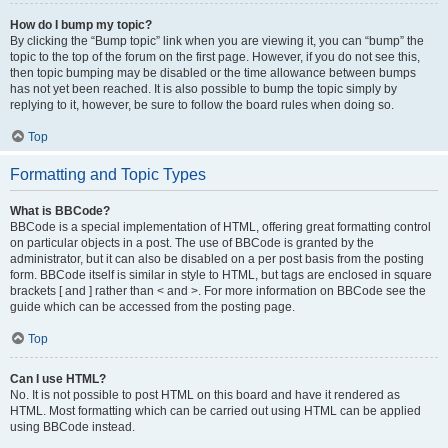
How do I bump my topic?
By clicking the “Bump topic” link when you are viewing it, you can “bump” the
topic to the top of the forum on the first page. However, if you do not see this,
then topic bumping may be disabled or the time allowance between bumps
has not yet been reached. It is also possible to bump the topic simply by
replying to it, however, be sure to follow the board rules when doing so.
Top
Formatting and Topic Types
What is BBCode?
BBCode is a special implementation of HTML, offering great formatting control
on particular objects in a post. The use of BBCode is granted by the
administrator, but it can also be disabled on a per post basis from the posting
form. BBCode itself is similar in style to HTML, but tags are enclosed in square
brackets [ and ] rather than < and >. For more information on BBCode see the
guide which can be accessed from the posting page.
Top
Can I use HTML?
No. It is not possible to post HTML on this board and have it rendered as
HTML. Most formatting which can be carried out using HTML can be applied
using BBCode instead.