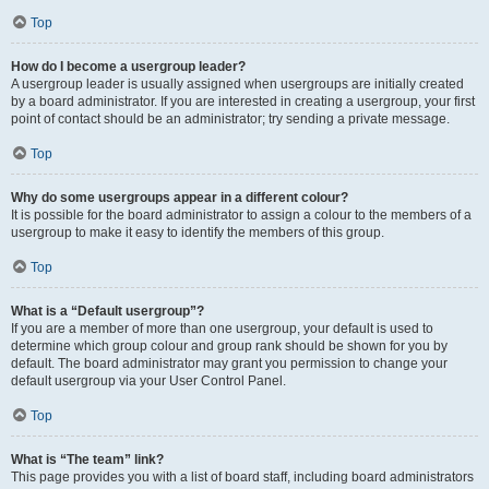
Top
How do I become a usergroup leader?
A usergroup leader is usually assigned when usergroups are initially created
by a board administrator. If you are interested in creating a usergroup, your first
point of contact should be an administrator; try sending a private message.
Top
Why do some usergroups appear in a different colour?
It is possible for the board administrator to assign a colour to the members of a
usergroup to make it easy to identify the members of this group.
Top
What is a “Default usergroup”?
If you are a member of more than one usergroup, your default is used to
determine which group colour and group rank should be shown for you by
default. The board administrator may grant you permission to change your
default usergroup via your User Control Panel.
Top
What is “The team” link?
This page provides you with a list of board staff, including board administrators