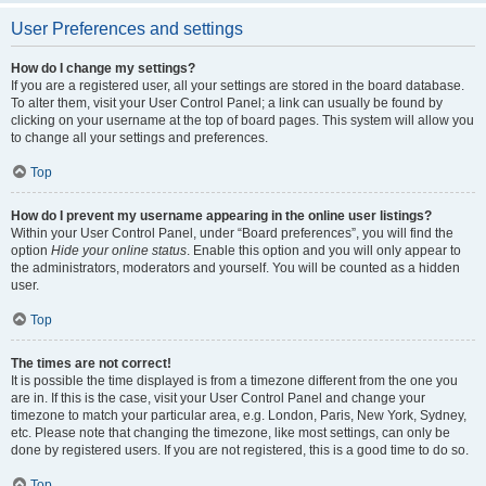
User Preferences and settings
How do I change my settings?
If you are a registered user, all your settings are stored in the board database.
To alter them, visit your User Control Panel; a link can usually be found by
clicking on your username at the top of board pages. This system will allow you
to change all your settings and preferences.
Top
How do I prevent my username appearing in the online user listings?
Within your User Control Panel, under “Board preferences”, you will find the
option
Hide your online status
. Enable this option and you will only appear to
the administrators, moderators and yourself. You will be counted as a hidden
user.
Top
The times are not correct!
It is possible the time displayed is from a timezone different from the one you
are in. If this is the case, visit your User Control Panel and change your
timezone to match your particular area, e.g. London, Paris, New York, Sydney,
etc. Please note that changing the timezone, like most settings, can only be
done by registered users. If you are not registered, this is a good time to do so.
Top