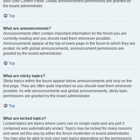
your User Control Panel. Global announcement permissions are granted by
the board administrator.
Top
What are announcements?
Announcements often contain important information for the forum you are
currently reading and you should read them whenever possible.
Announcements appear at the top of every page in the forum to which they are
posted. As with global announcements, announcement permissions are
granted by the board administrator.
Top
What are sticky topics?
Sticky topics within the forum appear below announcements and only on the
first page. They are often quite important so you should read them whenever
possible. As with announcements and global announcements, sticky topic
permissions are granted by the board administrator.
Top
What are locked topics?
Locked topics are topics where users can no longer reply and any poll it
contained was automatically ended. Topics may be locked for many reasons
and were set this way by either the forum moderator or board administrator.
You may also be able to lock your own topics depending on the permissions