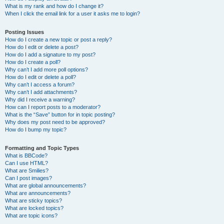
What is my rank and how do I change it?
When I click the email link for a user it asks me to login?
Posting Issues
How do I create a new topic or post a reply?
How do I edit or delete a post?
How do I add a signature to my post?
How do I create a poll?
Why can’t I add more poll options?
How do I edit or delete a poll?
Why can’t I access a forum?
Why can’t I add attachments?
Why did I receive a warning?
How can I report posts to a moderator?
What is the “Save” button for in topic posting?
Why does my post need to be approved?
How do I bump my topic?
Formatting and Topic Types
What is BBCode?
Can I use HTML?
What are Smilies?
Can I post images?
What are global announcements?
What are announcements?
What are sticky topics?
What are locked topics?
What are topic icons?