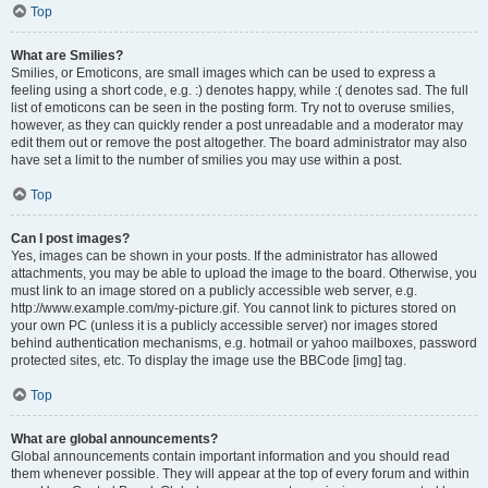
Top
What are Smilies?
Smilies, or Emoticons, are small images which can be used to express a
feeling using a short code, e.g. :) denotes happy, while :( denotes sad. The full
list of emoticons can be seen in the posting form. Try not to overuse smilies,
however, as they can quickly render a post unreadable and a moderator may
edit them out or remove the post altogether. The board administrator may also
have set a limit to the number of smilies you may use within a post.
Top
Can I post images?
Yes, images can be shown in your posts. If the administrator has allowed
attachments, you may be able to upload the image to the board. Otherwise, you
must link to an image stored on a publicly accessible web server, e.g.
http://www.example.com/my-picture.gif. You cannot link to pictures stored on
your own PC (unless it is a publicly accessible server) nor images stored
behind authentication mechanisms, e.g. hotmail or yahoo mailboxes, password
protected sites, etc. To display the image use the BBCode [img] tag.
Top
What are global announcements?
Global announcements contain important information and you should read
them whenever possible. They will appear at the top of every forum and within