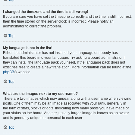
I changed the timezone and the time is still wrong!
If you are sure you have set the timezone correctly and the time is still incorrect,
then the time stored on the server clock is incorrect. Please notify an
administrator to correct the problem.
Top
My language is not in the list!
Either the administrator has not installed your language or nobody has
translated this board into your language. Try asking a board administrator if
they can install the language pack you need. If the language pack does not
exist, feel free to create a new translation. More information can be found at the
phpBB
® website.
Top
What are the images next to my username?
There are two images which may appear along with a username when viewing
posts. One of them may be an image associated with your rank, generally in
the form of stars, blocks or dots, indicating how many posts you have made or
your status on the board. Another, usually larger, image is known as an avatar
and is generally unique or personal to each user.
Top