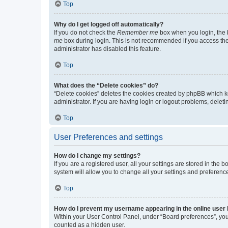
Top
Why do I get logged off automatically?
If you do not check the
Remember me
box when you login, the b
me
box during login. This is not recommended if you access the b
administrator has disabled this feature.
Top
What does the “Delete cookies” do?
“Delete cookies” deletes the cookies created by phpBB which k
administrator. If you are having login or logout problems, dele
Top
User Preferences and settings
How do I change my settings?
If you are a registered user, all your settings are stored in the
system will allow you to change all your settings and preferenc
Top
How do I prevent my username appearing in the online user l
Within your User Control Panel, under “Board preferences”, you 
counted as a hidden user.