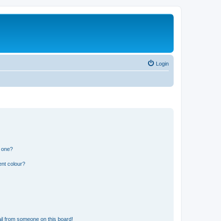
Login
n one?
ent colour?
il from someone on this board!