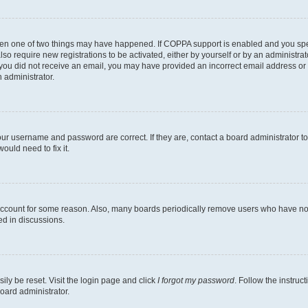
then one of two things may have happened. If COPPA support is enabled and you speci
lso require new registrations to be activated, either by yourself or by an administra
. If you did not receive an email, you may have provided an incorrect email address o
n administrator.
our username and password are correct. If they are, contact a board administrator t
ould need to fix it.
 account for some reason. Also, many boards periodically remove users who have not p
ed in discussions.
ily be reset. Visit the login page and click
I forgot my password
. Follow the instruc
oard administrator.