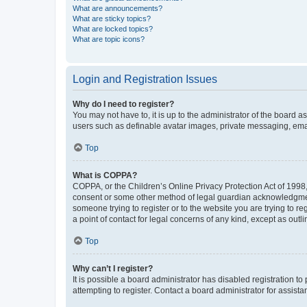
What are announcements?
What are sticky topics?
What are locked topics?
What are topic icons?
Login and Registration Issues
Why do I need to register?
You may not have to, it is up to the administrator of the board a
users such as definable avatar images, private messaging, email
Top
What is COPPA?
COPPA, or the Children’s Online Privacy Protection Act of 1998, 
consent or some other method of legal guardian acknowledgment, 
someone trying to register or to the website you are trying to r
a point of contact for legal concerns of any kind, except as outl
Top
Why can’t I register?
It is possible a board administrator has disabled registration 
attempting to register. Contact a board administrator for assista