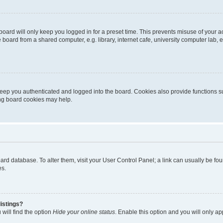
oard will only keep you logged in for a preset time. This prevents misuse of your 
oard from a shared computer, e.g. library, internet cafe, university computer lab, e
eep you authenticated and logged into the board. Cookies also provide functions s
ting board cookies may help.
 board database. To alter them, visit your User Control Panel; a link can usually be 
es.
istings?
will find the option
Hide your online status
. Enable this option and you will only a