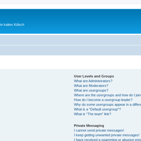
ein kaltes Kölsch
User Levels and Groups
What are Administrators?
What are Moderators?
What are usergroups?
Where are the usergroups and how do I joi
How do I become a usergroup leader?
Why do some usergroups appear in a differ
What is a “Default usergroup”?
What is “The team” link?
Private Messaging
I cannot send private messages!
I keep getting unwanted private messages!
I have received a spamming or abusive ema