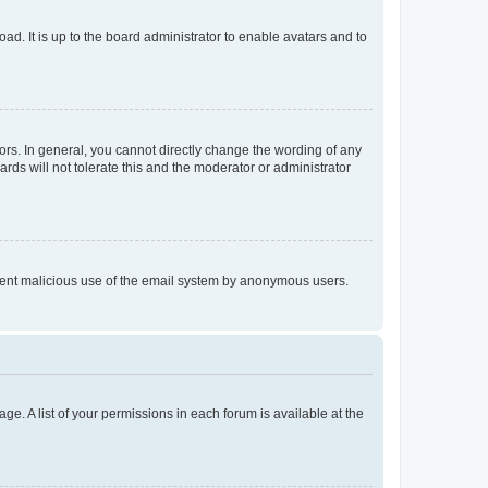
ad. It is up to the board administrator to enable avatars and to
rs. In general, you cannot directly change the wording of any
rds will not tolerate this and the moderator or administrator
prevent malicious use of the email system by anonymous users.
ge. A list of your permissions in each forum is available at the