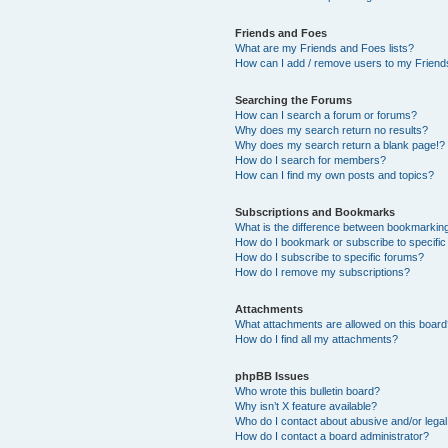
Friends and Foes
What are my Friends and Foes lists?
How can I add / remove users to my Friends
Searching the Forums
How can I search a forum or forums?
Why does my search return no results?
Why does my search return a blank page!?
How do I search for members?
How can I find my own posts and topics?
Subscriptions and Bookmarks
What is the difference between bookmarkin
How do I bookmark or subscribe to specific
How do I subscribe to specific forums?
How do I remove my subscriptions?
Attachments
What attachments are allowed on this boar
How do I find all my attachments?
phpBB Issues
Who wrote this bulletin board?
Why isn’t X feature available?
Who do I contact about abusive and/or legal 
How do I contact a board administrator?