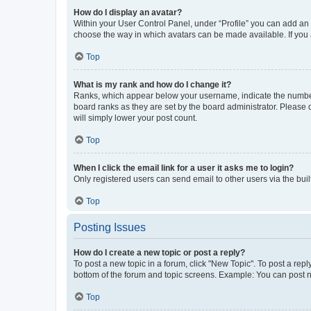
How do I display an avatar?
Within your User Control Panel, under “Profile” you can add an a
choose the way in which avatars can be made available. If you a
Top
What is my rank and how do I change it?
Ranks, which appear below your username, indicate the number o
board ranks as they are set by the board administrator. Please 
will simply lower your post count.
Top
When I click the email link for a user it asks me to login?
Only registered users can send email to other users via the buil
Top
Posting Issues
How do I create a new topic or post a reply?
To post a new topic in a forum, click "New Topic". To post a repl
bottom of the forum and topic screens. Example: You can post n
Top