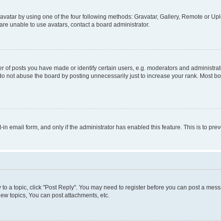
vatar by using one of the four following methods: Gravatar, Gallery, Remote or Uplo
re unable to use avatars, contact a board administrator.
f posts you have made or identify certain users, e.g. moderators and administrato
do not abuse the board by posting unnecessarily just to increase your rank. Most boa
t-in email form, and only if the administrator has enabled this feature. This is to 
y to a topic, click "Post Reply". You may need to register before you can post a messa
ew topics, You can post attachments, etc.