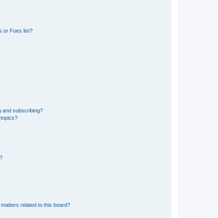
 or Foes list?
g and subscribing?
 topics?
d?
matters related to this board?