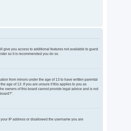
ll give you access to additional features not available to guest
gister so it is recommended you do so.
mation from minors under the age of 13 to have written parental
e age of 13. If you are unsure if this applies to you as
 the owners of this board cannot provide legal advice and is not
 board?”.
ed your IP address or disallowed the username you are