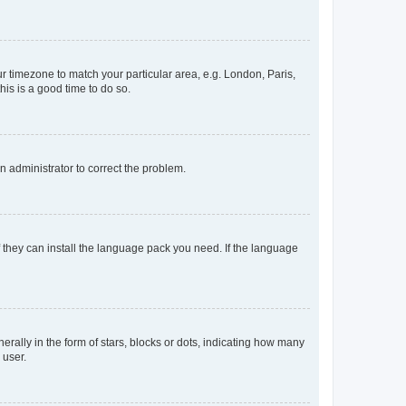
our timezone to match your particular area, e.g. London, Paris,
his is a good time to do so.
an administrator to correct the problem.
f they can install the language pack you need. If the language
lly in the form of stars, blocks or dots, indicating how many
 user.