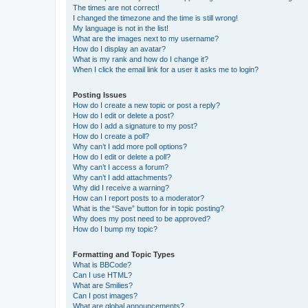
The times are not correct!
I changed the timezone and the time is still wrong!
My language is not in the list!
What are the images next to my username?
How do I display an avatar?
What is my rank and how do I change it?
When I click the email link for a user it asks me to login?
Posting Issues
How do I create a new topic or post a reply?
How do I edit or delete a post?
How do I add a signature to my post?
How do I create a poll?
Why can’t I add more poll options?
How do I edit or delete a poll?
Why can’t I access a forum?
Why can’t I add attachments?
Why did I receive a warning?
How can I report posts to a moderator?
What is the “Save” button for in topic posting?
Why does my post need to be approved?
How do I bump my topic?
Formatting and Topic Types
What is BBCode?
Can I use HTML?
What are Smilies?
Can I post images?
What are global announcements?