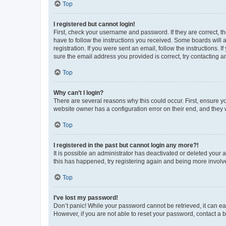
Top
I registered but cannot login!
First, check your username and password. If they are correct, 
have to follow the instructions you received. Some boards will a
registration. If you were sent an email, follow the instructions
sure the email address you provided is correct, try contacting a
Top
Why can’t I login?
There are several reasons why this could occur. First, ensure y
website owner has a configuration error on their end, and they w
Top
I registered in the past but cannot login any more?!
It is possible an administrator has deactivated or deleted your
this has happened, try registering again and being more involv
Top
I’ve lost my password!
Don’t panic! While your password cannot be retrieved, it can eas
However, if you are not able to reset your password, contact a b