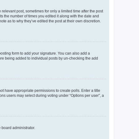
 relevant post, sometimes for only a limited time after the post
sts the number of times you edited it along with the date and
ote as to why they’ve edited the post at their own discretion.
osting form to add your signature. You can also add a
ature being added to individual posts by un-checking the add
not have appropriate permissions to create polls. Enter a title
tions users may select during voting under “Options per user”, a
e board administrator.