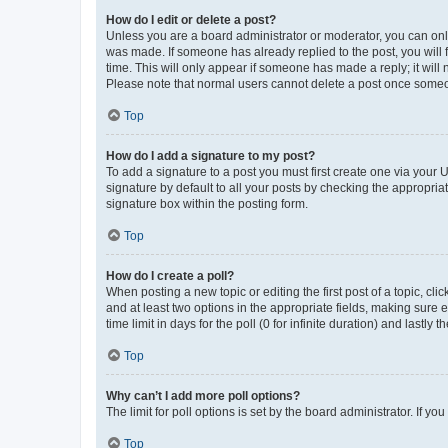
How do I edit or delete a post?
Unless you are a board administrator or moderator, you can only e
was made. If someone has already replied to the post, you will f
time. This will only appear if someone has made a reply; it will 
Please note that normal users cannot delete a post once someo
Top
How do I add a signature to my post?
To add a signature to a post you must first create one via your
signature by default to all your posts by checking the appropria
signature box within the posting form.
Top
How do I create a poll?
When posting a new topic or editing the first post of a topic, cli
and at least two options in the appropriate fields, making sure 
time limit in days for the poll (0 for infinite duration) and lastly
Top
Why can’t I add more poll options?
The limit for poll options is set by the board administrator. If 
Top