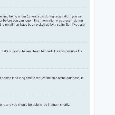
fied being under 13 years old during registration, you will
tor before you can logon; this information was present during
r the email may have been picked up by a spam filer. If you are
o make sure you haven’t been banned. It is also possible the
osted for a long time to reduce the size of the database. If
tions and you should be able to log in again shortly.