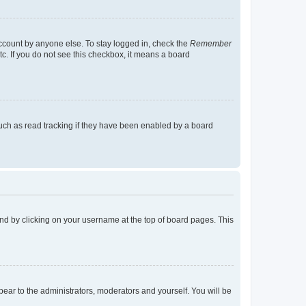
account by anyone else. To stay logged in, check the
Remember
tc. If you do not see this checkbox, it means a board
uch as read tracking if they have been enabled by a board
found by clicking on your username at the top of board pages. This
ppear to the administrators, moderators and yourself. You will be