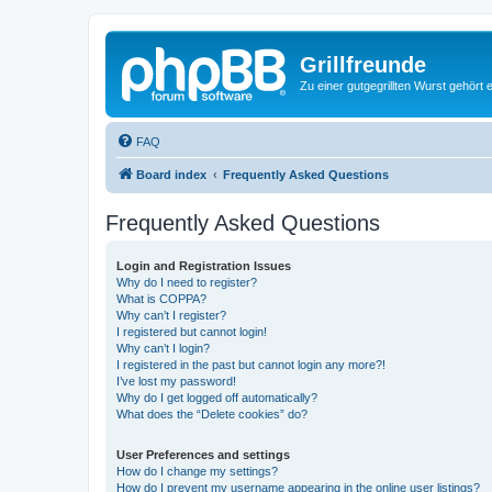
Grillfreunde
Zu einer gutgegrillten Wurst gehört 
FAQ
Board index
Frequently Asked Questions
Frequently Asked Questions
Login and Registration Issues
Why do I need to register?
What is COPPA?
Why can’t I register?
I registered but cannot login!
Why can’t I login?
I registered in the past but cannot login any more?!
I’ve lost my password!
Why do I get logged off automatically?
What does the “Delete cookies” do?
User Preferences and settings
How do I change my settings?
How do I prevent my username appearing in the online user listings?