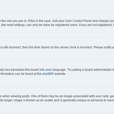
om the one you are in. If this is the case, visit your User Control Panel and change y
ike most settings, can only be done by registered users. If you are not registered, t
s still incorrect, then the time stored on the server clock is incorrect. Please notify 
ody has translated this board into your language. Try asking a board administrator i
 information can be found at the
phpBB
® website.
hen viewing posts. One of them may be an image associated with your rank, genera
ly larger, image is known as an avatar and is generally unique or personal to each