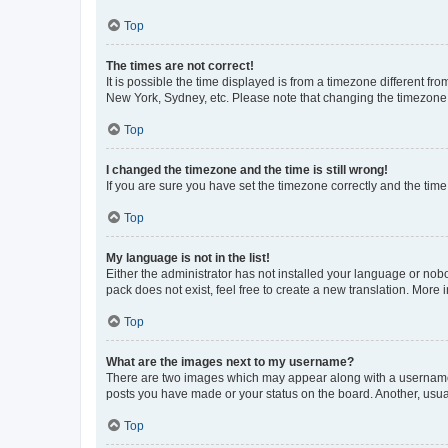
Top
The times are not correct!
It is possible the time displayed is from a timezone different fr
New York, Sydney, etc. Please note that changing the timezone, l
Top
I changed the timezone and the time is still wrong!
If you are sure you have set the timezone correctly and the time i
Top
My language is not in the list!
Either the administrator has not installed your language or nob
pack does not exist, feel free to create a new translation. More
Top
What are the images next to my username?
There are two images which may appear along with a username w
posts you have made or your status on the board. Another, usual
Top