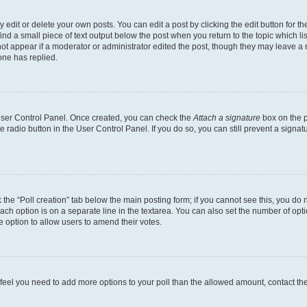
dit or delete your own posts. You can edit a post by clicking the edit button for the
ind a small piece of text output below the post when you return to the topic which li
not appear if a moderator or administrator edited the post, though they may leave a n
ne has replied.
 User Control Panel. Once created, you can check the
Attach a signature
box on the p
te radio button in the User Control Panel. If you do so, you can still prevent a sign
ck the “Poll creation” tab below the main posting form; if you cannot see this, you do 
each option is on a separate line in the textarea. You can also set the number of op
 the option to allow users to amend their votes.
you feel you need to add more options to your poll than the allowed amount, contact th