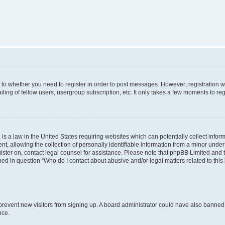
s to whether you need to register in order to post messages. However; registration wi
ing of fellow users, usergroup subscription, etc. It only takes a few moments to re
is a law in the United States requiring websites which can potentially collect infor
allowing the collection of personally identifiable information from a minor under th
egister on, contact legal counsel for assistance. Please note that phpBB Limited and
ined in question “Who do I contact about abusive and/or legal matters related to this
to prevent new visitors from signing up. A board administrator could have also bann
nce.