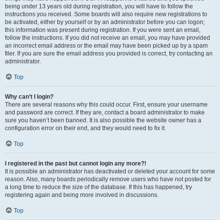
being under 13 years old during registration, you will have to follow the
instructions you received. Some boards will also require new registrations to
be activated, either by yourself or by an administrator before you can logon;
this information was present during registration. If you were sent an email,
follow the instructions. If you did not receive an email, you may have provided
an incorrect email address or the email may have been picked up by a spam
filer. If you are sure the email address you provided is correct, try contacting an
administrator.
Top
Why can’t I login?
There are several reasons why this could occur. First, ensure your username
and password are correct. If they are, contact a board administrator to make
sure you haven’t been banned. It is also possible the website owner has a
configuration error on their end, and they would need to fix it.
Top
I registered in the past but cannot login any more?!
It is possible an administrator has deactivated or deleted your account for some
reason. Also, many boards periodically remove users who have not posted for
a long time to reduce the size of the database. If this has happened, try
registering again and being more involved in discussions.
Top