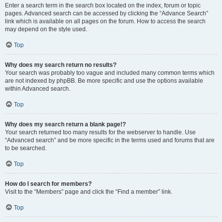
Enter a search term in the search box located on the index, forum or topic
pages. Advanced search can be accessed by clicking the “Advance Search”
link which is available on all pages on the forum. How to access the search
may depend on the style used.
Top
Why does my search return no results?
Your search was probably too vague and included many common terms which
are not indexed by phpBB. Be more specific and use the options available
within Advanced search.
Top
Why does my search return a blank page!?
Your search returned too many results for the webserver to handle. Use
“Advanced search” and be more specific in the terms used and forums that are
to be searched.
Top
How do I search for members?
Visit to the “Members” page and click the “Find a member” link.
Top