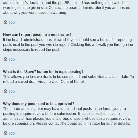
administrator’s decision, and the phpBB Limited has nothing to do with the
warnings on the given site. Contact the board administrator if you are unsure
about why you were issued a warning.
Top
How can I report posts to a moderator?
If the board administrator has allowed it, you should see a button for reporting
posts next to the post you wish to report. Clicking this will walk you through the
steps necessary to report the post.
Top
What is the “Save” button for in topic posting?
This allows you to save drafts to be completed and submitted at a later date. To
reload a saved draft, visit the User Control Panel.
Top
Why does my post need to be approved?
The board administrator may have decided that posts in the forum you are
posting to require review before submission. It is also possible that the
administrator has placed you in a group of users whose posts require review
before submission. Please contact the board administrator for further details.
Top