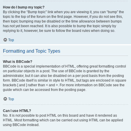
How do I bump my topic?
By clicking the “Bump topic” link when you are viewing it, you can “bump” the
topic to the top of the forum on the first page. However, if you do not see this,
then topic bumping may be disabled or the time allowance between bumps
has not yet been reached. It is also possible to bump the topic simply by
replying to it, however, be sure to follow the board rules when doing so.
Top
Formatting and Topic Types
What is BBCode?
BBCode is a special implementation of HTML, offering great formatting control
on particular objects in a post. The use of BBCode is granted by the
administrator, but it can also be disabled on a per post basis from the posting
form. BBCode itself is similar in style to HTML, but tags are enclosed in square
brackets [ and ] rather than < and >. For more information on BBCode see the
guide which can be accessed from the posting page.
Top
Can I use HTML?
No. It is not possible to post HTML on this board and have it rendered as
HTML. Most formatting which can be carried out using HTML can be applied
using BBCode instead.