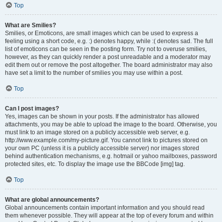
Top
What are Smilies?
Smilies, or Emoticons, are small images which can be used to express a
feeling using a short code, e.g. :) denotes happy, while :( denotes sad. The full
list of emoticons can be seen in the posting form. Try not to overuse smilies,
however, as they can quickly render a post unreadable and a moderator may
edit them out or remove the post altogether. The board administrator may also
have set a limit to the number of smilies you may use within a post.
Top
Can I post images?
Yes, images can be shown in your posts. If the administrator has allowed
attachments, you may be able to upload the image to the board. Otherwise, you
must link to an image stored on a publicly accessible web server, e.g.
http://www.example.com/my-picture.gif. You cannot link to pictures stored on
your own PC (unless it is a publicly accessible server) nor images stored
behind authentication mechanisms, e.g. hotmail or yahoo mailboxes, password
protected sites, etc. To display the image use the BBCode [img] tag.
Top
What are global announcements?
Global announcements contain important information and you should read
them whenever possible. They will appear at the top of every forum and within