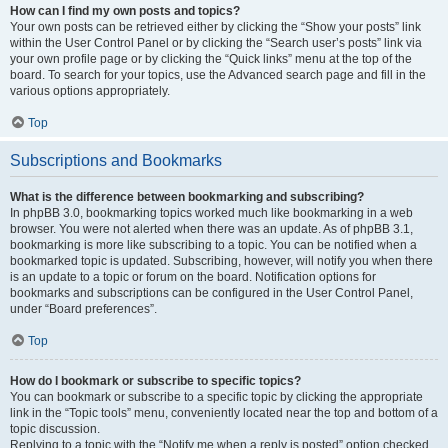
How can I find my own posts and topics?
Your own posts can be retrieved either by clicking the “Show your posts” link
within the User Control Panel or by clicking the “Search user’s posts” link via
your own profile page or by clicking the “Quick links” menu at the top of the
board. To search for your topics, use the Advanced search page and fill in the
various options appropriately.
Top
Subscriptions and Bookmarks
What is the difference between bookmarking and subscribing?
In phpBB 3.0, bookmarking topics worked much like bookmarking in a web
browser. You were not alerted when there was an update. As of phpBB 3.1,
bookmarking is more like subscribing to a topic. You can be notified when a
bookmarked topic is updated. Subscribing, however, will notify you when there
is an update to a topic or forum on the board. Notification options for
bookmarks and subscriptions can be configured in the User Control Panel,
under “Board preferences”.
Top
How do I bookmark or subscribe to specific topics?
You can bookmark or subscribe to a specific topic by clicking the appropriate
link in the “Topic tools” menu, conveniently located near the top and bottom of a
topic discussion.
Replying to a topic with the “Notify me when a reply is posted” option checked