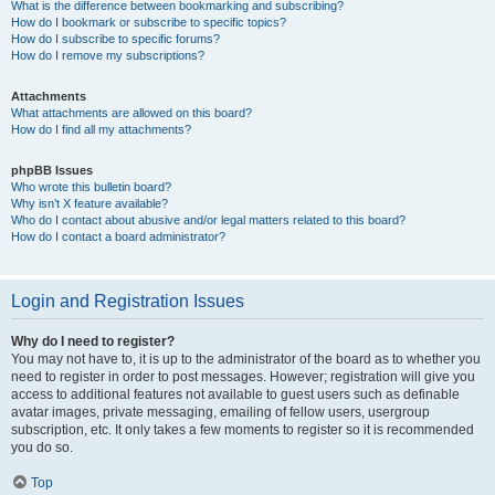
What is the difference between bookmarking and subscribing?
How do I bookmark or subscribe to specific topics?
How do I subscribe to specific forums?
How do I remove my subscriptions?
Attachments
What attachments are allowed on this board?
How do I find all my attachments?
phpBB Issues
Who wrote this bulletin board?
Why isn’t X feature available?
Who do I contact about abusive and/or legal matters related to this board?
How do I contact a board administrator?
Login and Registration Issues
Why do I need to register?
You may not have to, it is up to the administrator of the board as to whether you
need to register in order to post messages. However; registration will give you
access to additional features not available to guest users such as definable
avatar images, private messaging, emailing of fellow users, usergroup
subscription, etc. It only takes a few moments to register so it is recommended
you do so.
Top