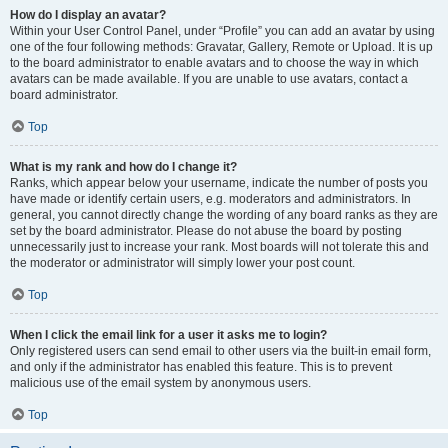
How do I display an avatar?
Within your User Control Panel, under “Profile” you can add an avatar by using
one of the four following methods: Gravatar, Gallery, Remote or Upload. It is up
to the board administrator to enable avatars and to choose the way in which
avatars can be made available. If you are unable to use avatars, contact a
board administrator.
Top
What is my rank and how do I change it?
Ranks, which appear below your username, indicate the number of posts you
have made or identify certain users, e.g. moderators and administrators. In
general, you cannot directly change the wording of any board ranks as they are
set by the board administrator. Please do not abuse the board by posting
unnecessarily just to increase your rank. Most boards will not tolerate this and
the moderator or administrator will simply lower your post count.
Top
When I click the email link for a user it asks me to login?
Only registered users can send email to other users via the built-in email form,
and only if the administrator has enabled this feature. This is to prevent
malicious use of the email system by anonymous users.
Top