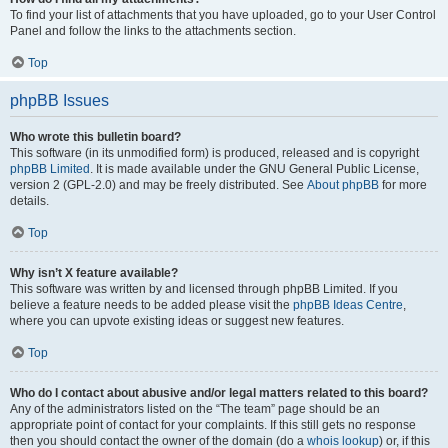
To find your list of attachments that you have uploaded, go to your User Control
Panel and follow the links to the attachments section.
Top
phpBB Issues
Who wrote this bulletin board?
This software (in its unmodified form) is produced, released and is copyright
phpBB Limited
. It is made available under the GNU General Public License,
version 2 (GPL-2.0) and may be freely distributed. See
About phpBB
for more
details.
Top
Why isn’t X feature available?
This software was written by and licensed through phpBB Limited. If you
believe a feature needs to be added please visit the
phpBB Ideas Centre
,
where you can upvote existing ideas or suggest new features.
Top
Who do I contact about abusive and/or legal matters related to this board?
Any of the administrators listed on the “The team” page should be an
appropriate point of contact for your complaints. If this still gets no response
then you should contact the owner of the domain (do a
whois lookup
) or, if this