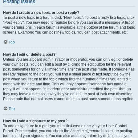
Posting Issues
How do I create a new topic or post a reply?
To post a new topic in a forum, click "New Topic". To post a reply to a topic, click
"Post Reply". You may need to register before you can post a message. A list of
your permissions in each forum is available at the bottom of the forum and topic
screens. Example: You can post new topics, You can post attachments, etc.
Top
How do I edit or delete a post?
Unless you are a board administrator or moderator, you can only edit or delete
your own posts. You can edit a post by clicking the edit button for the relevant
post, sometimes for only a limited time after the post was made. If someone has
already replied to the post, you will find a small piece of text output below the
post when you return to the topic which lists the number of times you edited it
along with the date and time. This will only appear if someone has made a
reply; it will not appear if a moderator or administrator edited the post, though
they may leave a note as to why they’ve edited the post at their own discretion.
Please note that normal users cannot delete a post once someone has replied.
Top
How do I add a signature to my post?
To add a signature to a post you must first create one via your User Control
Panel. Once created, you can check the
Attach a signature
box on the posting
form to add your signature. You can also add a signature by default to all your