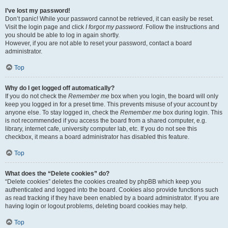
I’ve lost my password!
Don’t panic! While your password cannot be retrieved, it can easily be reset.
Visit the login page and click
I forgot my password
. Follow the instructions and
you should be able to log in again shortly.
However, if you are not able to reset your password, contact a board
administrator.
Top
Why do I get logged off automatically?
If you do not check the
Remember me
box when you login, the board will only
keep you logged in for a preset time. This prevents misuse of your account by
anyone else. To stay logged in, check the
Remember me
box during login. This
is not recommended if you access the board from a shared computer, e.g.
library, internet cafe, university computer lab, etc. If you do not see this
checkbox, it means a board administrator has disabled this feature.
Top
What does the “Delete cookies” do?
“Delete cookies” deletes the cookies created by phpBB which keep you
authenticated and logged into the board. Cookies also provide functions such
as read tracking if they have been enabled by a board administrator. If you are
having login or logout problems, deleting board cookies may help.
Top