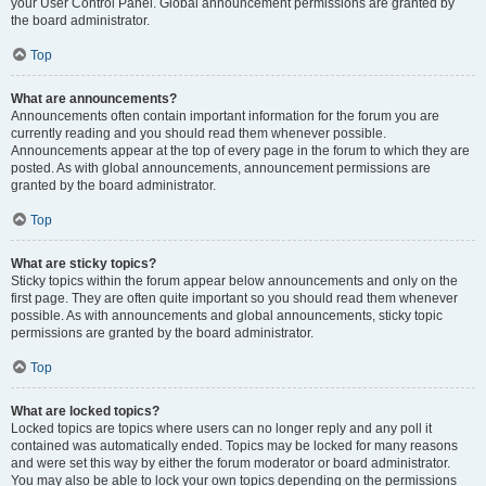
your User Control Panel. Global announcement permissions are granted by
the board administrator.
Top
What are announcements?
Announcements often contain important information for the forum you are
currently reading and you should read them whenever possible.
Announcements appear at the top of every page in the forum to which they are
posted. As with global announcements, announcement permissions are
granted by the board administrator.
Top
What are sticky topics?
Sticky topics within the forum appear below announcements and only on the
first page. They are often quite important so you should read them whenever
possible. As with announcements and global announcements, sticky topic
permissions are granted by the board administrator.
Top
What are locked topics?
Locked topics are topics where users can no longer reply and any poll it
contained was automatically ended. Topics may be locked for many reasons
and were set this way by either the forum moderator or board administrator.
You may also be able to lock your own topics depending on the permissions