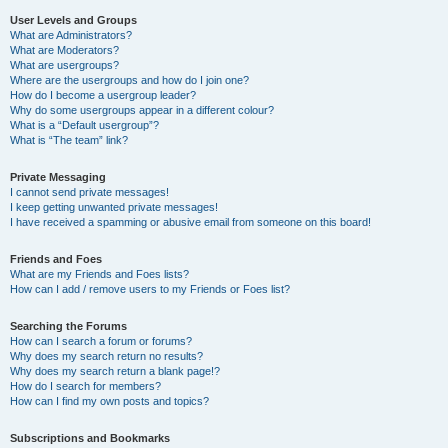
User Levels and Groups
What are Administrators?
What are Moderators?
What are usergroups?
Where are the usergroups and how do I join one?
How do I become a usergroup leader?
Why do some usergroups appear in a different colour?
What is a “Default usergroup”?
What is “The team” link?
Private Messaging
I cannot send private messages!
I keep getting unwanted private messages!
I have received a spamming or abusive email from someone on this board!
Friends and Foes
What are my Friends and Foes lists?
How can I add / remove users to my Friends or Foes list?
Searching the Forums
How can I search a forum or forums?
Why does my search return no results?
Why does my search return a blank page!?
How do I search for members?
How can I find my own posts and topics?
Subscriptions and Bookmarks