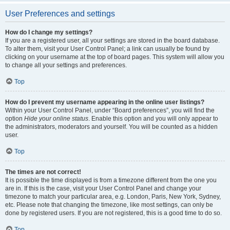
User Preferences and settings
How do I change my settings?
If you are a registered user, all your settings are stored in the board database.
To alter them, visit your User Control Panel; a link can usually be found by
clicking on your username at the top of board pages. This system will allow you
to change all your settings and preferences.
Top
How do I prevent my username appearing in the online user listings?
Within your User Control Panel, under “Board preferences”, you will find the
option
Hide your online status
. Enable this option and you will only appear to
the administrators, moderators and yourself. You will be counted as a hidden
user.
Top
The times are not correct!
It is possible the time displayed is from a timezone different from the one you
are in. If this is the case, visit your User Control Panel and change your
timezone to match your particular area, e.g. London, Paris, New York, Sydney,
etc. Please note that changing the timezone, like most settings, can only be
done by registered users. If you are not registered, this is a good time to do so.
Top