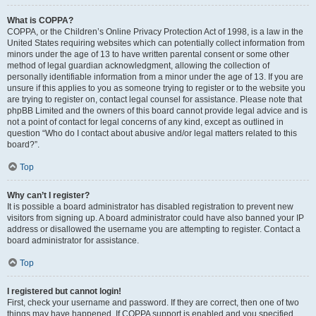
What is COPPA?
COPPA, or the Children’s Online Privacy Protection Act of 1998, is a law in the
United States requiring websites which can potentially collect information from
minors under the age of 13 to have written parental consent or some other
method of legal guardian acknowledgment, allowing the collection of
personally identifiable information from a minor under the age of 13. If you are
unsure if this applies to you as someone trying to register or to the website you
are trying to register on, contact legal counsel for assistance. Please note that
phpBB Limited and the owners of this board cannot provide legal advice and is
not a point of contact for legal concerns of any kind, except as outlined in
question “Who do I contact about abusive and/or legal matters related to this
board?”.
Top
Why can’t I register?
It is possible a board administrator has disabled registration to prevent new
visitors from signing up. A board administrator could have also banned your IP
address or disallowed the username you are attempting to register. Contact a
board administrator for assistance.
Top
I registered but cannot login!
First, check your username and password. If they are correct, then one of two
things may have happened. If COPPA support is enabled and you specified