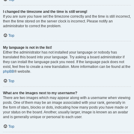
I changed the timezone and the time is still wrong!
If you are sure you have set the timezone correctly and the time is still incorrect,
then the time stored on the server clock is incorrect. Please notify an
administrator to correct the problem.
Top
My language is not in the list!
Either the administrator has not installed your language or nobody has
translated this board into your language. Try asking a board administrator if
they can install the language pack you need. If the language pack does not
exist, feel free to create a new translation. More information can be found at the
phpBB
® website.
Top
What are the images next to my username?
There are two images which may appear along with a username when viewing
posts. One of them may be an image associated with your rank, generally in
the form of stars, blocks or dots, indicating how many posts you have made or
your status on the board. Another, usually larger, image is known as an avatar
and is generally unique or personal to each user.
Top