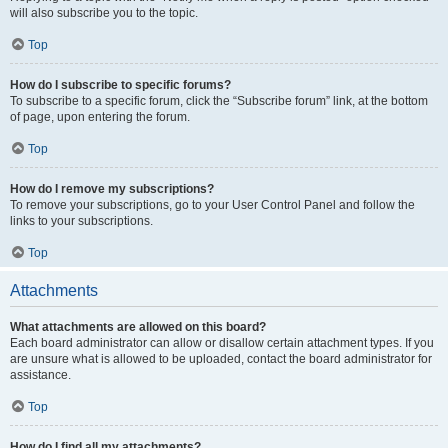
will also subscribe you to the topic.
Top
How do I subscribe to specific forums?
To subscribe to a specific forum, click the “Subscribe forum” link, at the bottom
of page, upon entering the forum.
Top
How do I remove my subscriptions?
To remove your subscriptions, go to your User Control Panel and follow the
links to your subscriptions.
Top
Attachments
What attachments are allowed on this board?
Each board administrator can allow or disallow certain attachment types. If you
are unsure what is allowed to be uploaded, contact the board administrator for
assistance.
Top
How do I find all my attachments?