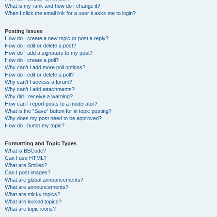
What is my rank and how do I change it?
When I click the email link for a user it asks me to login?
Posting Issues
How do I create a new topic or post a reply?
How do I edit or delete a post?
How do I add a signature to my post?
How do I create a poll?
Why can’t I add more poll options?
How do I edit or delete a poll?
Why can’t I access a forum?
Why can’t I add attachments?
Why did I receive a warning?
How can I report posts to a moderator?
What is the “Save” button for in topic posting?
Why does my post need to be approved?
How do I bump my topic?
Formatting and Topic Types
What is BBCode?
Can I use HTML?
What are Smilies?
Can I post images?
What are global announcements?
What are announcements?
What are sticky topics?
What are locked topics?
What are topic icons?