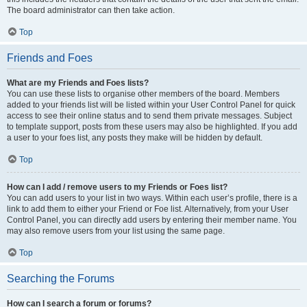
The board administrator can then take action.
Top
Friends and Foes
What are my Friends and Foes lists?
You can use these lists to organise other members of the board. Members
added to your friends list will be listed within your User Control Panel for quick
access to see their online status and to send them private messages. Subject
to template support, posts from these users may also be highlighted. If you add
a user to your foes list, any posts they make will be hidden by default.
Top
How can I add / remove users to my Friends or Foes list?
You can add users to your list in two ways. Within each user’s profile, there is a
link to add them to either your Friend or Foe list. Alternatively, from your User
Control Panel, you can directly add users by entering their member name. You
may also remove users from your list using the same page.
Top
Searching the Forums
How can I search a forum or forums?