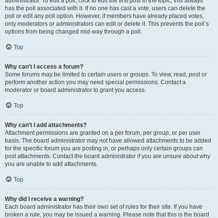
administrator. To edit a poll, click to edit the first post in the topic; this always
has the poll associated with it. If no one has cast a vote, users can delete the
poll or edit any poll option. However, if members have already placed votes,
only moderators or administrators can edit or delete it. This prevents the poll’s
options from being changed mid-way through a poll.
Top
Why can’t I access a forum?
Some forums may be limited to certain users or groups. To view, read, post or
perform another action you may need special permissions. Contact a
moderator or board administrator to grant you access.
Top
Why can’t I add attachments?
Attachment permissions are granted on a per forum, per group, or per user
basis. The board administrator may not have allowed attachments to be added
for the specific forum you are posting in, or perhaps only certain groups can
post attachments. Contact the board administrator if you are unsure about why
you are unable to add attachments.
Top
Why did I receive a warning?
Each board administrator has their own set of rules for their site. If you have
broken a rule, you may be issued a warning. Please note that this is the board