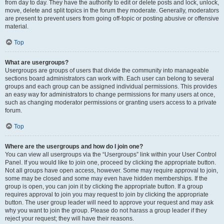
from day to day. They have the authority to edit or delete posts and lock, unlock,
move, delete and split topics in the forum they moderate. Generally, moderators
are present to prevent users from going off-topic or posting abusive or offensive
material.
Top
What are usergroups?
Usergroups are groups of users that divide the community into manageable
sections board administrators can work with. Each user can belong to several
groups and each group can be assigned individual permissions. This provides
an easy way for administrators to change permissions for many users at once,
such as changing moderator permissions or granting users access to a private
forum.
Top
Where are the usergroups and how do I join one?
You can view all usergroups via the “Usergroups” link within your User Control
Panel. If you would like to join one, proceed by clicking the appropriate button.
Not all groups have open access, however. Some may require approval to join,
some may be closed and some may even have hidden memberships. If the
group is open, you can join it by clicking the appropriate button. If a group
requires approval to join you may request to join by clicking the appropriate
button. The user group leader will need to approve your request and may ask
why you want to join the group. Please do not harass a group leader if they
reject your request; they will have their reasons.