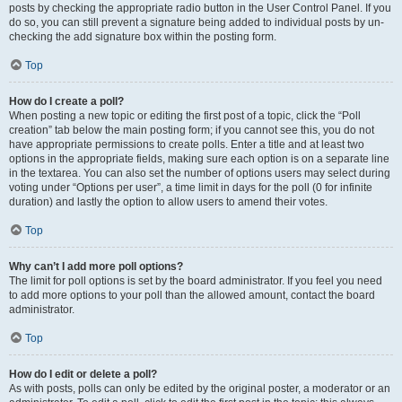
posts by checking the appropriate radio button in the User Control Panel. If you
do so, you can still prevent a signature being added to individual posts by un-
checking the add signature box within the posting form.
Top
How do I create a poll?
When posting a new topic or editing the first post of a topic, click the “Poll
creation” tab below the main posting form; if you cannot see this, you do not
have appropriate permissions to create polls. Enter a title and at least two
options in the appropriate fields, making sure each option is on a separate line
in the textarea. You can also set the number of options users may select during
voting under “Options per user”, a time limit in days for the poll (0 for infinite
duration) and lastly the option to allow users to amend their votes.
Top
Why can’t I add more poll options?
The limit for poll options is set by the board administrator. If you feel you need
to add more options to your poll than the allowed amount, contact the board
administrator.
Top
How do I edit or delete a poll?
As with posts, polls can only be edited by the original poster, a moderator or an