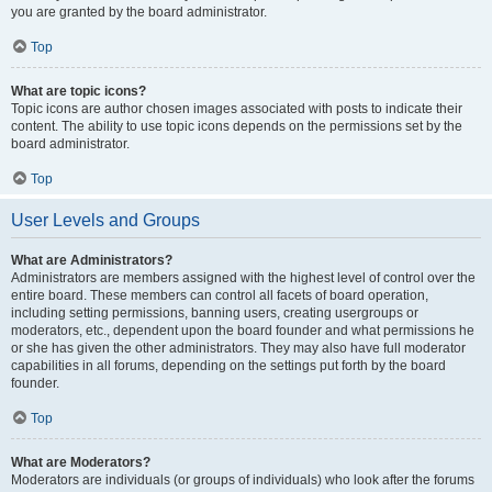
you are granted by the board administrator.
Top
What are topic icons?
Topic icons are author chosen images associated with posts to indicate their
content. The ability to use topic icons depends on the permissions set by the
board administrator.
Top
User Levels and Groups
What are Administrators?
Administrators are members assigned with the highest level of control over the
entire board. These members can control all facets of board operation,
including setting permissions, banning users, creating usergroups or
moderators, etc., dependent upon the board founder and what permissions he
or she has given the other administrators. They may also have full moderator
capabilities in all forums, depending on the settings put forth by the board
founder.
Top
What are Moderators?
Moderators are individuals (or groups of individuals) who look after the forums