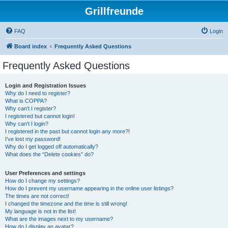
Grillfreunde
FAQ
Login
Board index
Frequently Asked Questions
Frequently Asked Questions
Login and Registration Issues
Why do I need to register?
What is COPPA?
Why can’t I register?
I registered but cannot login!
Why can’t I login?
I registered in the past but cannot login any more?!
I’ve lost my password!
Why do I get logged off automatically?
What does the “Delete cookies” do?
User Preferences and settings
How do I change my settings?
How do I prevent my username appearing in the online user listings?
The times are not correct!
I changed the timezone and the time is still wrong!
My language is not in the list!
What are the images next to my username?
How do I display an avatar?