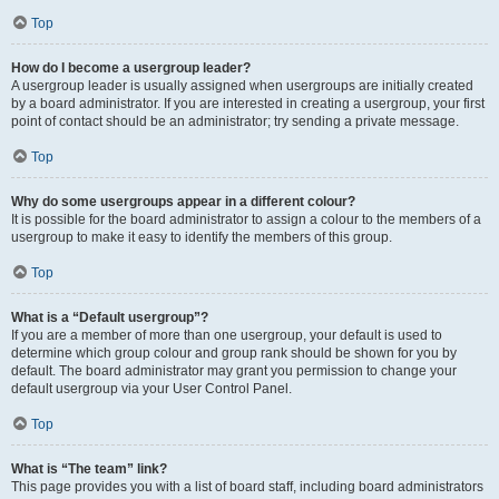
Top
How do I become a usergroup leader?
A usergroup leader is usually assigned when usergroups are initially created
by a board administrator. If you are interested in creating a usergroup, your first
point of contact should be an administrator; try sending a private message.
Top
Why do some usergroups appear in a different colour?
It is possible for the board administrator to assign a colour to the members of a
usergroup to make it easy to identify the members of this group.
Top
What is a “Default usergroup”?
If you are a member of more than one usergroup, your default is used to
determine which group colour and group rank should be shown for you by
default. The board administrator may grant you permission to change your
default usergroup via your User Control Panel.
Top
What is “The team” link?
This page provides you with a list of board staff, including board administrators