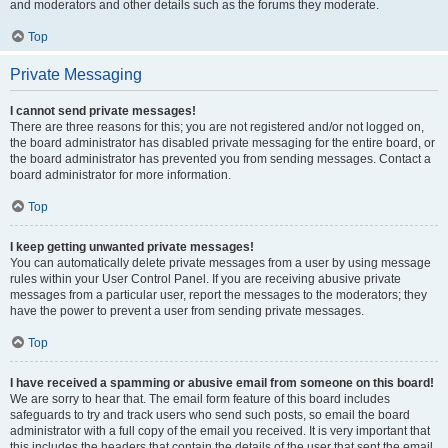
and moderators and other details such as the forums they moderate.
Top
Private Messaging
I cannot send private messages!
There are three reasons for this; you are not registered and/or not logged on,
the board administrator has disabled private messaging for the entire board, or
the board administrator has prevented you from sending messages. Contact a
board administrator for more information.
Top
I keep getting unwanted private messages!
You can automatically delete private messages from a user by using message
rules within your User Control Panel. If you are receiving abusive private
messages from a particular user, report the messages to the moderators; they
have the power to prevent a user from sending private messages.
Top
I have received a spamming or abusive email from someone on this board!
We are sorry to hear that. The email form feature of this board includes
safeguards to try and track users who send such posts, so email the board
administrator with a full copy of the email you received. It is very important that
this includes the headers that contain the details of the user that sent the email.