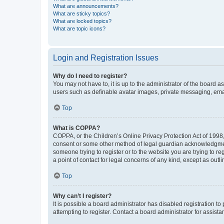
What are announcements?
What are sticky topics?
What are locked topics?
What are topic icons?
Login and Registration Issues
Why do I need to register?
You may not have to, it is up to the administrator of the board a
users such as definable avatar images, private messaging, email
Top
What is COPPA?
COPPA, or the Children’s Online Privacy Protection Act of 1998, 
consent or some other method of legal guardian acknowledgment, 
someone trying to register or to the website you are trying to r
a point of contact for legal concerns of any kind, except as outl
Top
Why can’t I register?
It is possible a board administrator has disabled registration 
attempting to register. Contact a board administrator for assista