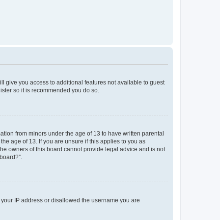
ll give you access to additional features not available to guest
gister so it is recommended you do so.
mation from minors under the age of 13 to have written parental
e age of 13. If you are unsure if this applies to you as
 the owners of this board cannot provide legal advice and is not
 board?”.
ed your IP address or disallowed the username you are