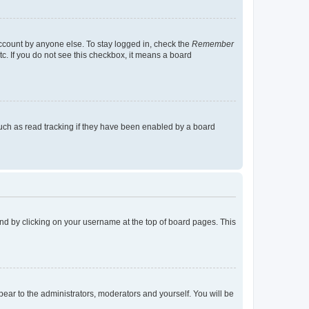
account by anyone else. To stay logged in, check the
Remember
tc. If you do not see this checkbox, it means a board
uch as read tracking if they have been enabled by a board
found by clicking on your username at the top of board pages. This
ppear to the administrators, moderators and yourself. You will be