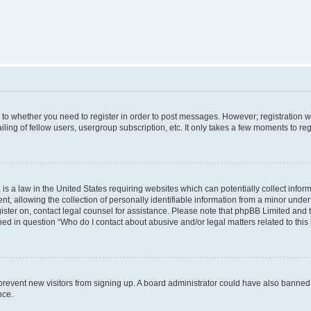
s to whether you need to register in order to post messages. However; registration wi
ing of fellow users, usergroup subscription, etc. It only takes a few moments to re
is a law in the United States requiring websites which can potentially collect infor
allowing the collection of personally identifiable information from a minor under th
egister on, contact legal counsel for assistance. Please note that phpBB Limited and
ined in question “Who do I contact about abusive and/or legal matters related to this
to prevent new visitors from signing up. A board administrator could have also bann
nce.