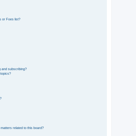
 or Foes list?
g and subscribing?
 topics?
d?
matters related to this board?