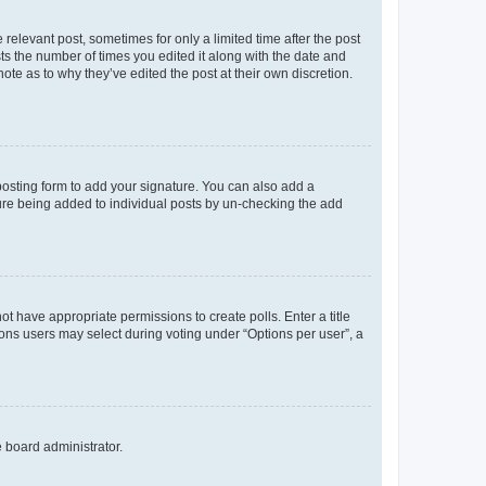
 relevant post, sometimes for only a limited time after the post
sts the number of times you edited it along with the date and
ote as to why they’ve edited the post at their own discretion.
osting form to add your signature. You can also add a
ature being added to individual posts by un-checking the add
not have appropriate permissions to create polls. Enter a title
tions users may select during voting under “Options per user”, a
e board administrator.