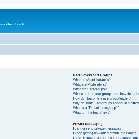
ein kaltes Kölsch
User Levels and Groups
What are Administrators?
What are Moderators?
What are usergroups?
Where are the usergroups and how do I joi
How do I become a usergroup leader?
Why do some usergroups appear in a differ
What is a “Default usergroup”?
What is “The team” link?
Private Messaging
I cannot send private messages!
I keep getting unwanted private messages!
I have received a spamming or abusive ema