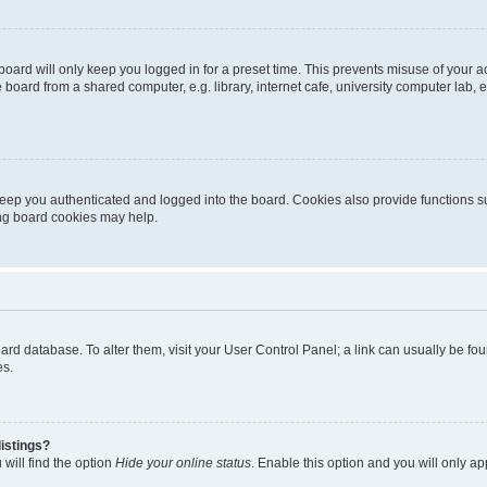
oard will only keep you logged in for a preset time. This prevents misuse of your 
oard from a shared computer, e.g. library, internet cafe, university computer lab, e
eep you authenticated and logged into the board. Cookies also provide functions s
ting board cookies may help.
 board database. To alter them, visit your User Control Panel; a link can usually be 
es.
istings?
will find the option
Hide your online status
. Enable this option and you will only a