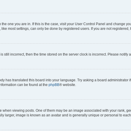
om the one you are in. If this is the case, visit your User Control Panel and change y
ike most settings, can only be done by registered users. If you are not registered, t
s still incorrect, then the time stored on the server clock is incorrect. Please notify 
ody has translated this board into your language. Try asking a board administrator i
 information can be found at the
phpBB
® website.
hen viewing posts. One of them may be an image associated with your rank, genera
ly larger, image is known as an avatar and is generally unique or personal to each