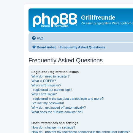
Grillfreunde
Zu einer gutgegrillten Wurst gehört 
FAQ
Board index
Frequently Asked Questions
Frequently Asked Questions
Login and Registration Issues
Why do I need to register?
What is COPPA?
Why can’t I register?
I registered but cannot login!
Why can’t I login?
I registered in the past but cannot login any more?!
I’ve lost my password!
Why do I get logged off automatically?
What does the “Delete cookies” do?
User Preferences and settings
How do I change my settings?
How do I prevent my username appearing in the online user listings?