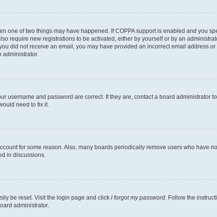
then one of two things may have happened. If COPPA support is enabled and you speci
lso require new registrations to be activated, either by yourself or by an administra
. If you did not receive an email, you may have provided an incorrect email address o
n administrator.
our username and password are correct. If they are, contact a board administrator t
ould need to fix it.
 account for some reason. Also, many boards periodically remove users who have not p
ed in discussions.
ily be reset. Visit the login page and click
I forgot my password
. Follow the instruc
oard administrator.