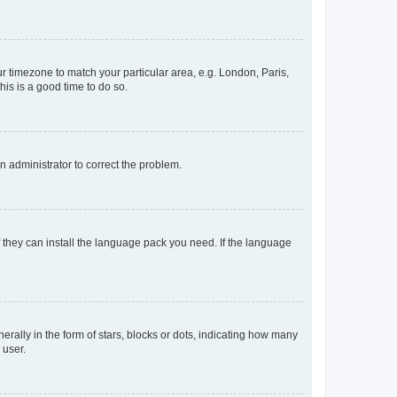
our timezone to match your particular area, e.g. London, Paris,
his is a good time to do so.
an administrator to correct the problem.
f they can install the language pack you need. If the language
lly in the form of stars, blocks or dots, indicating how many
 user.