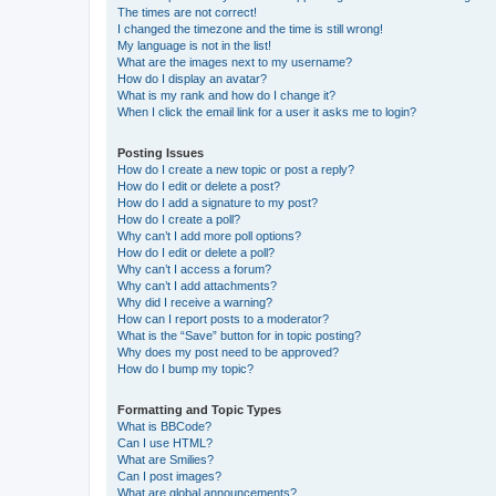
The times are not correct!
I changed the timezone and the time is still wrong!
My language is not in the list!
What are the images next to my username?
How do I display an avatar?
What is my rank and how do I change it?
When I click the email link for a user it asks me to login?
Posting Issues
How do I create a new topic or post a reply?
How do I edit or delete a post?
How do I add a signature to my post?
How do I create a poll?
Why can’t I add more poll options?
How do I edit or delete a poll?
Why can’t I access a forum?
Why can’t I add attachments?
Why did I receive a warning?
How can I report posts to a moderator?
What is the “Save” button for in topic posting?
Why does my post need to be approved?
How do I bump my topic?
Formatting and Topic Types
What is BBCode?
Can I use HTML?
What are Smilies?
Can I post images?
What are global announcements?