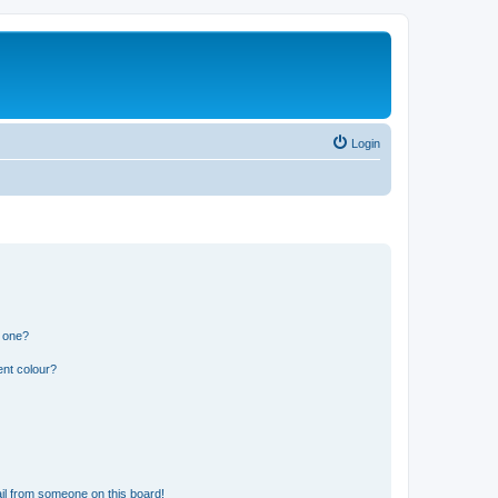
Login
n one?
ent colour?
il from someone on this board!