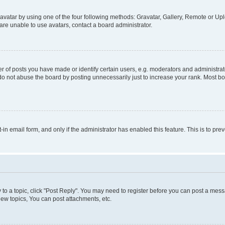
vatar by using one of the four following methods: Gravatar, Gallery, Remote or Uplo
re unable to use avatars, contact a board administrator.
f posts you have made or identify certain users, e.g. moderators and administrato
do not abuse the board by posting unnecessarily just to increase your rank. Most boa
t-in email form, and only if the administrator has enabled this feature. This is to 
y to a topic, click "Post Reply". You may need to register before you can post a messa
ew topics, You can post attachments, etc.