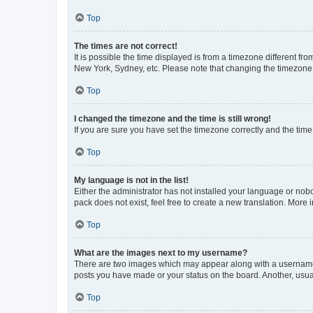
Top
The times are not correct!
It is possible the time displayed is from a timezone different fr
New York, Sydney, etc. Please note that changing the timezone, l
Top
I changed the timezone and the time is still wrong!
If you are sure you have set the timezone correctly and the time i
Top
My language is not in the list!
Either the administrator has not installed your language or nob
pack does not exist, feel free to create a new translation. More
Top
What are the images next to my username?
There are two images which may appear along with a username w
posts you have made or your status on the board. Another, usual
Top