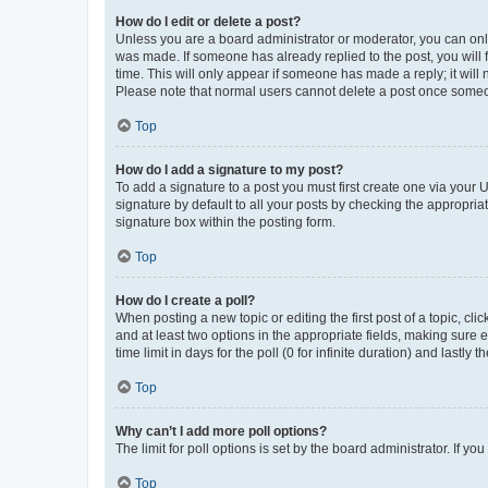
How do I edit or delete a post?
Unless you are a board administrator or moderator, you can only e
was made. If someone has already replied to the post, you will f
time. This will only appear if someone has made a reply; it will 
Please note that normal users cannot delete a post once someo
Top
How do I add a signature to my post?
To add a signature to a post you must first create one via your
signature by default to all your posts by checking the appropria
signature box within the posting form.
Top
How do I create a poll?
When posting a new topic or editing the first post of a topic, cli
and at least two options in the appropriate fields, making sure 
time limit in days for the poll (0 for infinite duration) and lastly
Top
Why can’t I add more poll options?
The limit for poll options is set by the board administrator. If 
Top