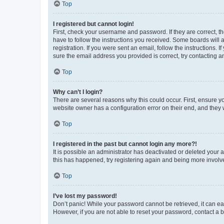
Top
I registered but cannot login!
First, check your username and password. If they are correct, 
have to follow the instructions you received. Some boards will a
registration. If you were sent an email, follow the instructions
sure the email address you provided is correct, try contacting a
Top
Why can’t I login?
There are several reasons why this could occur. First, ensure y
website owner has a configuration error on their end, and they w
Top
I registered in the past but cannot login any more?!
It is possible an administrator has deactivated or deleted your
this has happened, try registering again and being more involv
Top
I’ve lost my password!
Don’t panic! While your password cannot be retrieved, it can eas
However, if you are not able to reset your password, contact a b