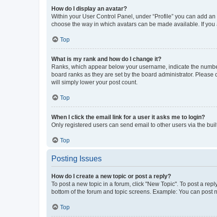
How do I display an avatar?
Within your User Control Panel, under “Profile” you can add an a
choose the way in which avatars can be made available. If you a
Top
What is my rank and how do I change it?
Ranks, which appear below your username, indicate the number o
board ranks as they are set by the board administrator. Please 
will simply lower your post count.
Top
When I click the email link for a user it asks me to login?
Only registered users can send email to other users via the buil
Top
Posting Issues
How do I create a new topic or post a reply?
To post a new topic in a forum, click "New Topic". To post a repl
bottom of the forum and topic screens. Example: You can post n
Top