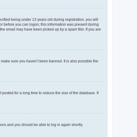
fied being under 13 years old during registration, you will
tor before you can logon; this information was present during
r the email may have been picked up by a spam filer. If you are
o make sure you haven’t been banned. It is also possible the
osted for a long time to reduce the size of the database. If
tions and you should be able to log in again shortly.