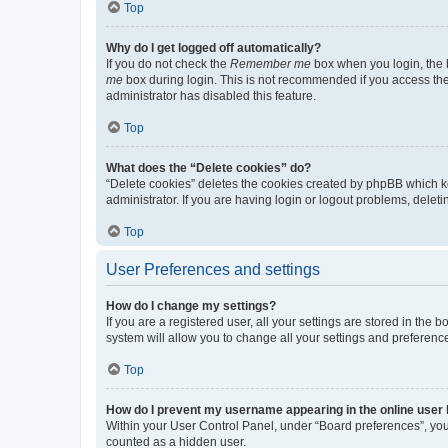
Top
Why do I get logged off automatically?
If you do not check the
Remember me
box when you login, the b
me
box during login. This is not recommended if you access the b
administrator has disabled this feature.
Top
What does the “Delete cookies” do?
“Delete cookies” deletes the cookies created by phpBB which k
administrator. If you are having login or logout problems, dele
Top
User Preferences and settings
How do I change my settings?
If you are a registered user, all your settings are stored in the
system will allow you to change all your settings and preferenc
Top
How do I prevent my username appearing in the online user l
Within your User Control Panel, under “Board preferences”, you 
counted as a hidden user.