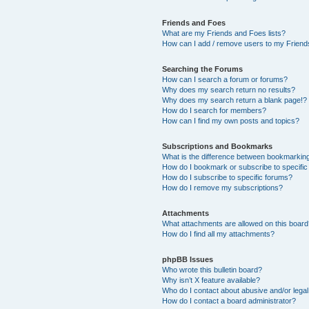
Friends and Foes
What are my Friends and Foes lists?
How can I add / remove users to my Friends
Searching the Forums
How can I search a forum or forums?
Why does my search return no results?
Why does my search return a blank page!?
How do I search for members?
How can I find my own posts and topics?
Subscriptions and Bookmarks
What is the difference between bookmarkin
How do I bookmark or subscribe to specific
How do I subscribe to specific forums?
How do I remove my subscriptions?
Attachments
What attachments are allowed on this boar
How do I find all my attachments?
phpBB Issues
Who wrote this bulletin board?
Why isn’t X feature available?
Who do I contact about abusive and/or legal 
How do I contact a board administrator?