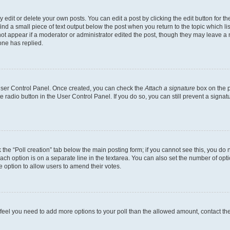
dit or delete your own posts. You can edit a post by clicking the edit button for the
ind a small piece of text output below the post when you return to the topic which li
not appear if a moderator or administrator edited the post, though they may leave a n
ne has replied.
 User Control Panel. Once created, you can check the
Attach a signature
box on the p
te radio button in the User Control Panel. If you do so, you can still prevent a sign
ck the “Poll creation” tab below the main posting form; if you cannot see this, you do 
each option is on a separate line in the textarea. You can also set the number of op
 the option to allow users to amend their votes.
you feel you need to add more options to your poll than the allowed amount, contact th