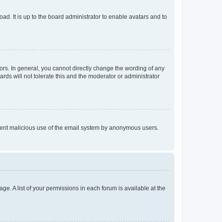
ad. It is up to the board administrator to enable avatars and to
rs. In general, you cannot directly change the wording of any
rds will not tolerate this and the moderator or administrator
prevent malicious use of the email system by anonymous users.
ge. A list of your permissions in each forum is available at the