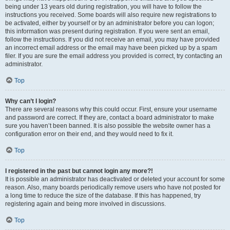
being under 13 years old during registration, you will have to follow the
instructions you received. Some boards will also require new registrations to
be activated, either by yourself or by an administrator before you can logon;
this information was present during registration. If you were sent an email,
follow the instructions. If you did not receive an email, you may have provided
an incorrect email address or the email may have been picked up by a spam
filer. If you are sure the email address you provided is correct, try contacting an
administrator.
Top
Why can’t I login?
There are several reasons why this could occur. First, ensure your username
and password are correct. If they are, contact a board administrator to make
sure you haven’t been banned. It is also possible the website owner has a
configuration error on their end, and they would need to fix it.
Top
I registered in the past but cannot login any more?!
It is possible an administrator has deactivated or deleted your account for some
reason. Also, many boards periodically remove users who have not posted for
a long time to reduce the size of the database. If this has happened, try
registering again and being more involved in discussions.
Top