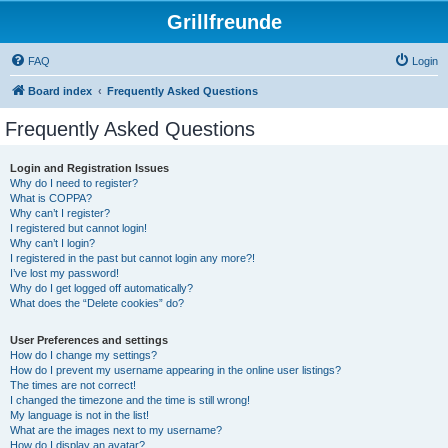
Grillfreunde
FAQ
Login
Board index
Frequently Asked Questions
Frequently Asked Questions
Login and Registration Issues
Why do I need to register?
What is COPPA?
Why can’t I register?
I registered but cannot login!
Why can’t I login?
I registered in the past but cannot login any more?!
I’ve lost my password!
Why do I get logged off automatically?
What does the “Delete cookies” do?
User Preferences and settings
How do I change my settings?
How do I prevent my username appearing in the online user listings?
The times are not correct!
I changed the timezone and the time is still wrong!
My language is not in the list!
What are the images next to my username?
How do I display an avatar?