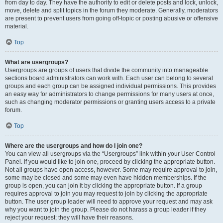
from day to day. They have the authority to edit or delete posts and lock, unlock,
move, delete and split topics in the forum they moderate. Generally, moderators
are present to prevent users from going off-topic or posting abusive or offensive
material.
Top
What are usergroups?
Usergroups are groups of users that divide the community into manageable
sections board administrators can work with. Each user can belong to several
groups and each group can be assigned individual permissions. This provides
an easy way for administrators to change permissions for many users at once,
such as changing moderator permissions or granting users access to a private
forum.
Top
Where are the usergroups and how do I join one?
You can view all usergroups via the “Usergroups” link within your User Control
Panel. If you would like to join one, proceed by clicking the appropriate button.
Not all groups have open access, however. Some may require approval to join,
some may be closed and some may even have hidden memberships. If the
group is open, you can join it by clicking the appropriate button. If a group
requires approval to join you may request to join by clicking the appropriate
button. The user group leader will need to approve your request and may ask
why you want to join the group. Please do not harass a group leader if they
reject your request; they will have their reasons.