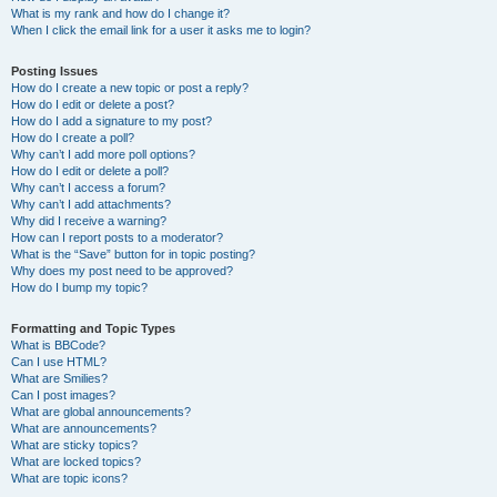
What is my rank and how do I change it?
When I click the email link for a user it asks me to login?
Posting Issues
How do I create a new topic or post a reply?
How do I edit or delete a post?
How do I add a signature to my post?
How do I create a poll?
Why can’t I add more poll options?
How do I edit or delete a poll?
Why can’t I access a forum?
Why can’t I add attachments?
Why did I receive a warning?
How can I report posts to a moderator?
What is the “Save” button for in topic posting?
Why does my post need to be approved?
How do I bump my topic?
Formatting and Topic Types
What is BBCode?
Can I use HTML?
What are Smilies?
Can I post images?
What are global announcements?
What are announcements?
What are sticky topics?
What are locked topics?
What are topic icons?