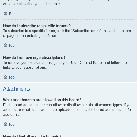
will also subscribe you to the topic.
Top
How do I subscribe to specific forums?
To subscribe to a specific forum, click the “Subscribe forum” link, at the bottom
of page, upon entering the forum.
Top
How do I remove my subscriptions?
To remove your subscriptions, go to your User Control Panel and follow the
links to your subscriptions.
Top
Attachments
What attachments are allowed on this board?
Each board administrator can allow or disallow certain attachment types. If you
are unsure what is allowed to be uploaded, contact the board administrator for
assistance.
Top
How do I find all my attachments?