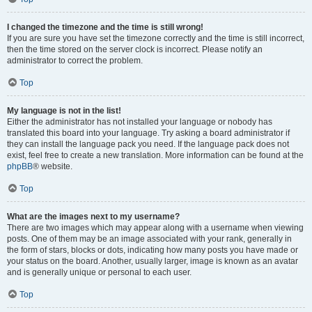
I changed the timezone and the time is still wrong!
If you are sure you have set the timezone correctly and the time is still incorrect,
then the time stored on the server clock is incorrect. Please notify an
administrator to correct the problem.
Top
My language is not in the list!
Either the administrator has not installed your language or nobody has
translated this board into your language. Try asking a board administrator if
they can install the language pack you need. If the language pack does not
exist, feel free to create a new translation. More information can be found at the
phpBB
® website.
Top
What are the images next to my username?
There are two images which may appear along with a username when viewing
posts. One of them may be an image associated with your rank, generally in
the form of stars, blocks or dots, indicating how many posts you have made or
your status on the board. Another, usually larger, image is known as an avatar
and is generally unique or personal to each user.
Top