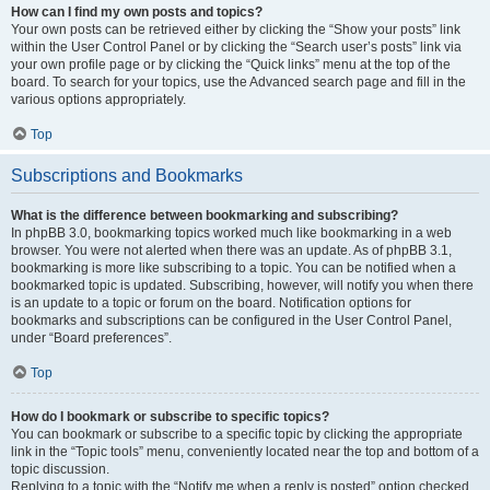
How can I find my own posts and topics?
Your own posts can be retrieved either by clicking the “Show your posts” link
within the User Control Panel or by clicking the “Search user’s posts” link via
your own profile page or by clicking the “Quick links” menu at the top of the
board. To search for your topics, use the Advanced search page and fill in the
various options appropriately.
Top
Subscriptions and Bookmarks
What is the difference between bookmarking and subscribing?
In phpBB 3.0, bookmarking topics worked much like bookmarking in a web
browser. You were not alerted when there was an update. As of phpBB 3.1,
bookmarking is more like subscribing to a topic. You can be notified when a
bookmarked topic is updated. Subscribing, however, will notify you when there
is an update to a topic or forum on the board. Notification options for
bookmarks and subscriptions can be configured in the User Control Panel,
under “Board preferences”.
Top
How do I bookmark or subscribe to specific topics?
You can bookmark or subscribe to a specific topic by clicking the appropriate
link in the “Topic tools” menu, conveniently located near the top and bottom of a
topic discussion.
Replying to a topic with the “Notify me when a reply is posted” option checked