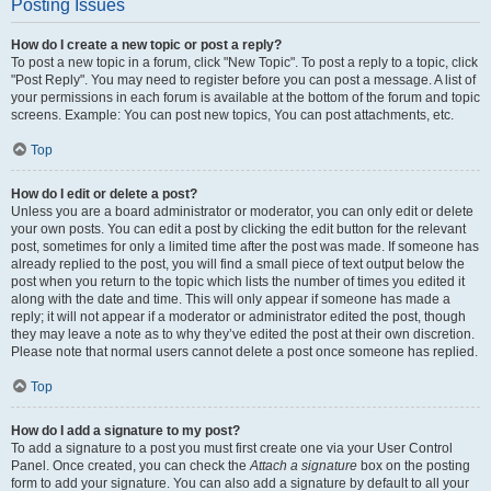
Posting Issues
How do I create a new topic or post a reply?
To post a new topic in a forum, click "New Topic". To post a reply to a topic, click
"Post Reply". You may need to register before you can post a message. A list of
your permissions in each forum is available at the bottom of the forum and topic
screens. Example: You can post new topics, You can post attachments, etc.
Top
How do I edit or delete a post?
Unless you are a board administrator or moderator, you can only edit or delete
your own posts. You can edit a post by clicking the edit button for the relevant
post, sometimes for only a limited time after the post was made. If someone has
already replied to the post, you will find a small piece of text output below the
post when you return to the topic which lists the number of times you edited it
along with the date and time. This will only appear if someone has made a
reply; it will not appear if a moderator or administrator edited the post, though
they may leave a note as to why they’ve edited the post at their own discretion.
Please note that normal users cannot delete a post once someone has replied.
Top
How do I add a signature to my post?
To add a signature to a post you must first create one via your User Control
Panel. Once created, you can check the
Attach a signature
box on the posting
form to add your signature. You can also add a signature by default to all your