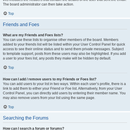
The board administrator can then take action.
Top
Friends and Foes
What are my Friends and Foes lists?
You can use these lists to organise other members of the board. Members
added to your friends list will be listed within your User Control Panel for quick
access to see their online status and to send them private messages. Subject
to template support, posts from these users may also be highlighted. If you add
a user to your foes list, any posts they make will be hidden by default.
Top
How can I add / remove users to my Friends or Foes list?
You can add users to your list in two ways. Within each user’s profile, there is a
link to add them to either your Friend or Foe list. Alternatively, from your User
Control Panel, you can directly add users by entering their member name. You
may also remove users from your list using the same page.
Top
Searching the Forums
How can I search a forum or forums?