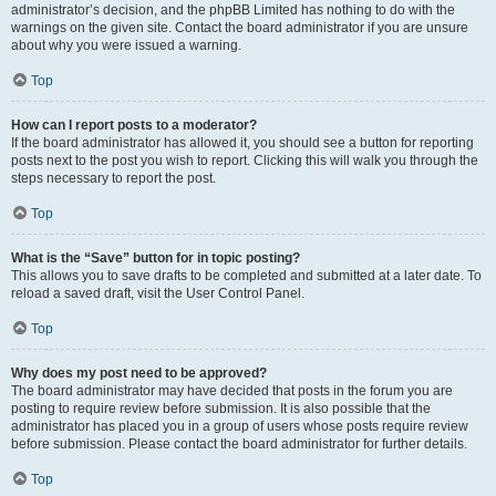
administrator’s decision, and the phpBB Limited has nothing to do with the
warnings on the given site. Contact the board administrator if you are unsure
about why you were issued a warning.
Top
How can I report posts to a moderator?
If the board administrator has allowed it, you should see a button for reporting
posts next to the post you wish to report. Clicking this will walk you through the
steps necessary to report the post.
Top
What is the “Save” button for in topic posting?
This allows you to save drafts to be completed and submitted at a later date. To
reload a saved draft, visit the User Control Panel.
Top
Why does my post need to be approved?
The board administrator may have decided that posts in the forum you are
posting to require review before submission. It is also possible that the
administrator has placed you in a group of users whose posts require review
before submission. Please contact the board administrator for further details.
Top