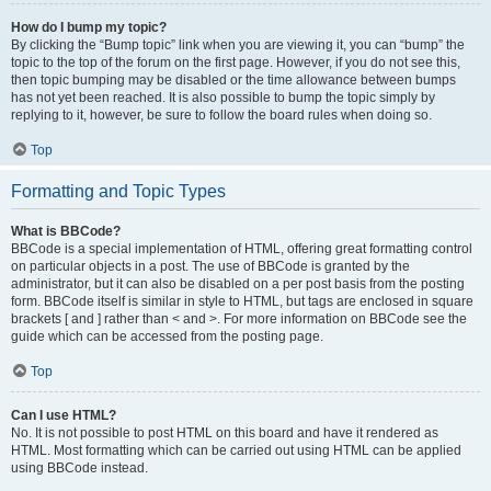
How do I bump my topic?
By clicking the “Bump topic” link when you are viewing it, you can “bump” the
topic to the top of the forum on the first page. However, if you do not see this,
then topic bumping may be disabled or the time allowance between bumps
has not yet been reached. It is also possible to bump the topic simply by
replying to it, however, be sure to follow the board rules when doing so.
Top
Formatting and Topic Types
What is BBCode?
BBCode is a special implementation of HTML, offering great formatting control
on particular objects in a post. The use of BBCode is granted by the
administrator, but it can also be disabled on a per post basis from the posting
form. BBCode itself is similar in style to HTML, but tags are enclosed in square
brackets [ and ] rather than < and >. For more information on BBCode see the
guide which can be accessed from the posting page.
Top
Can I use HTML?
No. It is not possible to post HTML on this board and have it rendered as
HTML. Most formatting which can be carried out using HTML can be applied
using BBCode instead.