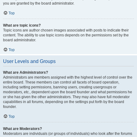
you are granted by the board administrator.
Top
What are topic icons?
Topic icons are author chosen images associated with posts to indicate their
content. The ability to use topic icons depends on the permissions set by the
board administrator.
Top
User Levels and Groups
What are Administrators?
Administrators are members assigned with the highest level of control over the
entire board. These members can control all facets of board operation,
including setting permissions, banning users, creating usergroups or
moderators, etc., dependent upon the board founder and what permissions he
or she has given the other administrators. They may also have full moderator
capabilities in all forums, depending on the settings put forth by the board
founder.
Top
What are Moderators?
Moderators are individuals (or groups of individuals) who look after the forums