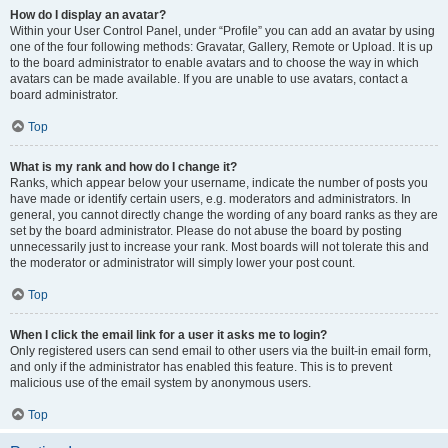
How do I display an avatar?
Within your User Control Panel, under “Profile” you can add an avatar by using
one of the four following methods: Gravatar, Gallery, Remote or Upload. It is up
to the board administrator to enable avatars and to choose the way in which
avatars can be made available. If you are unable to use avatars, contact a
board administrator.
Top
What is my rank and how do I change it?
Ranks, which appear below your username, indicate the number of posts you
have made or identify certain users, e.g. moderators and administrators. In
general, you cannot directly change the wording of any board ranks as they are
set by the board administrator. Please do not abuse the board by posting
unnecessarily just to increase your rank. Most boards will not tolerate this and
the moderator or administrator will simply lower your post count.
Top
When I click the email link for a user it asks me to login?
Only registered users can send email to other users via the built-in email form,
and only if the administrator has enabled this feature. This is to prevent
malicious use of the email system by anonymous users.
Top