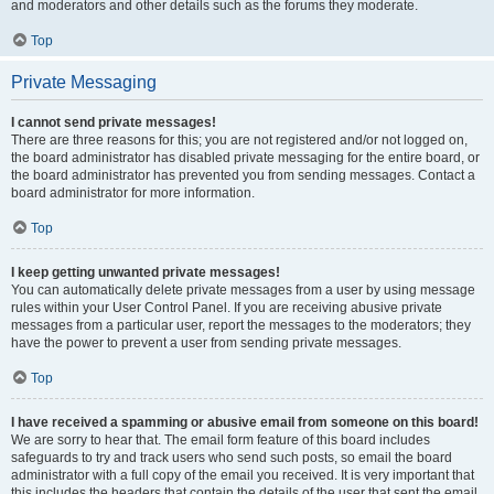
and moderators and other details such as the forums they moderate.
Top
Private Messaging
I cannot send private messages!
There are three reasons for this; you are not registered and/or not logged on,
the board administrator has disabled private messaging for the entire board, or
the board administrator has prevented you from sending messages. Contact a
board administrator for more information.
Top
I keep getting unwanted private messages!
You can automatically delete private messages from a user by using message
rules within your User Control Panel. If you are receiving abusive private
messages from a particular user, report the messages to the moderators; they
have the power to prevent a user from sending private messages.
Top
I have received a spamming or abusive email from someone on this board!
We are sorry to hear that. The email form feature of this board includes
safeguards to try and track users who send such posts, so email the board
administrator with a full copy of the email you received. It is very important that
this includes the headers that contain the details of the user that sent the email.