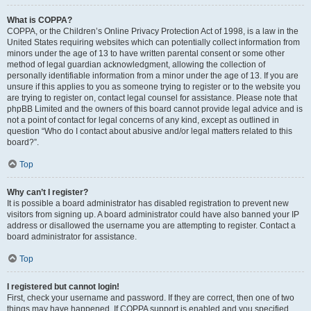
What is COPPA?
COPPA, or the Children’s Online Privacy Protection Act of 1998, is a law in the
United States requiring websites which can potentially collect information from
minors under the age of 13 to have written parental consent or some other
method of legal guardian acknowledgment, allowing the collection of
personally identifiable information from a minor under the age of 13. If you are
unsure if this applies to you as someone trying to register or to the website you
are trying to register on, contact legal counsel for assistance. Please note that
phpBB Limited and the owners of this board cannot provide legal advice and is
not a point of contact for legal concerns of any kind, except as outlined in
question “Who do I contact about abusive and/or legal matters related to this
board?”.
Top
Why can’t I register?
It is possible a board administrator has disabled registration to prevent new
visitors from signing up. A board administrator could have also banned your IP
address or disallowed the username you are attempting to register. Contact a
board administrator for assistance.
Top
I registered but cannot login!
First, check your username and password. If they are correct, then one of two
things may have happened. If COPPA support is enabled and you specified