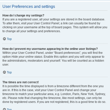
User Preferences and settings
How do I change my settings?
If you are a registered user, all your settings are stored in the board database.
To alter them, visit your User Control Panel; a link can usually be found by
clicking on your username at the top of board pages. This system will allow you
to change all your settings and preferences.
Top
How do I prevent my username appearing in the online user listings?
Within your User Control Panel, under “Board preferences”, you will find the
option
Hide your online status
. Enable this option and you will only appear to
the administrators, moderators and yourself. You will be counted as a hidden
user.
Top
The times are not correct!
It is possible the time displayed is from a timezone different from the one you
are in. If this is the case, visit your User Control Panel and change your
timezone to match your particular area, e.g. London, Paris, New York, Sydney,
etc. Please note that changing the timezone, like most settings, can only be
done by registered users. If you are not registered, this is a good time to do so.
Top