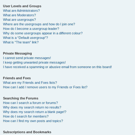
User Levels and Groups
What are Administrators?
What are Moderators?
What are usergroups?
Where are the usergroups and how do I join one?
How do I become a usergroup leader?
Why do some usergroups appear in a different colour?
What is a “Default usergroup”?
What is “The team” link?
Private Messaging
I cannot send private messages!
I keep getting unwanted private messages!
I have received a spamming or abusive email from someone on this board!
Friends and Foes
What are my Friends and Foes lists?
How can I add / remove users to my Friends or Foes list?
Searching the Forums
How can I search a forum or forums?
Why does my search return no results?
Why does my search return a blank page!?
How do I search for members?
How can I find my own posts and topics?
Subscriptions and Bookmarks