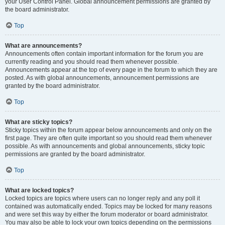
your User Control Panel. Global announcement permissions are granted by
the board administrator.
Top
What are announcements?
Announcements often contain important information for the forum you are
currently reading and you should read them whenever possible.
Announcements appear at the top of every page in the forum to which they are
posted. As with global announcements, announcement permissions are
granted by the board administrator.
Top
What are sticky topics?
Sticky topics within the forum appear below announcements and only on the
first page. They are often quite important so you should read them whenever
possible. As with announcements and global announcements, sticky topic
permissions are granted by the board administrator.
Top
What are locked topics?
Locked topics are topics where users can no longer reply and any poll it
contained was automatically ended. Topics may be locked for many reasons
and were set this way by either the forum moderator or board administrator.
You may also be able to lock your own topics depending on the permissions