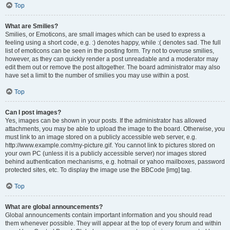
Top
What are Smilies?
Smilies, or Emoticons, are small images which can be used to express a
feeling using a short code, e.g. :) denotes happy, while :( denotes sad. The full
list of emoticons can be seen in the posting form. Try not to overuse smilies,
however, as they can quickly render a post unreadable and a moderator may
edit them out or remove the post altogether. The board administrator may also
have set a limit to the number of smilies you may use within a post.
Top
Can I post images?
Yes, images can be shown in your posts. If the administrator has allowed
attachments, you may be able to upload the image to the board. Otherwise, you
must link to an image stored on a publicly accessible web server, e.g.
http://www.example.com/my-picture.gif. You cannot link to pictures stored on
your own PC (unless it is a publicly accessible server) nor images stored
behind authentication mechanisms, e.g. hotmail or yahoo mailboxes, password
protected sites, etc. To display the image use the BBCode [img] tag.
Top
What are global announcements?
Global announcements contain important information and you should read
them whenever possible. They will appear at the top of every forum and within