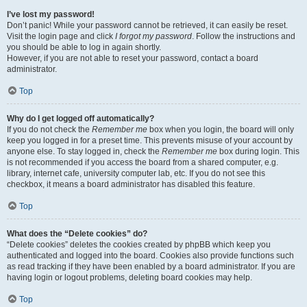
I’ve lost my password!
Don’t panic! While your password cannot be retrieved, it can easily be reset.
Visit the login page and click
I forgot my password
. Follow the instructions and
you should be able to log in again shortly.
However, if you are not able to reset your password, contact a board
administrator.
Top
Why do I get logged off automatically?
If you do not check the
Remember me
box when you login, the board will only
keep you logged in for a preset time. This prevents misuse of your account by
anyone else. To stay logged in, check the
Remember me
box during login. This
is not recommended if you access the board from a shared computer, e.g.
library, internet cafe, university computer lab, etc. If you do not see this
checkbox, it means a board administrator has disabled this feature.
Top
What does the “Delete cookies” do?
“Delete cookies” deletes the cookies created by phpBB which keep you
authenticated and logged into the board. Cookies also provide functions such
as read tracking if they have been enabled by a board administrator. If you are
having login or logout problems, deleting board cookies may help.
Top