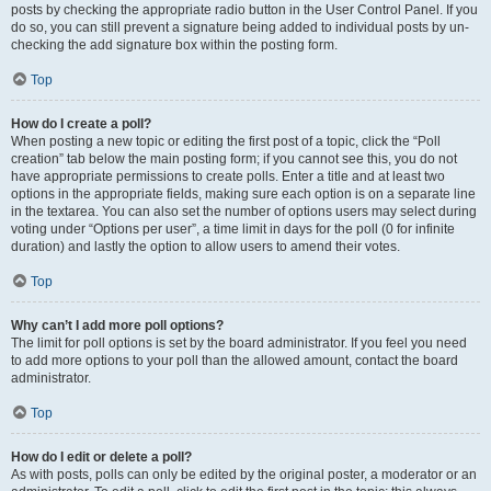
posts by checking the appropriate radio button in the User Control Panel. If you
do so, you can still prevent a signature being added to individual posts by un-
checking the add signature box within the posting form.
Top
How do I create a poll?
When posting a new topic or editing the first post of a topic, click the “Poll
creation” tab below the main posting form; if you cannot see this, you do not
have appropriate permissions to create polls. Enter a title and at least two
options in the appropriate fields, making sure each option is on a separate line
in the textarea. You can also set the number of options users may select during
voting under “Options per user”, a time limit in days for the poll (0 for infinite
duration) and lastly the option to allow users to amend their votes.
Top
Why can’t I add more poll options?
The limit for poll options is set by the board administrator. If you feel you need
to add more options to your poll than the allowed amount, contact the board
administrator.
Top
How do I edit or delete a poll?
As with posts, polls can only be edited by the original poster, a moderator or an