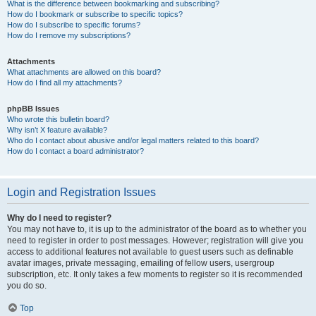
What is the difference between bookmarking and subscribing?
How do I bookmark or subscribe to specific topics?
How do I subscribe to specific forums?
How do I remove my subscriptions?
Attachments
What attachments are allowed on this board?
How do I find all my attachments?
phpBB Issues
Who wrote this bulletin board?
Why isn’t X feature available?
Who do I contact about abusive and/or legal matters related to this board?
How do I contact a board administrator?
Login and Registration Issues
Why do I need to register?
You may not have to, it is up to the administrator of the board as to whether you
need to register in order to post messages. However; registration will give you
access to additional features not available to guest users such as definable
avatar images, private messaging, emailing of fellow users, usergroup
subscription, etc. It only takes a few moments to register so it is recommended
you do so.
Top