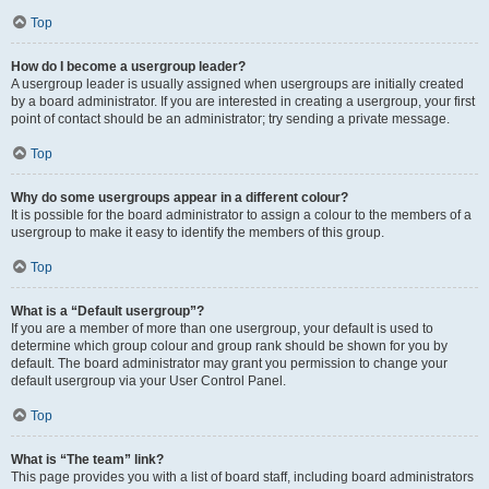
Top
How do I become a usergroup leader?
A usergroup leader is usually assigned when usergroups are initially created
by a board administrator. If you are interested in creating a usergroup, your first
point of contact should be an administrator; try sending a private message.
Top
Why do some usergroups appear in a different colour?
It is possible for the board administrator to assign a colour to the members of a
usergroup to make it easy to identify the members of this group.
Top
What is a “Default usergroup”?
If you are a member of more than one usergroup, your default is used to
determine which group colour and group rank should be shown for you by
default. The board administrator may grant you permission to change your
default usergroup via your User Control Panel.
Top
What is “The team” link?
This page provides you with a list of board staff, including board administrators