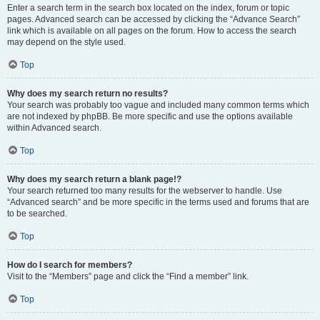
Enter a search term in the search box located on the index, forum or topic
pages. Advanced search can be accessed by clicking the “Advance Search”
link which is available on all pages on the forum. How to access the search
may depend on the style used.
Top
Why does my search return no results?
Your search was probably too vague and included many common terms which
are not indexed by phpBB. Be more specific and use the options available
within Advanced search.
Top
Why does my search return a blank page!?
Your search returned too many results for the webserver to handle. Use
“Advanced search” and be more specific in the terms used and forums that are
to be searched.
Top
How do I search for members?
Visit to the “Members” page and click the “Find a member” link.
Top