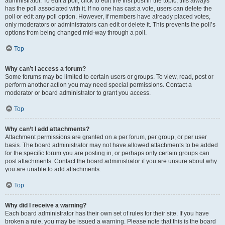
administrator. To edit a poll, click to edit the first post in the topic; this always
has the poll associated with it. If no one has cast a vote, users can delete the
poll or edit any poll option. However, if members have already placed votes,
only moderators or administrators can edit or delete it. This prevents the poll’s
options from being changed mid-way through a poll.
Top
Why can’t I access a forum?
Some forums may be limited to certain users or groups. To view, read, post or
perform another action you may need special permissions. Contact a
moderator or board administrator to grant you access.
Top
Why can’t I add attachments?
Attachment permissions are granted on a per forum, per group, or per user
basis. The board administrator may not have allowed attachments to be added
for the specific forum you are posting in, or perhaps only certain groups can
post attachments. Contact the board administrator if you are unsure about why
you are unable to add attachments.
Top
Why did I receive a warning?
Each board administrator has their own set of rules for their site. If you have
broken a rule, you may be issued a warning. Please note that this is the board