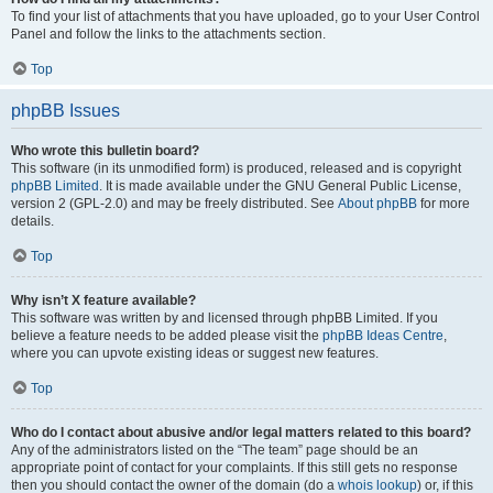
To find your list of attachments that you have uploaded, go to your User Control
Panel and follow the links to the attachments section.
Top
phpBB Issues
Who wrote this bulletin board?
This software (in its unmodified form) is produced, released and is copyright
phpBB Limited
. It is made available under the GNU General Public License,
version 2 (GPL-2.0) and may be freely distributed. See
About phpBB
for more
details.
Top
Why isn’t X feature available?
This software was written by and licensed through phpBB Limited. If you
believe a feature needs to be added please visit the
phpBB Ideas Centre
,
where you can upvote existing ideas or suggest new features.
Top
Who do I contact about abusive and/or legal matters related to this board?
Any of the administrators listed on the “The team” page should be an
appropriate point of contact for your complaints. If this still gets no response
then you should contact the owner of the domain (do a
whois lookup
) or, if this