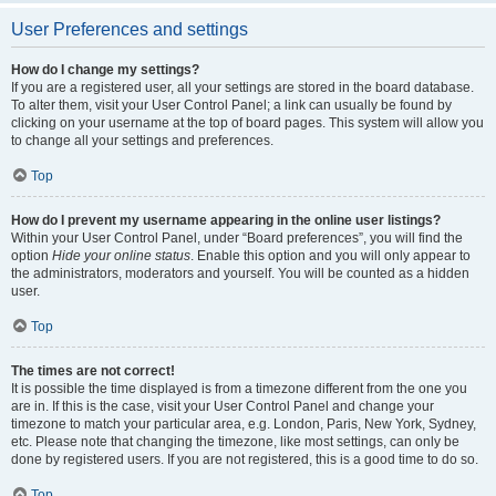
User Preferences and settings
How do I change my settings?
If you are a registered user, all your settings are stored in the board database.
To alter them, visit your User Control Panel; a link can usually be found by
clicking on your username at the top of board pages. This system will allow you
to change all your settings and preferences.
Top
How do I prevent my username appearing in the online user listings?
Within your User Control Panel, under “Board preferences”, you will find the
option
Hide your online status
. Enable this option and you will only appear to
the administrators, moderators and yourself. You will be counted as a hidden
user.
Top
The times are not correct!
It is possible the time displayed is from a timezone different from the one you
are in. If this is the case, visit your User Control Panel and change your
timezone to match your particular area, e.g. London, Paris, New York, Sydney,
etc. Please note that changing the timezone, like most settings, can only be
done by registered users. If you are not registered, this is a good time to do so.
Top