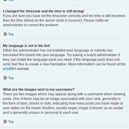
I changed the timezone and the time is still wrong!
If you are sure you have set the timezone correctly and the time is still incorrect,
then the time stored on the server clock is incorrect. Please notify an
administrator to correct the problem.
Top
My language is not in the list!
Either the administrator has not installed your language or nobody has
translated this board into your language. Try asking a board administrator if
they can install the language pack you need. If the language pack does not
exist, feel free to create a new translation. More information can be found at the
phpBB
® website.
Top
What are the images next to my username?
There are two images which may appear along with a username when viewing
posts. One of them may be an image associated with your rank, generally in
the form of stars, blocks or dots, indicating how many posts you have made or
your status on the board. Another, usually larger, image is known as an avatar
and is generally unique or personal to each user.
Top