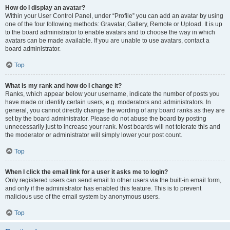
How do I display an avatar?
Within your User Control Panel, under “Profile” you can add an avatar by using
one of the four following methods: Gravatar, Gallery, Remote or Upload. It is up
to the board administrator to enable avatars and to choose the way in which
avatars can be made available. If you are unable to use avatars, contact a
board administrator.
Top
What is my rank and how do I change it?
Ranks, which appear below your username, indicate the number of posts you
have made or identify certain users, e.g. moderators and administrators. In
general, you cannot directly change the wording of any board ranks as they are
set by the board administrator. Please do not abuse the board by posting
unnecessarily just to increase your rank. Most boards will not tolerate this and
the moderator or administrator will simply lower your post count.
Top
When I click the email link for a user it asks me to login?
Only registered users can send email to other users via the built-in email form,
and only if the administrator has enabled this feature. This is to prevent
malicious use of the email system by anonymous users.
Top