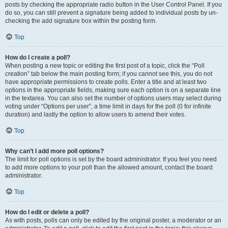
posts by checking the appropriate radio button in the User Control Panel. If you
do so, you can still prevent a signature being added to individual posts by un-
checking the add signature box within the posting form.
Top
How do I create a poll?
When posting a new topic or editing the first post of a topic, click the “Poll
creation” tab below the main posting form; if you cannot see this, you do not
have appropriate permissions to create polls. Enter a title and at least two
options in the appropriate fields, making sure each option is on a separate line
in the textarea. You can also set the number of options users may select during
voting under “Options per user”, a time limit in days for the poll (0 for infinite
duration) and lastly the option to allow users to amend their votes.
Top
Why can’t I add more poll options?
The limit for poll options is set by the board administrator. If you feel you need
to add more options to your poll than the allowed amount, contact the board
administrator.
Top
How do I edit or delete a poll?
As with posts, polls can only be edited by the original poster, a moderator or an