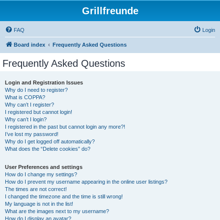
Grillfreunde
FAQ
Login
Board index
Frequently Asked Questions
Frequently Asked Questions
Login and Registration Issues
Why do I need to register?
What is COPPA?
Why can’t I register?
I registered but cannot login!
Why can’t I login?
I registered in the past but cannot login any more?!
I’ve lost my password!
Why do I get logged off automatically?
What does the “Delete cookies” do?
User Preferences and settings
How do I change my settings?
How do I prevent my username appearing in the online user listings?
The times are not correct!
I changed the timezone and the time is still wrong!
My language is not in the list!
What are the images next to my username?
How do I display an avatar?