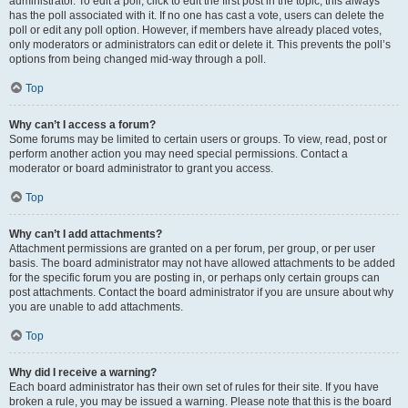
administrator. To edit a poll, click to edit the first post in the topic; this always
has the poll associated with it. If no one has cast a vote, users can delete the
poll or edit any poll option. However, if members have already placed votes,
only moderators or administrators can edit or delete it. This prevents the poll’s
options from being changed mid-way through a poll.
Top
Why can’t I access a forum?
Some forums may be limited to certain users or groups. To view, read, post or
perform another action you may need special permissions. Contact a
moderator or board administrator to grant you access.
Top
Why can’t I add attachments?
Attachment permissions are granted on a per forum, per group, or per user
basis. The board administrator may not have allowed attachments to be added
for the specific forum you are posting in, or perhaps only certain groups can
post attachments. Contact the board administrator if you are unsure about why
you are unable to add attachments.
Top
Why did I receive a warning?
Each board administrator has their own set of rules for their site. If you have
broken a rule, you may be issued a warning. Please note that this is the board