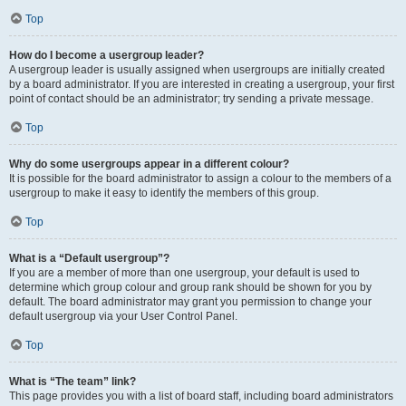
Top
How do I become a usergroup leader?
A usergroup leader is usually assigned when usergroups are initially created
by a board administrator. If you are interested in creating a usergroup, your first
point of contact should be an administrator; try sending a private message.
Top
Why do some usergroups appear in a different colour?
It is possible for the board administrator to assign a colour to the members of a
usergroup to make it easy to identify the members of this group.
Top
What is a “Default usergroup”?
If you are a member of more than one usergroup, your default is used to
determine which group colour and group rank should be shown for you by
default. The board administrator may grant you permission to change your
default usergroup via your User Control Panel.
Top
What is “The team” link?
This page provides you with a list of board staff, including board administrators