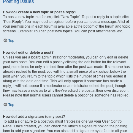
Posting Issues
How do I create a new topic or post a reply?
To post a new topic in a forum, click "New Topic". To post a reply to a topic, click
"Post Reply". You may need to register before you can post a message. A list of
your permissions in each forum is available at the bottom of the forum and topic
screens. Example: You can post new topics, You can post attachments, etc.
Top
How do I edit or delete a post?
Unless you are a board administrator or moderator, you can only edit or delete
your own posts. You can edit a post by clicking the edit button for the relevant
post, sometimes for only a limited time after the post was made. If someone has
already replied to the post, you will find a small piece of text output below the
post when you return to the topic which lists the number of times you edited it
along with the date and time. This will only appear if someone has made a
reply; it will not appear if a moderator or administrator edited the post, though
they may leave a note as to why they’ve edited the post at their own discretion.
Please note that normal users cannot delete a post once someone has replied.
Top
How do I add a signature to my post?
To add a signature to a post you must first create one via your User Control
Panel. Once created, you can check the
Attach a signature
box on the posting
form to add your signature. You can also add a signature by default to all your