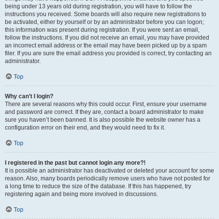
being under 13 years old during registration, you will have to follow the
instructions you received. Some boards will also require new registrations to
be activated, either by yourself or by an administrator before you can logon;
this information was present during registration. If you were sent an email,
follow the instructions. If you did not receive an email, you may have provided
an incorrect email address or the email may have been picked up by a spam
filer. If you are sure the email address you provided is correct, try contacting an
administrator.
Top
Why can’t I login?
There are several reasons why this could occur. First, ensure your username
and password are correct. If they are, contact a board administrator to make
sure you haven’t been banned. It is also possible the website owner has a
configuration error on their end, and they would need to fix it.
Top
I registered in the past but cannot login any more?!
It is possible an administrator has deactivated or deleted your account for some
reason. Also, many boards periodically remove users who have not posted for
a long time to reduce the size of the database. If this has happened, try
registering again and being more involved in discussions.
Top