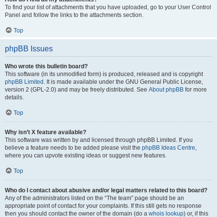
To find your list of attachments that you have uploaded, go to your User Control
Panel and follow the links to the attachments section.
Top
phpBB Issues
Who wrote this bulletin board?
This software (in its unmodified form) is produced, released and is copyright
phpBB Limited
. It is made available under the GNU General Public License,
version 2 (GPL-2.0) and may be freely distributed. See
About phpBB
for more
details.
Top
Why isn’t X feature available?
This software was written by and licensed through phpBB Limited. If you
believe a feature needs to be added please visit the
phpBB Ideas Centre
,
where you can upvote existing ideas or suggest new features.
Top
Who do I contact about abusive and/or legal matters related to this board?
Any of the administrators listed on the “The team” page should be an
appropriate point of contact for your complaints. If this still gets no response
then you should contact the owner of the domain (do a
whois lookup
) or, if this