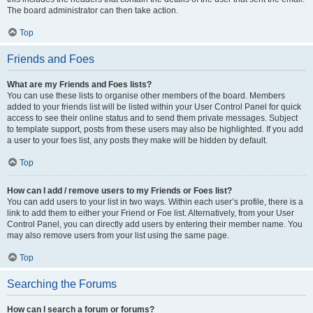
The board administrator can then take action.
Top
Friends and Foes
What are my Friends and Foes lists?
You can use these lists to organise other members of the board. Members
added to your friends list will be listed within your User Control Panel for quick
access to see their online status and to send them private messages. Subject
to template support, posts from these users may also be highlighted. If you add
a user to your foes list, any posts they make will be hidden by default.
Top
How can I add / remove users to my Friends or Foes list?
You can add users to your list in two ways. Within each user’s profile, there is a
link to add them to either your Friend or Foe list. Alternatively, from your User
Control Panel, you can directly add users by entering their member name. You
may also remove users from your list using the same page.
Top
Searching the Forums
How can I search a forum or forums?