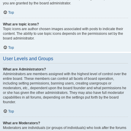
you are granted by the board administrator.
Top
What are topic icons?
Topic icons are author chosen images associated with posts to indicate their
content. The ability to use topic icons depends on the permissions set by the
board administrator.
Top
User Levels and Groups
What are Administrators?
Administrators are members assigned with the highest level of control over the
entire board. These members can control all facets of board operation,
including setting permissions, banning users, creating usergroups or
moderators, etc., dependent upon the board founder and what permissions he
or she has given the other administrators. They may also have full moderator
capabilities in all forums, depending on the settings put forth by the board
founder.
Top
What are Moderators?
Moderators are individuals (or groups of individuals) who look after the forums