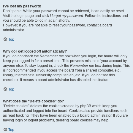
I’ve lost my password!
Don’t panic! While your password cannot be retrieved, it can easily be reset.
Visit the login page and click
I forgot my password
. Follow the instructions and
you should be able to log in again shortly.
However, if you are not able to reset your password, contact a board
administrator.
Top
Why do I get logged off automatically?
If you do not check the
Remember me
box when you login, the board will only
keep you logged in for a preset time. This prevents misuse of your account by
anyone else. To stay logged in, check the
Remember me
box during login. This
is not recommended if you access the board from a shared computer, e.g.
library, internet cafe, university computer lab, etc. If you do not see this
checkbox, it means a board administrator has disabled this feature.
Top
What does the “Delete cookies” do?
“Delete cookies” deletes the cookies created by phpBB which keep you
authenticated and logged into the board. Cookies also provide functions such
as read tracking if they have been enabled by a board administrator. If you are
having login or logout problems, deleting board cookies may help.
Top