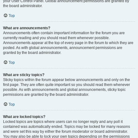
your User Control Panel. Global announcement permissions are granted by
the board administrator.
Top
What are announcements?
Announcements often contain important information for the forum you are
currently reading and you should read them whenever possible.
Announcements appear at the top of every page in the forum to which they are
posted. As with global announcements, announcement permissions are
granted by the board administrator.
Top
What are sticky topics?
Sticky topics within the forum appear below announcements and only on the
first page. They are often quite important so you should read them whenever
possible. As with announcements and global announcements, sticky topic
permissions are granted by the board administrator.
Top
What are locked topics?
Locked topics are topics where users can no longer reply and any poll it
contained was automatically ended. Topics may be locked for many reasons
and were set this way by either the forum moderator or board administrator.
You may also be able to lock your own topics depending on the permissions