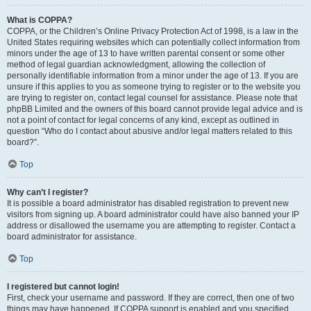
What is COPPA?
COPPA, or the Children’s Online Privacy Protection Act of 1998, is a law in the
United States requiring websites which can potentially collect information from
minors under the age of 13 to have written parental consent or some other
method of legal guardian acknowledgment, allowing the collection of
personally identifiable information from a minor under the age of 13. If you are
unsure if this applies to you as someone trying to register or to the website you
are trying to register on, contact legal counsel for assistance. Please note that
phpBB Limited and the owners of this board cannot provide legal advice and is
not a point of contact for legal concerns of any kind, except as outlined in
question “Who do I contact about abusive and/or legal matters related to this
board?”.
Top
Why can’t I register?
It is possible a board administrator has disabled registration to prevent new
visitors from signing up. A board administrator could have also banned your IP
address or disallowed the username you are attempting to register. Contact a
board administrator for assistance.
Top
I registered but cannot login!
First, check your username and password. If they are correct, then one of two
things may have happened. If COPPA support is enabled and you specified