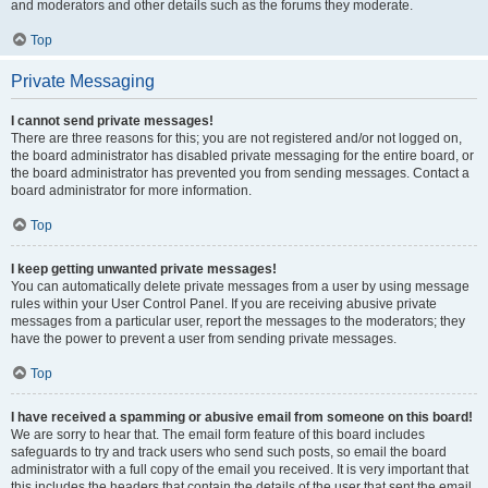
and moderators and other details such as the forums they moderate.
Top
Private Messaging
I cannot send private messages!
There are three reasons for this; you are not registered and/or not logged on,
the board administrator has disabled private messaging for the entire board, or
the board administrator has prevented you from sending messages. Contact a
board administrator for more information.
Top
I keep getting unwanted private messages!
You can automatically delete private messages from a user by using message
rules within your User Control Panel. If you are receiving abusive private
messages from a particular user, report the messages to the moderators; they
have the power to prevent a user from sending private messages.
Top
I have received a spamming or abusive email from someone on this board!
We are sorry to hear that. The email form feature of this board includes
safeguards to try and track users who send such posts, so email the board
administrator with a full copy of the email you received. It is very important that
this includes the headers that contain the details of the user that sent the email.