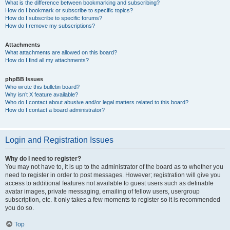
What is the difference between bookmarking and subscribing?
How do I bookmark or subscribe to specific topics?
How do I subscribe to specific forums?
How do I remove my subscriptions?
Attachments
What attachments are allowed on this board?
How do I find all my attachments?
phpBB Issues
Who wrote this bulletin board?
Why isn’t X feature available?
Who do I contact about abusive and/or legal matters related to this board?
How do I contact a board administrator?
Login and Registration Issues
Why do I need to register?
You may not have to, it is up to the administrator of the board as to whether you
need to register in order to post messages. However; registration will give you
access to additional features not available to guest users such as definable
avatar images, private messaging, emailing of fellow users, usergroup
subscription, etc. It only takes a few moments to register so it is recommended
you do so.
Top