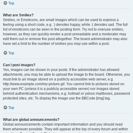
Top
What are Smilies?
Smilies, or Emoticons, are small images which can be used to express a
feeling using a short code, e.g. :) denotes happy, while :( denotes sad. The full
list of emoticons can be seen in the posting form. Try not to overuse smilies,
however, as they can quickly render a post unreadable and a moderator may
edit them out or remove the post altogether. The board administrator may also
have set a limit to the number of smilies you may use within a post.
Top
Can I post images?
Yes, images can be shown in your posts. If the administrator has allowed
attachments, you may be able to upload the image to the board. Otherwise, you
must link to an image stored on a publicly accessible web server, e.g.
http://www.example.com/my-picture.gif. You cannot link to pictures stored on
your own PC (unless it is a publicly accessible server) nor images stored
behind authentication mechanisms, e.g. hotmail or yahoo mailboxes, password
protected sites, etc. To display the image use the BBCode [img] tag.
Top
What are global announcements?
Global announcements contain important information and you should read
them whenever possible. They will appear at the top of every forum and within