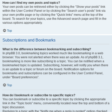
How can I find my own posts and topics?
Your own posts can be retrieved either by clicking the “Show your posts” link
within the User Control Panel or by clicking the “Search user’s posts” link via
your own profile page or by clicking the “Quick links” menu at the top of the
board. To search for your topics, use the Advanced search page and fill in the
various options appropriately.
Top
Subscriptions and Bookmarks
What is the difference between bookmarking and subscribing?
In phpBB 3.0, bookmarking topics worked much like bookmarking in a web
browser. You were not alerted when there was an update. As of phpBB 3.1,
bookmarking is more like subscribing to a topic. You can be notified when a
bookmarked topic is updated. Subscribing, however, will notify you when there
is an update to a topic or forum on the board. Notification options for
bookmarks and subscriptions can be configured in the User Control Panel,
under “Board preferences”.
Top
How do I bookmark or subscribe to specific topics?
You can bookmark or subscribe to a specific topic by clicking the appropriate
link in the “Topic tools” menu, conveniently located near the top and bottom of a
topic discussion.
Replying to a topic with the “Notify me when a reply is posted” option checked