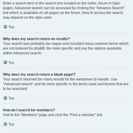
Enter a search term in the search box located on the index, forum or topic
pages. Advanced search can be accessed by clicking the “Advance Search”
link which is available on all pages on the forum. How to access the search
may depend on the style used.
Top
Why does my search return no results?
Your search was probably too vague and included many common terms which
are not indexed by phpBB. Be more specific and use the options available
within Advanced search.
Top
Why does my search return a blank page!?
Your search returned too many results for the webserver to handle. Use
“Advanced search” and be more specific in the terms used and forums that are
to be searched.
Top
How do I search for members?
Visit to the “Members” page and click the “Find a member” link.
Top