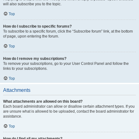
will also subscribe you to the topic.
Top
How do I subscribe to specific forums?
To subscribe to a specific forum, click the “Subscribe forum” link, at the bottom
of page, upon entering the forum.
Top
How do I remove my subscriptions?
To remove your subscriptions, go to your User Control Panel and follow the
links to your subscriptions.
Top
Attachments
What attachments are allowed on this board?
Each board administrator can allow or disallow certain attachment types. If you
are unsure what is allowed to be uploaded, contact the board administrator for
assistance.
Top
How do I find all my attachments?