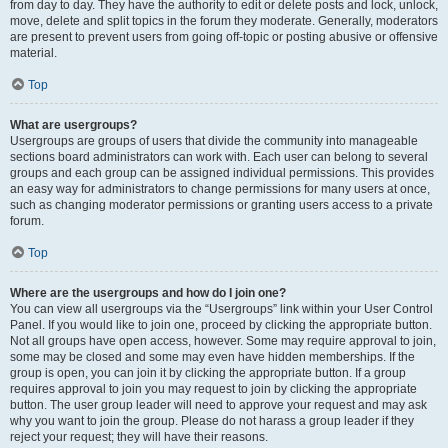
from day to day. They have the authority to edit or delete posts and lock, unlock,
move, delete and split topics in the forum they moderate. Generally, moderators
are present to prevent users from going off-topic or posting abusive or offensive
material.
Top
What are usergroups?
Usergroups are groups of users that divide the community into manageable
sections board administrators can work with. Each user can belong to several
groups and each group can be assigned individual permissions. This provides
an easy way for administrators to change permissions for many users at once,
such as changing moderator permissions or granting users access to a private
forum.
Top
Where are the usergroups and how do I join one?
You can view all usergroups via the “Usergroups” link within your User Control
Panel. If you would like to join one, proceed by clicking the appropriate button.
Not all groups have open access, however. Some may require approval to join,
some may be closed and some may even have hidden memberships. If the
group is open, you can join it by clicking the appropriate button. If a group
requires approval to join you may request to join by clicking the appropriate
button. The user group leader will need to approve your request and may ask
why you want to join the group. Please do not harass a group leader if they
reject your request; they will have their reasons.