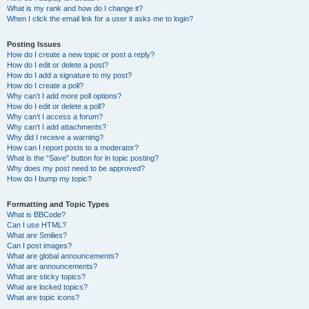
What is my rank and how do I change it?
When I click the email link for a user it asks me to login?
Posting Issues
How do I create a new topic or post a reply?
How do I edit or delete a post?
How do I add a signature to my post?
How do I create a poll?
Why can’t I add more poll options?
How do I edit or delete a poll?
Why can’t I access a forum?
Why can’t I add attachments?
Why did I receive a warning?
How can I report posts to a moderator?
What is the “Save” button for in topic posting?
Why does my post need to be approved?
How do I bump my topic?
Formatting and Topic Types
What is BBCode?
Can I use HTML?
What are Smilies?
Can I post images?
What are global announcements?
What are announcements?
What are sticky topics?
What are locked topics?
What are topic icons?