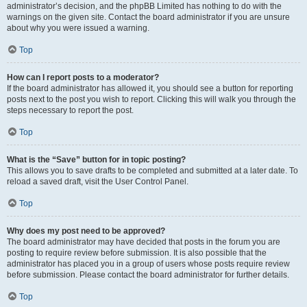
administrator’s decision, and the phpBB Limited has nothing to do with the
warnings on the given site. Contact the board administrator if you are unsure
about why you were issued a warning.
Top
How can I report posts to a moderator?
If the board administrator has allowed it, you should see a button for reporting
posts next to the post you wish to report. Clicking this will walk you through the
steps necessary to report the post.
Top
What is the “Save” button for in topic posting?
This allows you to save drafts to be completed and submitted at a later date. To
reload a saved draft, visit the User Control Panel.
Top
Why does my post need to be approved?
The board administrator may have decided that posts in the forum you are
posting to require review before submission. It is also possible that the
administrator has placed you in a group of users whose posts require review
before submission. Please contact the board administrator for further details.
Top