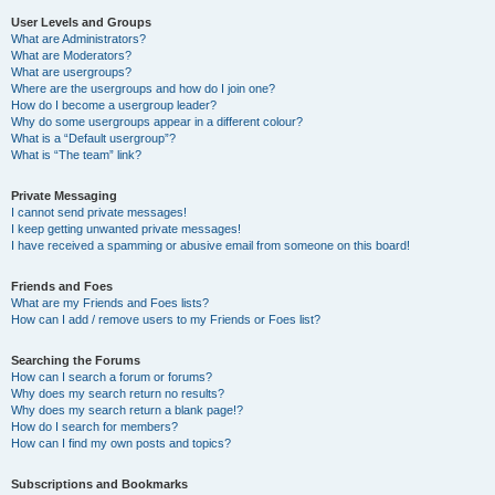
User Levels and Groups
What are Administrators?
What are Moderators?
What are usergroups?
Where are the usergroups and how do I join one?
How do I become a usergroup leader?
Why do some usergroups appear in a different colour?
What is a “Default usergroup”?
What is “The team” link?
Private Messaging
I cannot send private messages!
I keep getting unwanted private messages!
I have received a spamming or abusive email from someone on this board!
Friends and Foes
What are my Friends and Foes lists?
How can I add / remove users to my Friends or Foes list?
Searching the Forums
How can I search a forum or forums?
Why does my search return no results?
Why does my search return a blank page!?
How do I search for members?
How can I find my own posts and topics?
Subscriptions and Bookmarks