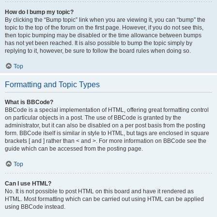
How do I bump my topic?
By clicking the “Bump topic” link when you are viewing it, you can “bump” the
topic to the top of the forum on the first page. However, if you do not see this,
then topic bumping may be disabled or the time allowance between bumps
has not yet been reached. It is also possible to bump the topic simply by
replying to it, however, be sure to follow the board rules when doing so.
Top
Formatting and Topic Types
What is BBCode?
BBCode is a special implementation of HTML, offering great formatting control
on particular objects in a post. The use of BBCode is granted by the
administrator, but it can also be disabled on a per post basis from the posting
form. BBCode itself is similar in style to HTML, but tags are enclosed in square
brackets [ and ] rather than < and >. For more information on BBCode see the
guide which can be accessed from the posting page.
Top
Can I use HTML?
No. It is not possible to post HTML on this board and have it rendered as
HTML. Most formatting which can be carried out using HTML can be applied
using BBCode instead.