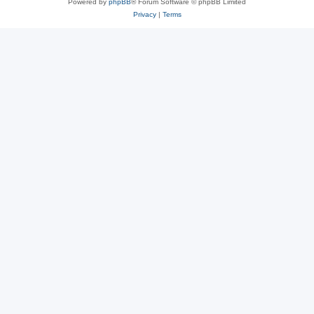
Powered by
phpBB
® Forum Software © phpBB Limited
Privacy
|
Terms