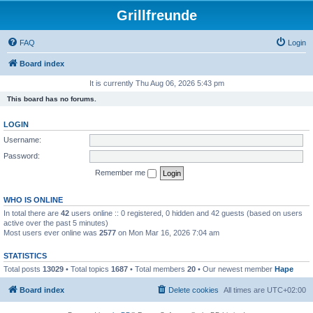
Grillfreunde
FAQ
Login
Board index
It is currently Thu Aug 06, 2026 5:43 pm
This board has no forums.
LOGIN
Username:
Password:
Remember me
WHO IS ONLINE
In total there are
42
users online :: 0 registered, 0 hidden and 42 guests (based on users
active over the past 5 minutes)
Most users ever online was
2577
on Mon Mar 16, 2026 7:04 am
STATISTICS
Total posts
13029
• Total topics
1687
• Total members
20
• Our newest member
Hape
Board index
Delete cookies
All times are
UTC+02:00