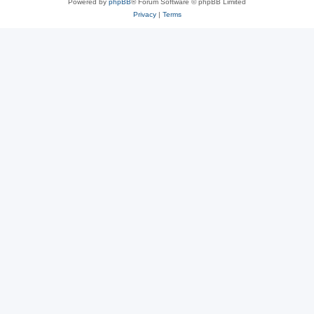
Powered by
phpBB
® Forum Software © phpBB Limited
Privacy
|
Terms