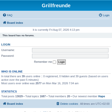
Grillfreunde
FAQ
Login
Board index
It is currently Fri Aug 07, 2026 4:13 pm
This board has no forums.
LOGIN
Username:
Password:
Remember me
WHO IS ONLINE
In total there are
39
users online :: 0 registered, 0 hidden and 39 guests (based on users
active over the past 5 minutes)
Most users ever online was
2577
on Mon Mar 16, 2026 7:04 am
STATISTICS
Total posts
13029
• Total topics
1687
• Total members
20
• Our newest member
Hape
Board index
Delete cookies
All times are
UTC+02:00