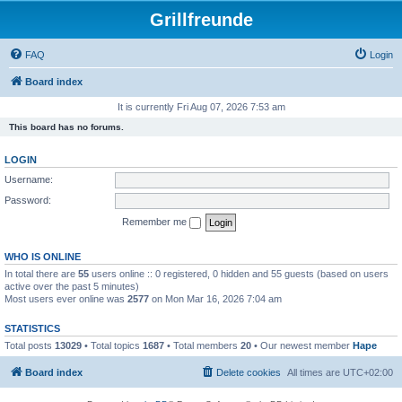
Grillfreunde
FAQ
Login
Board index
It is currently Fri Aug 07, 2026 7:53 am
This board has no forums.
LOGIN
Username:
Password:
Remember me
WHO IS ONLINE
In total there are
55
users online :: 0 registered, 0 hidden and 55 guests (based on users
active over the past 5 minutes)
Most users ever online was
2577
on Mon Mar 16, 2026 7:04 am
STATISTICS
Total posts
13029
• Total topics
1687
• Total members
20
• Our newest member
Hape
Board index
Delete cookies
All times are
UTC+02:00