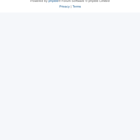
Powered by
phpBB
® Forum Software © phpBB Limited
Privacy
|
Terms