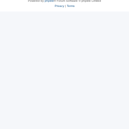
Powered by
phpBB
® Forum Software © phpBB Limited
Privacy
|
Terms