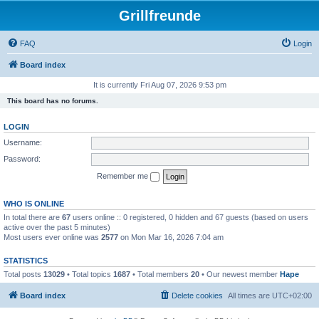
Grillfreunde
FAQ
Login
Board index
It is currently Fri Aug 07, 2026 9:53 pm
This board has no forums.
LOGIN
Username:
Password:
Remember me
WHO IS ONLINE
In total there are
67
users online :: 0 registered, 0 hidden and 67 guests (based on users
active over the past 5 minutes)
Most users ever online was
2577
on Mon Mar 16, 2026 7:04 am
STATISTICS
Total posts
13029
• Total topics
1687
• Total members
20
• Our newest member
Hape
Board index
Delete cookies
All times are
UTC+02:00