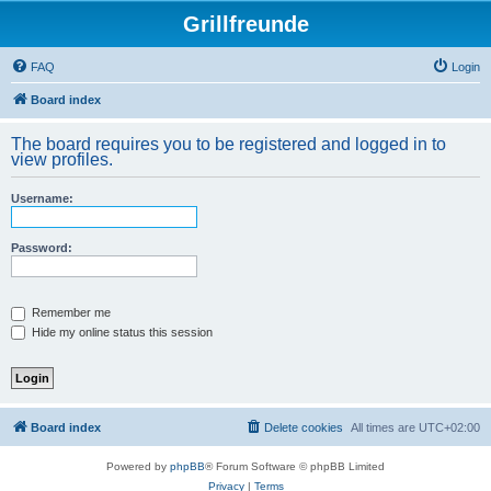
Grillfreunde
FAQ
Login
Board index
The board requires you to be registered and logged in to
view profiles.
Username:
Password:
Remember me
Hide my online status this session
Board index
Delete cookies
All times are
UTC+02:00
Powered by
phpBB
® Forum Software © phpBB Limited
Privacy
|
Terms