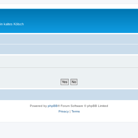
ein kaltes Kölsch
Powered by
phpBB
® Forum Software © phpBB Limited
Privacy
|
Terms