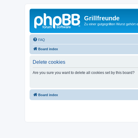
Grillfreunde
Zu einer gutgegrillten Wurst gehört 
FAQ
Board index
Delete cookies
Are you sure you want to delete all cookies set by this board?
Board index