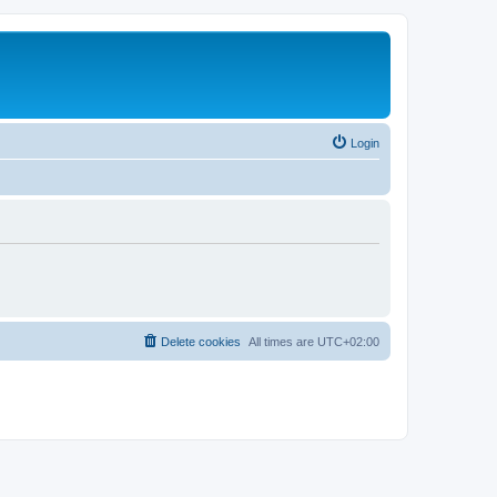
Login
Delete cookies
All times are
UTC+02:00