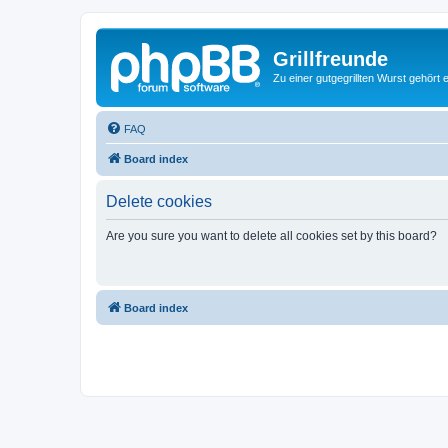
Grillfreunde
Zu einer gutgegrillten Wurst gehört 
FAQ
Board index
Delete cookies
Are you sure you want to delete all cookies set by this board?
Board index