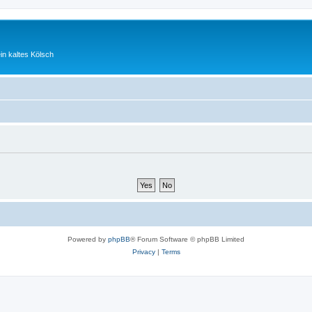
ein kaltes Kölsch
Powered by
phpBB
® Forum Software © phpBB Limited
Privacy
|
Terms