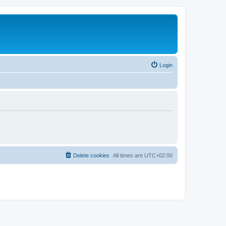
Login
Delete cookies
All times are
UTC+02:00