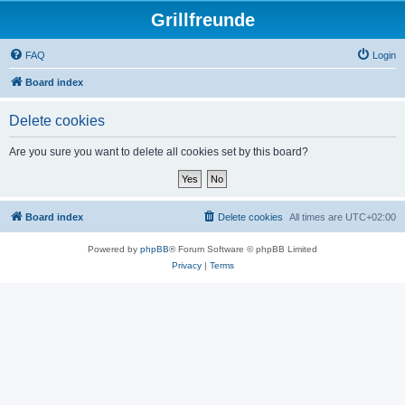
Grillfreunde
FAQ
Login
Board index
Delete cookies
Are you sure you want to delete all cookies set by this board?
Board index
Delete cookies
All times are
UTC+02:00
Powered by
phpBB
® Forum Software © phpBB Limited
Privacy
|
Terms