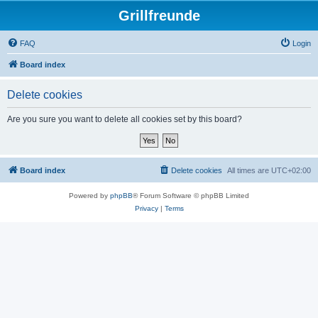
Grillfreunde
FAQ
Login
Board index
Delete cookies
Are you sure you want to delete all cookies set by this board?
Board index
Delete cookies
All times are
UTC+02:00
Powered by
phpBB
® Forum Software © phpBB Limited
Privacy
|
Terms