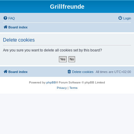
Grillfreunde
FAQ
Login
Board index
Delete cookies
Are you sure you want to delete all cookies set by this board?
Board index
Delete cookies
All times are
UTC+02:00
Powered by
phpBB
® Forum Software © phpBB Limited
Privacy
|
Terms