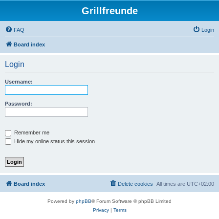
Grillfreunde
FAQ
Login
Board index
Login
Username:
Password:
Remember me
Hide my online status this session
Board index
Delete cookies
All times are
UTC+02:00
Powered by
phpBB
® Forum Software © phpBB Limited
Privacy
|
Terms