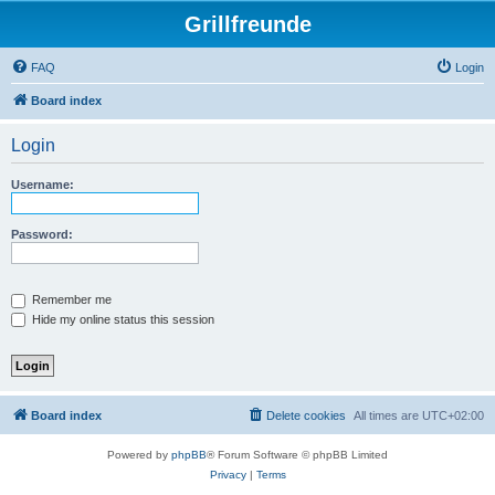
Grillfreunde
FAQ
Login
Board index
Login
Username:
Password:
Remember me
Hide my online status this session
Board index
Delete cookies
All times are
UTC+02:00
Powered by
phpBB
® Forum Software © phpBB Limited
Privacy
|
Terms