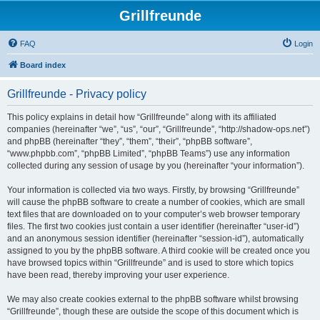
Grillfreunde
FAQ
Login
Board index
Grillfreunde - Privacy policy
This policy explains in detail how “Grillfreunde” along with its affiliated
companies (hereinafter “we”, “us”, “our”, “Grillfreunde”, “http://shadow-ops.net”)
and phpBB (hereinafter “they”, “them”, “their”, “phpBB software”,
“www.phpbb.com”, “phpBB Limited”, “phpBB Teams”) use any information
collected during any session of usage by you (hereinafter “your information”).
Your information is collected via two ways. Firstly, by browsing “Grillfreunde”
will cause the phpBB software to create a number of cookies, which are small
text files that are downloaded on to your computer’s web browser temporary
files. The first two cookies just contain a user identifier (hereinafter “user-id”)
and an anonymous session identifier (hereinafter “session-id”), automatically
assigned to you by the phpBB software. A third cookie will be created once you
have browsed topics within “Grillfreunde” and is used to store which topics
have been read, thereby improving your user experience.
We may also create cookies external to the phpBB software whilst browsing
“Grillfreunde”, though these are outside the scope of this document which is