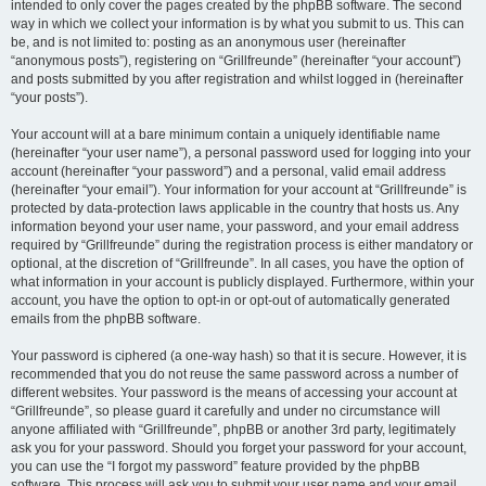
intended to only cover the pages created by the phpBB software. The second
way in which we collect your information is by what you submit to us. This can
be, and is not limited to: posting as an anonymous user (hereinafter
“anonymous posts”), registering on “Grillfreunde” (hereinafter “your account”)
and posts submitted by you after registration and whilst logged in (hereinafter
“your posts”).
Your account will at a bare minimum contain a uniquely identifiable name
(hereinafter “your user name”), a personal password used for logging into your
account (hereinafter “your password”) and a personal, valid email address
(hereinafter “your email”). Your information for your account at “Grillfreunde” is
protected by data-protection laws applicable in the country that hosts us. Any
information beyond your user name, your password, and your email address
required by “Grillfreunde” during the registration process is either mandatory or
optional, at the discretion of “Grillfreunde”. In all cases, you have the option of
what information in your account is publicly displayed. Furthermore, within your
account, you have the option to opt-in or opt-out of automatically generated
emails from the phpBB software.
Your password is ciphered (a one-way hash) so that it is secure. However, it is
recommended that you do not reuse the same password across a number of
different websites. Your password is the means of accessing your account at
“Grillfreunde”, so please guard it carefully and under no circumstance will
anyone affiliated with “Grillfreunde”, phpBB or another 3rd party, legitimately
ask you for your password. Should you forget your password for your account,
you can use the “I forgot my password” feature provided by the phpBB
software. This process will ask you to submit your user name and your email,