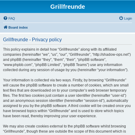
Grillfreunde
FAQ
Login
Board index
Grillfreunde - Privacy policy
This policy explains in detail how “Grillfreunde” along with its affiliated
companies (hereinafter “we”, “us”, “our”, “Grillfreunde”, “http://shadow-ops.net”)
and phpBB (hereinafter “they”, “them”, “their”, “phpBB software”,
“www.phpbb.com”, “phpBB Limited”, “phpBB Teams”) use any information
collected during any session of usage by you (hereinafter “your information”).
Your information is collected via two ways. Firstly, by browsing “Grillfreunde”
will cause the phpBB software to create a number of cookies, which are small
text files that are downloaded on to your computer’s web browser temporary
files. The first two cookies just contain a user identifier (hereinafter “user-id”)
and an anonymous session identifier (hereinafter “session-id”), automatically
assigned to you by the phpBB software. A third cookie will be created once you
have browsed topics within “Grillfreunde” and is used to store which topics
have been read, thereby improving your user experience.
We may also create cookies external to the phpBB software whilst browsing
“Grillfreunde”, though these are outside the scope of this document which is