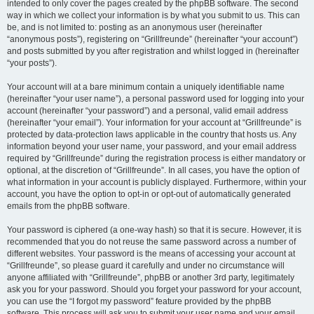
intended to only cover the pages created by the phpBB software. The second
way in which we collect your information is by what you submit to us. This can
be, and is not limited to: posting as an anonymous user (hereinafter
“anonymous posts”), registering on “Grillfreunde” (hereinafter “your account”)
and posts submitted by you after registration and whilst logged in (hereinafter
“your posts”).
Your account will at a bare minimum contain a uniquely identifiable name
(hereinafter “your user name”), a personal password used for logging into your
account (hereinafter “your password”) and a personal, valid email address
(hereinafter “your email”). Your information for your account at “Grillfreunde” is
protected by data-protection laws applicable in the country that hosts us. Any
information beyond your user name, your password, and your email address
required by “Grillfreunde” during the registration process is either mandatory or
optional, at the discretion of “Grillfreunde”. In all cases, you have the option of
what information in your account is publicly displayed. Furthermore, within your
account, you have the option to opt-in or opt-out of automatically generated
emails from the phpBB software.
Your password is ciphered (a one-way hash) so that it is secure. However, it is
recommended that you do not reuse the same password across a number of
different websites. Your password is the means of accessing your account at
“Grillfreunde”, so please guard it carefully and under no circumstance will
anyone affiliated with “Grillfreunde”, phpBB or another 3rd party, legitimately
ask you for your password. Should you forget your password for your account,
you can use the “I forgot my password” feature provided by the phpBB
software. This process will ask you to submit your user name and your email,