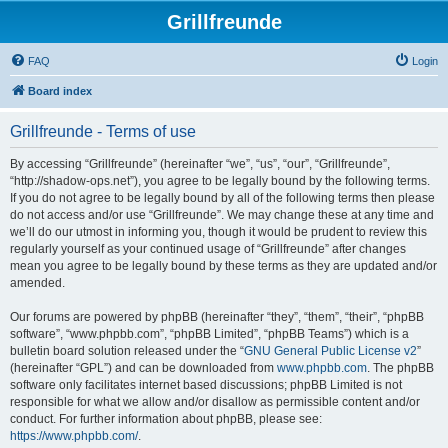
Grillfreunde
FAQ
Login
Board index
Grillfreunde - Terms of use
By accessing “Grillfreunde” (hereinafter “we”, “us”, “our”, “Grillfreunde”,
“http://shadow-ops.net”), you agree to be legally bound by the following terms.
If you do not agree to be legally bound by all of the following terms then please
do not access and/or use “Grillfreunde”. We may change these at any time and
we’ll do our utmost in informing you, though it would be prudent to review this
regularly yourself as your continued usage of “Grillfreunde” after changes
mean you agree to be legally bound by these terms as they are updated and/or
amended.
Our forums are powered by phpBB (hereinafter “they”, “them”, “their”, “phpBB
software”, “www.phpbb.com”, “phpBB Limited”, “phpBB Teams”) which is a
bulletin board solution released under the “
GNU General Public License v2
”
(hereinafter “GPL”) and can be downloaded from
www.phpbb.com
. The phpBB
software only facilitates internet based discussions; phpBB Limited is not
responsible for what we allow and/or disallow as permissible content and/or
conduct. For further information about phpBB, please see:
https://www.phpbb.com/
.