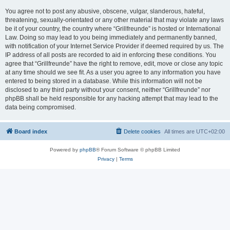
You agree not to post any abusive, obscene, vulgar, slanderous, hateful,
threatening, sexually-orientated or any other material that may violate any laws
be it of your country, the country where “Grillfreunde” is hosted or International
Law. Doing so may lead to you being immediately and permanently banned,
with notification of your Internet Service Provider if deemed required by us. The
IP address of all posts are recorded to aid in enforcing these conditions. You
agree that “Grillfreunde” have the right to remove, edit, move or close any topic
at any time should we see fit. As a user you agree to any information you have
entered to being stored in a database. While this information will not be
disclosed to any third party without your consent, neither “Grillfreunde” nor
phpBB shall be held responsible for any hacking attempt that may lead to the
data being compromised.
Board index
Delete cookies
All times are
UTC+02:00
Powered by
phpBB
® Forum Software © phpBB Limited
Privacy
|
Terms