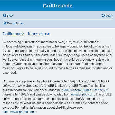
Grillfreunde
FAQ
Login
Board index
Grillfreunde - Terms of use
By accessing “Grillfreunde” (hereinafter “we”, “us”, “our”, “Grillfreunde”,
“http://shadow-ops.net”), you agree to be legally bound by the following terms.
If you do not agree to be legally bound by all of the following terms then please
do not access and/or use “Grillfreunde”. We may change these at any time and
we’ll do our utmost in informing you, though it would be prudent to review this
regularly yourself as your continued usage of “Grillfreunde” after changes
mean you agree to be legally bound by these terms as they are updated and/or
amended.
Our forums are powered by phpBB (hereinafter “they”, “them”, “their”, “phpBB
software”, “www.phpbb.com”, “phpBB Limited”, “phpBB Teams”) which is a
bulletin board solution released under the “
GNU General Public License v2
”
(hereinafter “GPL”) and can be downloaded from
www.phpbb.com
. The phpBB
software only facilitates internet based discussions; phpBB Limited is not
responsible for what we allow and/or disallow as permissible content and/or
conduct. For further information about phpBB, please see:
https://www.phpbb.com/
.