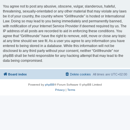
You agree not to post any abusive, obscene, vulgar, slanderous, hateful,
threatening, sexually-orientated or any other material that may violate any laws
be it of your country, the country where “Grillfreunde” is hosted or International
Law. Doing so may lead to you being immediately and permanently banned,
with notification of your Internet Service Provider if deemed required by us. The
IP address of all posts are recorded to aid in enforcing these conditions. You
agree that “Grillfreunde” have the right to remove, edit, move or close any topic
at any time should we see fit. As a user you agree to any information you have
entered to being stored in a database. While this information will not be
disclosed to any third party without your consent, neither “Grillfreunde” nor
phpBB shall be held responsible for any hacking attempt that may lead to the
data being compromised.
Board index
Delete cookies
All times are
UTC+02:00
Powered by
phpBB
® Forum Software © phpBB Limited
Privacy
|
Terms