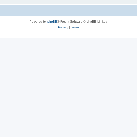
Powered by
phpBB
® Forum Software © phpBB Limited
Privacy
|
Terms