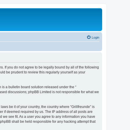
Login
ms. If you do not agree to be legally bound by all of the following
ld be prudent to review this regularly yourself as your
s a bulletin board solution released under the “
 based discussions; phpBB Limited is not responsible for what we
aws be it of your country, the country where “Grillfreunde” is
r if deemed required by us. The IP address of all posts are
ld we see fit. As a user you agree to any information you have
or phpBB shall be held responsible for any hacking attempt that