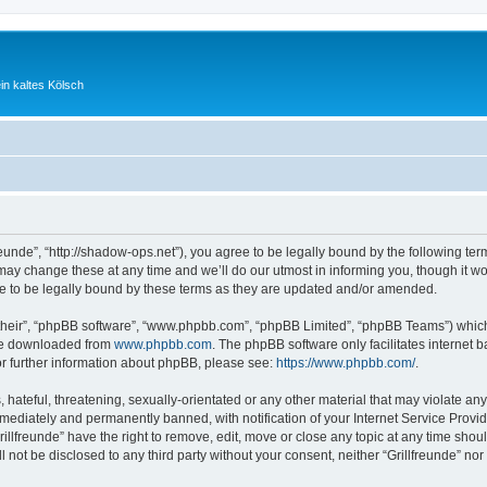
ein kaltes Kölsch
freunde”, “http://shadow-ops.net”), you agree to be legally bound by the following ter
ay change these at any time and we’ll do our utmost in informing you, though it wou
e to be legally bound by these terms as they are updated and/or amended.
their”, “phpBB software”, “www.phpbb.com”, “phpBB Limited”, “phpBB Teams”) which i
 be downloaded from
www.phpbb.com
. The phpBB software only facilitates internet
or further information about phpBB, please see:
https://www.phpbb.com/
.
hateful, threatening, sexually-orientated or any other material that may violate any l
ediately and permanently banned, with notification of your Internet Service Provide
rillfreunde” have the right to remove, edit, move or close any topic at any time shou
ll not be disclosed to any third party without your consent, neither “Grillfreunde” n