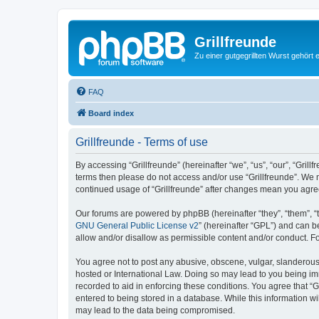
Grillfreunde
Zu einer gutgegrillten Wurst gehört 
FAQ
Board index
Grillfreunde - Terms of use
By accessing “Grillfreunde” (hereinafter “we”, “us”, “our”, “Grill
terms then please do not access and/or use “Grillfreunde”. We m
continued usage of “Grillfreunde” after changes mean you agre
Our forums are powered by phpBB (hereinafter “they”, “them”, “
GNU General Public License v2
” (hereinafter “GPL”) and can
allow and/or disallow as permissible content and/or conduct. F
You agree not to post any abusive, obscene, vulgar, slanderous, 
hosted or International Law. Doing so may lead to you being imm
recorded to aid in enforcing these conditions. You agree that “G
entered to being stored in a database. While this information wi
may lead to the data being compromised.