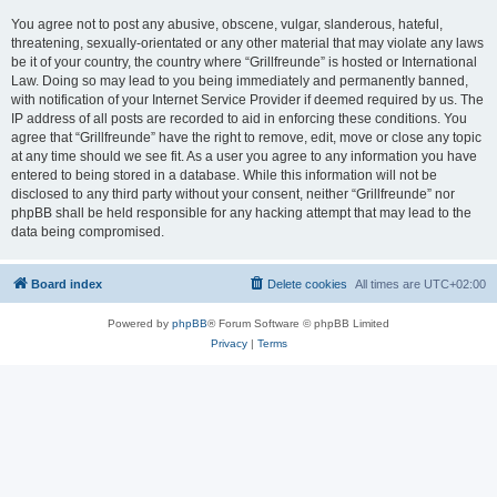
You agree not to post any abusive, obscene, vulgar, slanderous, hateful,
threatening, sexually-orientated or any other material that may violate any laws
be it of your country, the country where “Grillfreunde” is hosted or International
Law. Doing so may lead to you being immediately and permanently banned,
with notification of your Internet Service Provider if deemed required by us. The
IP address of all posts are recorded to aid in enforcing these conditions. You
agree that “Grillfreunde” have the right to remove, edit, move or close any topic
at any time should we see fit. As a user you agree to any information you have
entered to being stored in a database. While this information will not be
disclosed to any third party without your consent, neither “Grillfreunde” nor
phpBB shall be held responsible for any hacking attempt that may lead to the
data being compromised.
Board index
Delete cookies
All times are
UTC+02:00
Powered by
phpBB
® Forum Software © phpBB Limited
Privacy
|
Terms