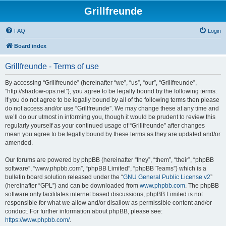
Grillfreunde
FAQ
Login
Board index
Grillfreunde - Terms of use
By accessing “Grillfreunde” (hereinafter “we”, “us”, “our”, “Grillfreunde”,
“http://shadow-ops.net”), you agree to be legally bound by the following terms.
If you do not agree to be legally bound by all of the following terms then please
do not access and/or use “Grillfreunde”. We may change these at any time and
we’ll do our utmost in informing you, though it would be prudent to review this
regularly yourself as your continued usage of “Grillfreunde” after changes
mean you agree to be legally bound by these terms as they are updated and/or
amended.
Our forums are powered by phpBB (hereinafter “they”, “them”, “their”, “phpBB
software”, “www.phpbb.com”, “phpBB Limited”, “phpBB Teams”) which is a
bulletin board solution released under the “
GNU General Public License v2
”
(hereinafter “GPL”) and can be downloaded from
www.phpbb.com
. The phpBB
software only facilitates internet based discussions; phpBB Limited is not
responsible for what we allow and/or disallow as permissible content and/or
conduct. For further information about phpBB, please see:
https://www.phpbb.com/
.