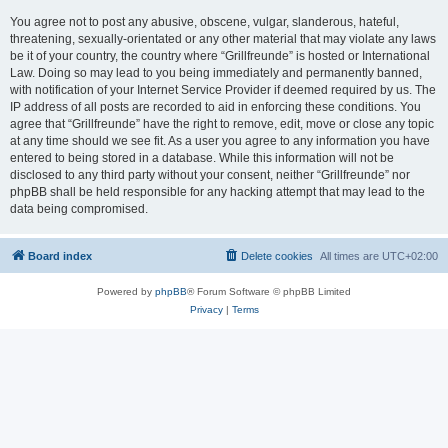
You agree not to post any abusive, obscene, vulgar, slanderous, hateful,
threatening, sexually-orientated or any other material that may violate any laws
be it of your country, the country where “Grillfreunde” is hosted or International
Law. Doing so may lead to you being immediately and permanently banned,
with notification of your Internet Service Provider if deemed required by us. The
IP address of all posts are recorded to aid in enforcing these conditions. You
agree that “Grillfreunde” have the right to remove, edit, move or close any topic
at any time should we see fit. As a user you agree to any information you have
entered to being stored in a database. While this information will not be
disclosed to any third party without your consent, neither “Grillfreunde” nor
phpBB shall be held responsible for any hacking attempt that may lead to the
data being compromised.
Board index
Delete cookies
All times are
UTC+02:00
Powered by
phpBB
® Forum Software © phpBB Limited
Privacy
|
Terms