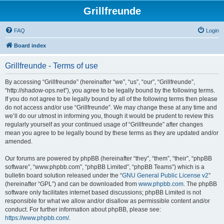
Grillfreunde
FAQ
Login
Board index
Grillfreunde - Terms of use
By accessing “Grillfreunde” (hereinafter “we”, “us”, “our”, “Grillfreunde”,
“http://shadow-ops.net”), you agree to be legally bound by the following terms.
If you do not agree to be legally bound by all of the following terms then please
do not access and/or use “Grillfreunde”. We may change these at any time and
we’ll do our utmost in informing you, though it would be prudent to review this
regularly yourself as your continued usage of “Grillfreunde” after changes
mean you agree to be legally bound by these terms as they are updated and/or
amended.
Our forums are powered by phpBB (hereinafter “they”, “them”, “their”, “phpBB
software”, “www.phpbb.com”, “phpBB Limited”, “phpBB Teams”) which is a
bulletin board solution released under the “
GNU General Public License v2
”
(hereinafter “GPL”) and can be downloaded from
www.phpbb.com
. The phpBB
software only facilitates internet based discussions; phpBB Limited is not
responsible for what we allow and/or disallow as permissible content and/or
conduct. For further information about phpBB, please see:
https://www.phpbb.com/
.