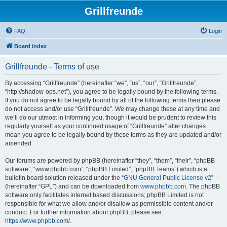
Grillfreunde
FAQ
Login
Board index
Grillfreunde - Terms of use
By accessing “Grillfreunde” (hereinafter “we”, “us”, “our”, “Grillfreunde”,
“http://shadow-ops.net”), you agree to be legally bound by the following terms.
If you do not agree to be legally bound by all of the following terms then please
do not access and/or use “Grillfreunde”. We may change these at any time and
we’ll do our utmost in informing you, though it would be prudent to review this
regularly yourself as your continued usage of “Grillfreunde” after changes
mean you agree to be legally bound by these terms as they are updated and/or
amended.
Our forums are powered by phpBB (hereinafter “they”, “them”, “their”, “phpBB
software”, “www.phpbb.com”, “phpBB Limited”, “phpBB Teams”) which is a
bulletin board solution released under the “
GNU General Public License v2
”
(hereinafter “GPL”) and can be downloaded from
www.phpbb.com
. The phpBB
software only facilitates internet based discussions; phpBB Limited is not
responsible for what we allow and/or disallow as permissible content and/or
conduct. For further information about phpBB, please see:
https://www.phpbb.com/
.