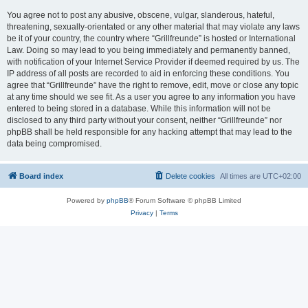
You agree not to post any abusive, obscene, vulgar, slanderous, hateful,
threatening, sexually-orientated or any other material that may violate any laws
be it of your country, the country where “Grillfreunde” is hosted or International
Law. Doing so may lead to you being immediately and permanently banned,
with notification of your Internet Service Provider if deemed required by us. The
IP address of all posts are recorded to aid in enforcing these conditions. You
agree that “Grillfreunde” have the right to remove, edit, move or close any topic
at any time should we see fit. As a user you agree to any information you have
entered to being stored in a database. While this information will not be
disclosed to any third party without your consent, neither “Grillfreunde” nor
phpBB shall be held responsible for any hacking attempt that may lead to the
data being compromised.
Board index
Delete cookies
All times are
UTC+02:00
Powered by
phpBB
® Forum Software © phpBB Limited
Privacy
|
Terms