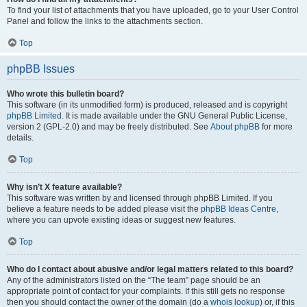
To find your list of attachments that you have uploaded, go to your User Control
Panel and follow the links to the attachments section.
Top
phpBB Issues
Who wrote this bulletin board?
This software (in its unmodified form) is produced, released and is copyright
phpBB Limited
. It is made available under the GNU General Public License,
version 2 (GPL-2.0) and may be freely distributed. See
About phpBB
for more
details.
Top
Why isn’t X feature available?
This software was written by and licensed through phpBB Limited. If you
believe a feature needs to be added please visit the
phpBB Ideas Centre
,
where you can upvote existing ideas or suggest new features.
Top
Who do I contact about abusive and/or legal matters related to this board?
Any of the administrators listed on the “The team” page should be an
appropriate point of contact for your complaints. If this still gets no response
then you should contact the owner of the domain (do a
whois lookup
) or, if this