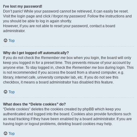
I’ve lost my password!
Don’t panic! While your password cannot be retrieved, it can easily be reset.
Visit the login page and click
I forgot my password
. Follow the instructions and
you should be able to log in again shortly.
However, if you are not able to reset your password, contact a board
administrator.
Top
Why do I get logged off automatically?
If you do not check the
Remember me
box when you login, the board will only
keep you logged in for a preset time. This prevents misuse of your account by
anyone else. To stay logged in, check the
Remember me
box during login. This
is not recommended if you access the board from a shared computer, e.g.
library, internet cafe, university computer lab, etc. If you do not see this
checkbox, it means a board administrator has disabled this feature.
Top
What does the “Delete cookies” do?
“Delete cookies” deletes the cookies created by phpBB which keep you
authenticated and logged into the board. Cookies also provide functions such
as read tracking if they have been enabled by a board administrator. If you are
having login or logout problems, deleting board cookies may help.
Top