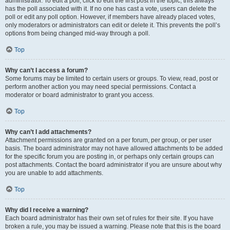
administrator. To edit a poll, click to edit the first post in the topic; this always
has the poll associated with it. If no one has cast a vote, users can delete the
poll or edit any poll option. However, if members have already placed votes,
only moderators or administrators can edit or delete it. This prevents the poll’s
options from being changed mid-way through a poll.
Top
Why can’t I access a forum?
Some forums may be limited to certain users or groups. To view, read, post or
perform another action you may need special permissions. Contact a
moderator or board administrator to grant you access.
Top
Why can’t I add attachments?
Attachment permissions are granted on a per forum, per group, or per user
basis. The board administrator may not have allowed attachments to be added
for the specific forum you are posting in, or perhaps only certain groups can
post attachments. Contact the board administrator if you are unsure about why
you are unable to add attachments.
Top
Why did I receive a warning?
Each board administrator has their own set of rules for their site. If you have
broken a rule, you may be issued a warning. Please note that this is the board