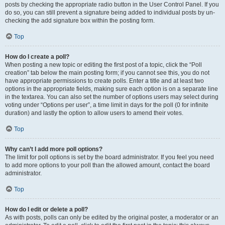
posts by checking the appropriate radio button in the User Control Panel. If you
do so, you can still prevent a signature being added to individual posts by un-
checking the add signature box within the posting form.
Top
How do I create a poll?
When posting a new topic or editing the first post of a topic, click the “Poll
creation” tab below the main posting form; if you cannot see this, you do not
have appropriate permissions to create polls. Enter a title and at least two
options in the appropriate fields, making sure each option is on a separate line
in the textarea. You can also set the number of options users may select during
voting under “Options per user”, a time limit in days for the poll (0 for infinite
duration) and lastly the option to allow users to amend their votes.
Top
Why can’t I add more poll options?
The limit for poll options is set by the board administrator. If you feel you need
to add more options to your poll than the allowed amount, contact the board
administrator.
Top
How do I edit or delete a poll?
As with posts, polls can only be edited by the original poster, a moderator or an