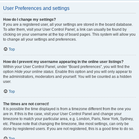
User Preferences and settings
How do I change my settings?
If you are a registered user, all your settings are stored in the board database.
To alter them, visit your User Control Panel; a link can usually be found by
clicking on your username at the top of board pages. This system will allow you
to change all your settings and preferences.
Top
How do I prevent my username appearing in the online user listings?
Within your User Control Panel, under “Board preferences”, you will find the
option
Hide your online status
. Enable this option and you will only appear to
the administrators, moderators and yourself. You will be counted as a hidden
user.
Top
The times are not correct!
It is possible the time displayed is from a timezone different from the one you
are in. If this is the case, visit your User Control Panel and change your
timezone to match your particular area, e.g. London, Paris, New York, Sydney,
etc. Please note that changing the timezone, like most settings, can only be
done by registered users. If you are not registered, this is a good time to do so.
Top