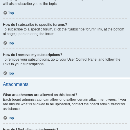
will also subscribe you to the topic.
Top
How do I subscribe to specific forums?
To subscribe to a specific forum, click the “Subscribe forum” link, at the bottom
of page, upon entering the forum.
Top
How do I remove my subscriptions?
To remove your subscriptions, go to your User Control Panel and follow the
links to your subscriptions.
Top
Attachments
What attachments are allowed on this board?
Each board administrator can allow or disallow certain attachment types. If you
are unsure what is allowed to be uploaded, contact the board administrator for
assistance.
Top
How do I find all my attachments?