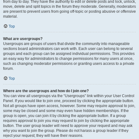
from day to day. They have the authority to edit or delete posts and lock, unlock,
move, delete and split topics in the forum they moderate. Generally, moderators
are present to prevent users from going off-topic or posting abusive or offensive
material.
Top
What are usergroups?
Usergroups are groups of users that divide the community into manageable
sections board administrators can work with. Each user can belong to several
groups and each group can be assigned individual permissions. This provides
an easy way for administrators to change permissions for many users at once,
such as changing moderator permissions or granting users access to a private
forum.
Top
Where are the usergroups and how do I join one?
You can view all usergroups via the “Usergroups” link within your User Control
Panel. If you would like to join one, proceed by clicking the appropriate button.
Not all groups have open access, however. Some may require approval to join,
some may be closed and some may even have hidden memberships. If the
group is open, you can join it by clicking the appropriate button. If a group
requires approval to join you may request to join by clicking the appropriate
button. The user group leader will need to approve your request and may ask
why you want to join the group. Please do not harass a group leader if they
reject your request; they will have their reasons.