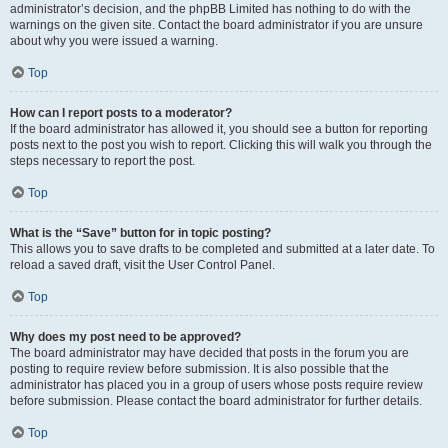
administrator’s decision, and the phpBB Limited has nothing to do with the
warnings on the given site. Contact the board administrator if you are unsure
about why you were issued a warning.
Top
How can I report posts to a moderator?
If the board administrator has allowed it, you should see a button for reporting
posts next to the post you wish to report. Clicking this will walk you through the
steps necessary to report the post.
Top
What is the “Save” button for in topic posting?
This allows you to save drafts to be completed and submitted at a later date. To
reload a saved draft, visit the User Control Panel.
Top
Why does my post need to be approved?
The board administrator may have decided that posts in the forum you are
posting to require review before submission. It is also possible that the
administrator has placed you in a group of users whose posts require review
before submission. Please contact the board administrator for further details.
Top