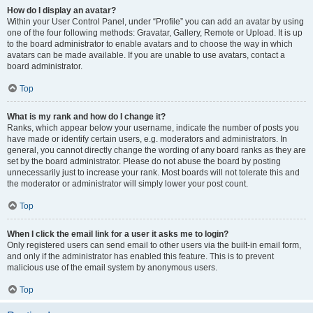
How do I display an avatar?
Within your User Control Panel, under “Profile” you can add an avatar by using
one of the four following methods: Gravatar, Gallery, Remote or Upload. It is up
to the board administrator to enable avatars and to choose the way in which
avatars can be made available. If you are unable to use avatars, contact a
board administrator.
Top
What is my rank and how do I change it?
Ranks, which appear below your username, indicate the number of posts you
have made or identify certain users, e.g. moderators and administrators. In
general, you cannot directly change the wording of any board ranks as they are
set by the board administrator. Please do not abuse the board by posting
unnecessarily just to increase your rank. Most boards will not tolerate this and
the moderator or administrator will simply lower your post count.
Top
When I click the email link for a user it asks me to login?
Only registered users can send email to other users via the built-in email form,
and only if the administrator has enabled this feature. This is to prevent
malicious use of the email system by anonymous users.
Top