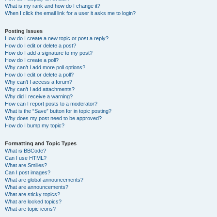
What is my rank and how do I change it?
When I click the email link for a user it asks me to login?
Posting Issues
How do I create a new topic or post a reply?
How do I edit or delete a post?
How do I add a signature to my post?
How do I create a poll?
Why can’t I add more poll options?
How do I edit or delete a poll?
Why can’t I access a forum?
Why can’t I add attachments?
Why did I receive a warning?
How can I report posts to a moderator?
What is the “Save” button for in topic posting?
Why does my post need to be approved?
How do I bump my topic?
Formatting and Topic Types
What is BBCode?
Can I use HTML?
What are Smilies?
Can I post images?
What are global announcements?
What are announcements?
What are sticky topics?
What are locked topics?
What are topic icons?