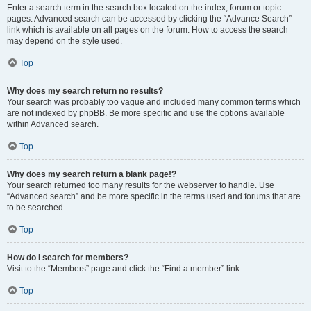
Enter a search term in the search box located on the index, forum or topic
pages. Advanced search can be accessed by clicking the “Advance Search”
link which is available on all pages on the forum. How to access the search
may depend on the style used.
Top
Why does my search return no results?
Your search was probably too vague and included many common terms which
are not indexed by phpBB. Be more specific and use the options available
within Advanced search.
Top
Why does my search return a blank page!?
Your search returned too many results for the webserver to handle. Use
“Advanced search” and be more specific in the terms used and forums that are
to be searched.
Top
How do I search for members?
Visit to the “Members” page and click the “Find a member” link.
Top