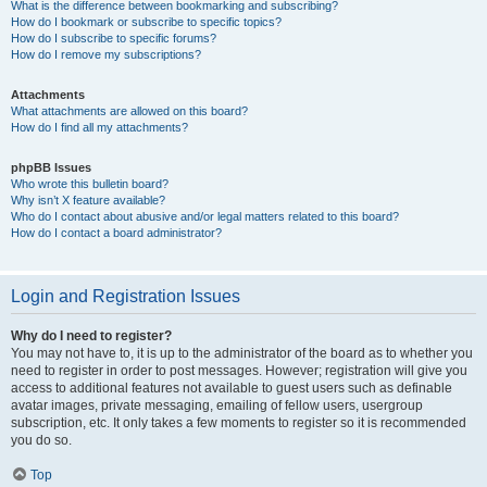
What is the difference between bookmarking and subscribing?
How do I bookmark or subscribe to specific topics?
How do I subscribe to specific forums?
How do I remove my subscriptions?
Attachments
What attachments are allowed on this board?
How do I find all my attachments?
phpBB Issues
Who wrote this bulletin board?
Why isn’t X feature available?
Who do I contact about abusive and/or legal matters related to this board?
How do I contact a board administrator?
Login and Registration Issues
Why do I need to register?
You may not have to, it is up to the administrator of the board as to whether you
need to register in order to post messages. However; registration will give you
access to additional features not available to guest users such as definable
avatar images, private messaging, emailing of fellow users, usergroup
subscription, etc. It only takes a few moments to register so it is recommended
you do so.
Top