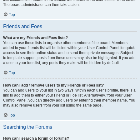
The board administrator can then take action.
Top
Friends and Foes
What are my Friends and Foes lists?
You can use these lists to organise other members of the board. Members
added to your friends list will be listed within your User Control Panel for quick
access to see their online status and to send them private messages. Subject
to template support, posts from these users may also be highlighted. If you add
a user to your foes list, any posts they make will be hidden by default.
Top
How can I add / remove users to my Friends or Foes list?
You can add users to your list in two ways. Within each user’s profile, there is a
link to add them to either your Friend or Foe list. Alternatively, from your User
Control Panel, you can directly add users by entering their member name. You
may also remove users from your list using the same page.
Top
Searching the Forums
How can I search a forum or forums?