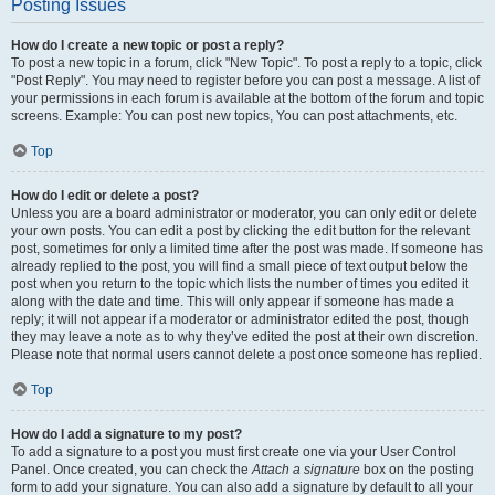
Posting Issues
How do I create a new topic or post a reply?
To post a new topic in a forum, click "New Topic". To post a reply to a topic, click
"Post Reply". You may need to register before you can post a message. A list of
your permissions in each forum is available at the bottom of the forum and topic
screens. Example: You can post new topics, You can post attachments, etc.
Top
How do I edit or delete a post?
Unless you are a board administrator or moderator, you can only edit or delete
your own posts. You can edit a post by clicking the edit button for the relevant
post, sometimes for only a limited time after the post was made. If someone has
already replied to the post, you will find a small piece of text output below the
post when you return to the topic which lists the number of times you edited it
along with the date and time. This will only appear if someone has made a
reply; it will not appear if a moderator or administrator edited the post, though
they may leave a note as to why they’ve edited the post at their own discretion.
Please note that normal users cannot delete a post once someone has replied.
Top
How do I add a signature to my post?
To add a signature to a post you must first create one via your User Control
Panel. Once created, you can check the
Attach a signature
box on the posting
form to add your signature. You can also add a signature by default to all your