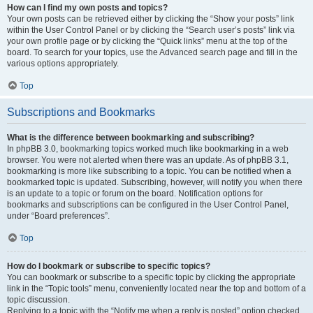
How can I find my own posts and topics?
Your own posts can be retrieved either by clicking the “Show your posts” link
within the User Control Panel or by clicking the “Search user’s posts” link via
your own profile page or by clicking the “Quick links” menu at the top of the
board. To search for your topics, use the Advanced search page and fill in the
various options appropriately.
Top
Subscriptions and Bookmarks
What is the difference between bookmarking and subscribing?
In phpBB 3.0, bookmarking topics worked much like bookmarking in a web
browser. You were not alerted when there was an update. As of phpBB 3.1,
bookmarking is more like subscribing to a topic. You can be notified when a
bookmarked topic is updated. Subscribing, however, will notify you when there
is an update to a topic or forum on the board. Notification options for
bookmarks and subscriptions can be configured in the User Control Panel,
under “Board preferences”.
Top
How do I bookmark or subscribe to specific topics?
You can bookmark or subscribe to a specific topic by clicking the appropriate
link in the “Topic tools” menu, conveniently located near the top and bottom of a
topic discussion.
Replying to a topic with the “Notify me when a reply is posted” option checked