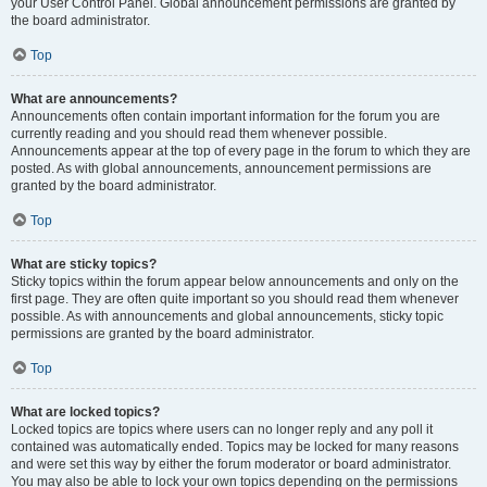
your User Control Panel. Global announcement permissions are granted by
the board administrator.
Top
What are announcements?
Announcements often contain important information for the forum you are
currently reading and you should read them whenever possible.
Announcements appear at the top of every page in the forum to which they are
posted. As with global announcements, announcement permissions are
granted by the board administrator.
Top
What are sticky topics?
Sticky topics within the forum appear below announcements and only on the
first page. They are often quite important so you should read them whenever
possible. As with announcements and global announcements, sticky topic
permissions are granted by the board administrator.
Top
What are locked topics?
Locked topics are topics where users can no longer reply and any poll it
contained was automatically ended. Topics may be locked for many reasons
and were set this way by either the forum moderator or board administrator.
You may also be able to lock your own topics depending on the permissions