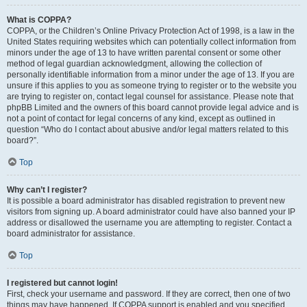
What is COPPA?
COPPA, or the Children’s Online Privacy Protection Act of 1998, is a law in the
United States requiring websites which can potentially collect information from
minors under the age of 13 to have written parental consent or some other
method of legal guardian acknowledgment, allowing the collection of
personally identifiable information from a minor under the age of 13. If you are
unsure if this applies to you as someone trying to register or to the website you
are trying to register on, contact legal counsel for assistance. Please note that
phpBB Limited and the owners of this board cannot provide legal advice and is
not a point of contact for legal concerns of any kind, except as outlined in
question “Who do I contact about abusive and/or legal matters related to this
board?”.
Top
Why can’t I register?
It is possible a board administrator has disabled registration to prevent new
visitors from signing up. A board administrator could have also banned your IP
address or disallowed the username you are attempting to register. Contact a
board administrator for assistance.
Top
I registered but cannot login!
First, check your username and password. If they are correct, then one of two
things may have happened. If COPPA support is enabled and you specified