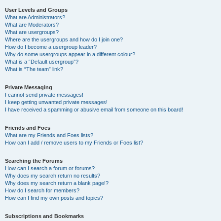
User Levels and Groups
What are Administrators?
What are Moderators?
What are usergroups?
Where are the usergroups and how do I join one?
How do I become a usergroup leader?
Why do some usergroups appear in a different colour?
What is a “Default usergroup”?
What is “The team” link?
Private Messaging
I cannot send private messages!
I keep getting unwanted private messages!
I have received a spamming or abusive email from someone on this board!
Friends and Foes
What are my Friends and Foes lists?
How can I add / remove users to my Friends or Foes list?
Searching the Forums
How can I search a forum or forums?
Why does my search return no results?
Why does my search return a blank page!?
How do I search for members?
How can I find my own posts and topics?
Subscriptions and Bookmarks