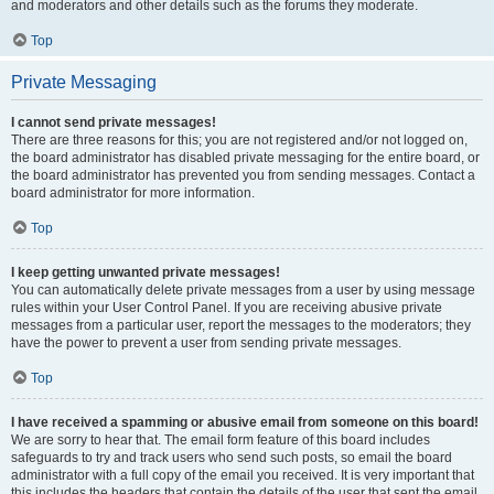
and moderators and other details such as the forums they moderate.
Top
Private Messaging
I cannot send private messages!
There are three reasons for this; you are not registered and/or not logged on,
the board administrator has disabled private messaging for the entire board, or
the board administrator has prevented you from sending messages. Contact a
board administrator for more information.
Top
I keep getting unwanted private messages!
You can automatically delete private messages from a user by using message
rules within your User Control Panel. If you are receiving abusive private
messages from a particular user, report the messages to the moderators; they
have the power to prevent a user from sending private messages.
Top
I have received a spamming or abusive email from someone on this board!
We are sorry to hear that. The email form feature of this board includes
safeguards to try and track users who send such posts, so email the board
administrator with a full copy of the email you received. It is very important that
this includes the headers that contain the details of the user that sent the email.