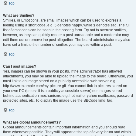
Top
What are Smilies?
Smilies, or Emoticons, are small images which can be used to express a
feeling using a short code, e.g. :) denotes happy, while :( denotes sad. The full
list of emoticons can be seen in the posting form. Try not to overuse smilies,
however, as they can quickly render a post unreadable and a moderator may
edit them out or remove the post altogether. The board administrator may also
have set a limit to the number of smilies you may use within a post.
Top
Can I post images?
Yes, images can be shown in your posts. If the administrator has allowed
attachments, you may be able to upload the image to the board. Otherwise, you
must link to an image stored on a publicly accessible web server, e.g.
http://www.example.com/my-picture.gif. You cannot link to pictures stored on
your own PC (unless it is a publicly accessible server) nor images stored
behind authentication mechanisms, e.g. hotmail or yahoo mailboxes, password
protected sites, etc. To display the image use the BBCode [img] tag.
Top
What are global announcements?
Global announcements contain important information and you should read
them whenever possible. They will appear at the top of every forum and within