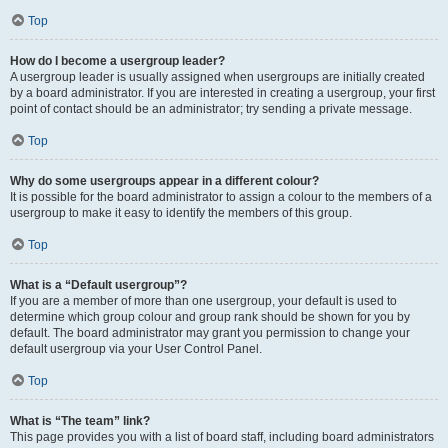
Top
How do I become a usergroup leader?
A usergroup leader is usually assigned when usergroups are initially created
by a board administrator. If you are interested in creating a usergroup, your first
point of contact should be an administrator; try sending a private message.
Top
Why do some usergroups appear in a different colour?
It is possible for the board administrator to assign a colour to the members of a
usergroup to make it easy to identify the members of this group.
Top
What is a “Default usergroup”?
If you are a member of more than one usergroup, your default is used to
determine which group colour and group rank should be shown for you by
default. The board administrator may grant you permission to change your
default usergroup via your User Control Panel.
Top
What is “The team” link?
This page provides you with a list of board staff, including board administrators