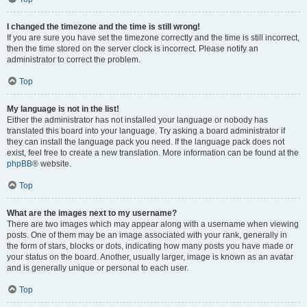
I changed the timezone and the time is still wrong!
If you are sure you have set the timezone correctly and the time is still incorrect,
then the time stored on the server clock is incorrect. Please notify an
administrator to correct the problem.
Top
My language is not in the list!
Either the administrator has not installed your language or nobody has
translated this board into your language. Try asking a board administrator if
they can install the language pack you need. If the language pack does not
exist, feel free to create a new translation. More information can be found at the
phpBB
® website.
Top
What are the images next to my username?
There are two images which may appear along with a username when viewing
posts. One of them may be an image associated with your rank, generally in
the form of stars, blocks or dots, indicating how many posts you have made or
your status on the board. Another, usually larger, image is known as an avatar
and is generally unique or personal to each user.
Top