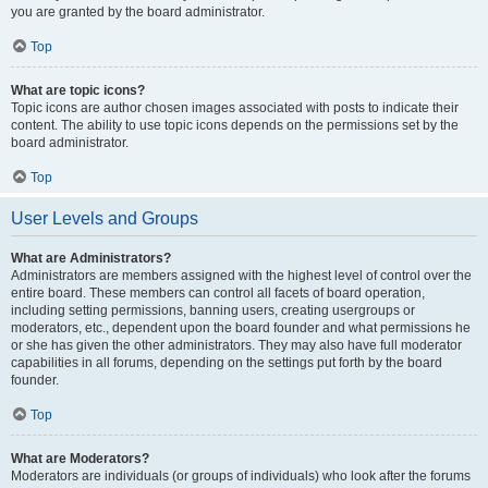
you are granted by the board administrator.
Top
What are topic icons?
Topic icons are author chosen images associated with posts to indicate their
content. The ability to use topic icons depends on the permissions set by the
board administrator.
Top
User Levels and Groups
What are Administrators?
Administrators are members assigned with the highest level of control over the
entire board. These members can control all facets of board operation,
including setting permissions, banning users, creating usergroups or
moderators, etc., dependent upon the board founder and what permissions he
or she has given the other administrators. They may also have full moderator
capabilities in all forums, depending on the settings put forth by the board
founder.
Top
What are Moderators?
Moderators are individuals (or groups of individuals) who look after the forums