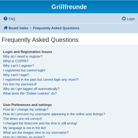
Grillfreunde
FAQ
Login
Board index
Frequently Asked Questions
Frequently Asked Questions
Login and Registration Issues
Why do I need to register?
What is COPPA?
Why can’t I register?
I registered but cannot login!
Why can’t I login?
I registered in the past but cannot login any more?!
I’ve lost my password!
Why do I get logged off automatically?
What does the “Delete cookies” do?
User Preferences and settings
How do I change my settings?
How do I prevent my username appearing in the online user listings?
The times are not correct!
I changed the timezone and the time is still wrong!
My language is not in the list!
What are the images next to my username?
How do I display an avatar?