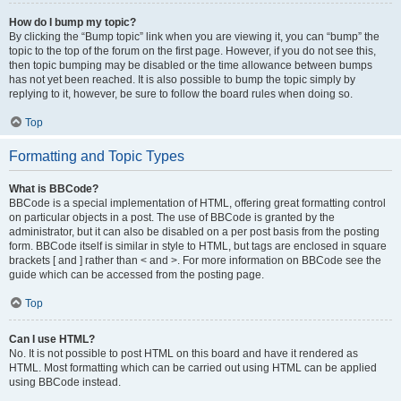
How do I bump my topic?
By clicking the “Bump topic” link when you are viewing it, you can “bump” the
topic to the top of the forum on the first page. However, if you do not see this,
then topic bumping may be disabled or the time allowance between bumps
has not yet been reached. It is also possible to bump the topic simply by
replying to it, however, be sure to follow the board rules when doing so.
Top
Formatting and Topic Types
What is BBCode?
BBCode is a special implementation of HTML, offering great formatting control
on particular objects in a post. The use of BBCode is granted by the
administrator, but it can also be disabled on a per post basis from the posting
form. BBCode itself is similar in style to HTML, but tags are enclosed in square
brackets [ and ] rather than < and >. For more information on BBCode see the
guide which can be accessed from the posting page.
Top
Can I use HTML?
No. It is not possible to post HTML on this board and have it rendered as
HTML. Most formatting which can be carried out using HTML can be applied
using BBCode instead.