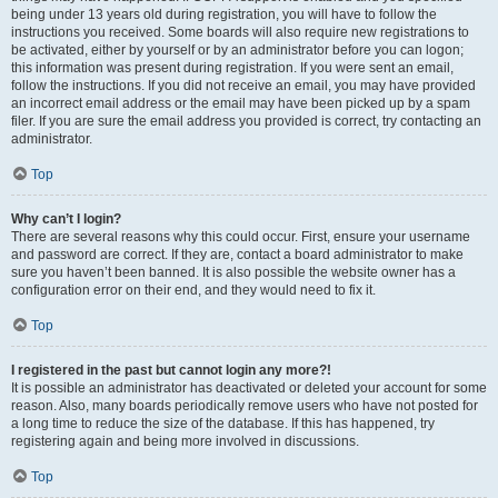
being under 13 years old during registration, you will have to follow the
instructions you received. Some boards will also require new registrations to
be activated, either by yourself or by an administrator before you can logon;
this information was present during registration. If you were sent an email,
follow the instructions. If you did not receive an email, you may have provided
an incorrect email address or the email may have been picked up by a spam
filer. If you are sure the email address you provided is correct, try contacting an
administrator.
Top
Why can’t I login?
There are several reasons why this could occur. First, ensure your username
and password are correct. If they are, contact a board administrator to make
sure you haven’t been banned. It is also possible the website owner has a
configuration error on their end, and they would need to fix it.
Top
I registered in the past but cannot login any more?!
It is possible an administrator has deactivated or deleted your account for some
reason. Also, many boards periodically remove users who have not posted for
a long time to reduce the size of the database. If this has happened, try
registering again and being more involved in discussions.
Top