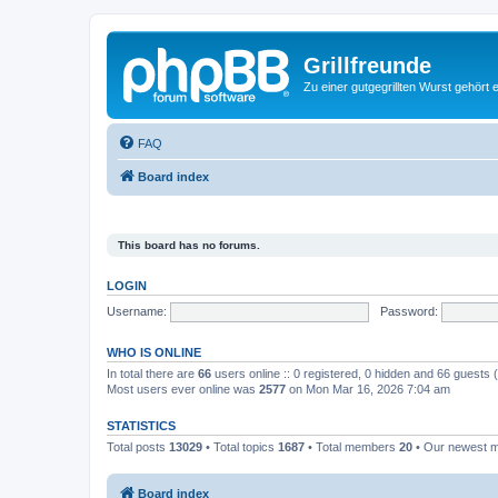
Grillfreunde
Zu einer gutgegrillten Wurst gehört 
FAQ
Board index
This board has no forums.
LOGIN
Username:
Password:
WHO IS ONLINE
In total there are
66
users online :: 0 registered, 0 hidden and 66 guests
Most users ever online was
2577
on Mon Mar 16, 2026 7:04 am
STATISTICS
Total posts
13029
• Total topics
1687
• Total members
20
• Our newest
Board index