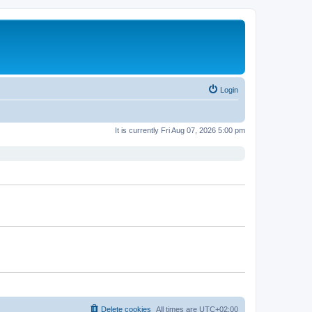
Login
It is currently Fri Aug 07, 2026 5:00 pm
Delete cookies
All times are
UTC+02:00