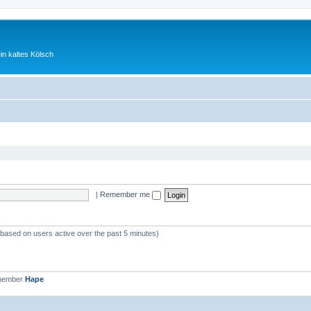
ein kaltes Kölsch
|
Remember me
 (based on users active over the past 5 minutes)
 member
Hape