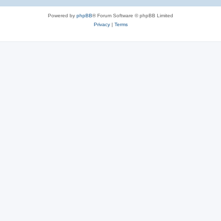
Powered by
phpBB
® Forum Software © phpBB Limited
Privacy
|
Terms