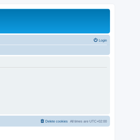
Login
Delete cookies
All times are
UTC+02:00