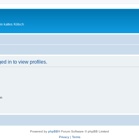
ein kaltes Kölsch
d in to view profiles.
on
Powered by
phpBB
® Forum Software © phpBB Limited
Privacy
|
Terms