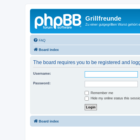
Grillfreunde
Zu einer gutgegrillten Wurst gehört 
FAQ
Board index
The board requires you to be registered and logge
Username:
Password:
Remember me
Hide my online status this sessi
Board index