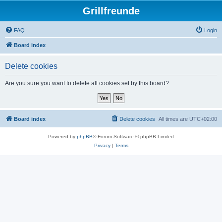
Grillfreunde
FAQ
Login
Board index
Delete cookies
Are you sure you want to delete all cookies set by this board?
Board index
Delete cookies
All times are
UTC+02:00
Powered by
phpBB
® Forum Software © phpBB Limited
Privacy
|
Terms