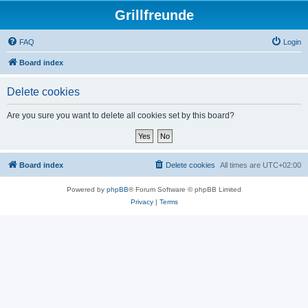
Grillfreunde
FAQ
Login
Board index
Delete cookies
Are you sure you want to delete all cookies set by this board?
Board index
Delete cookies
All times are
UTC+02:00
Powered by
phpBB
® Forum Software © phpBB Limited
Privacy
|
Terms