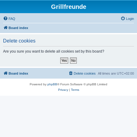
Grillfreunde
FAQ
Login
Board index
Delete cookies
Are you sure you want to delete all cookies set by this board?
Board index
Delete cookies
All times are
UTC+02:00
Powered by
phpBB
® Forum Software © phpBB Limited
Privacy
|
Terms