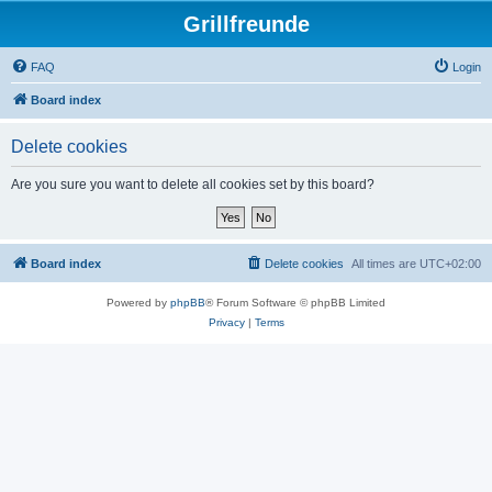
Grillfreunde
FAQ
Login
Board index
Delete cookies
Are you sure you want to delete all cookies set by this board?
Board index
Delete cookies
All times are
UTC+02:00
Powered by
phpBB
® Forum Software © phpBB Limited
Privacy
|
Terms