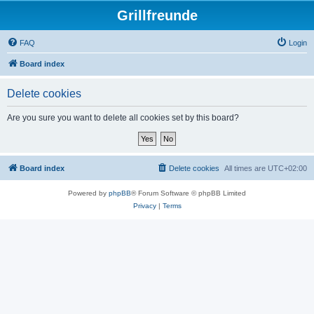
Grillfreunde
FAQ
Login
Board index
Delete cookies
Are you sure you want to delete all cookies set by this board?
Board index
Delete cookies
All times are
UTC+02:00
Powered by
phpBB
® Forum Software © phpBB Limited
Privacy
|
Terms