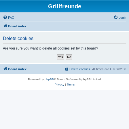
Grillfreunde
FAQ
Login
Board index
Delete cookies
Are you sure you want to delete all cookies set by this board?
Board index
Delete cookies
All times are
UTC+02:00
Powered by
phpBB
® Forum Software © phpBB Limited
Privacy
|
Terms