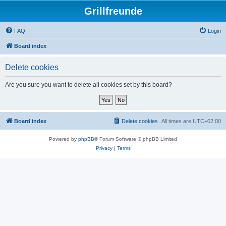
Grillfreunde
FAQ
Login
Board index
Delete cookies
Are you sure you want to delete all cookies set by this board?
Board index
Delete cookies
All times are
UTC+02:00
Powered by
phpBB
® Forum Software © phpBB Limited
Privacy
|
Terms