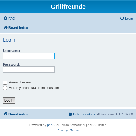
Grillfreunde
FAQ
Login
Board index
Login
Username:
Password:
Remember me
Hide my online status this session
Board index
Delete cookies
All times are
UTC+02:00
Powered by
phpBB
® Forum Software © phpBB Limited
Privacy
|
Terms