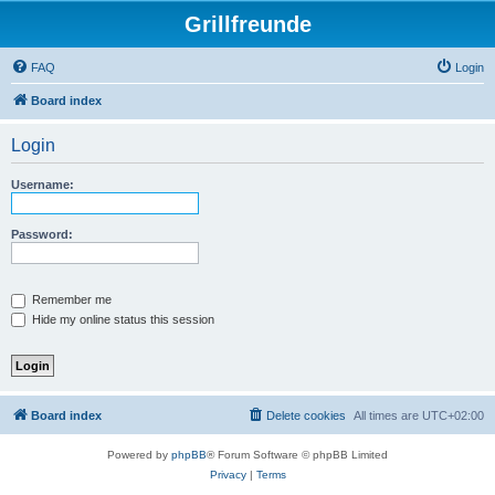
Grillfreunde
FAQ
Login
Board index
Login
Username:
Password:
Remember me
Hide my online status this session
Board index
Delete cookies
All times are
UTC+02:00
Powered by
phpBB
® Forum Software © phpBB Limited
Privacy
|
Terms