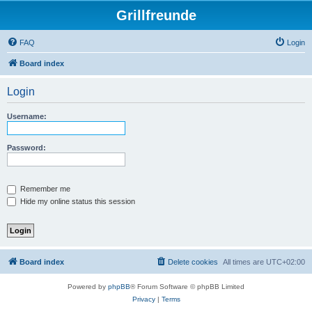
Grillfreunde
FAQ
Login
Board index
Login
Username:
Password:
Remember me
Hide my online status this session
Board index
Delete cookies
All times are
UTC+02:00
Powered by
phpBB
® Forum Software © phpBB Limited
Privacy
|
Terms