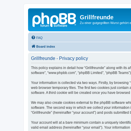
Grillfreunde
Zu einer gutgegrillten Wurst gehört 
FAQ
Board index
Grillfreunde - Privacy policy
This policy explains in detail how “Grillfreunde” along with its a
software”, “www.phpbb.com”, “phpBB Limited”, “phpBB Teams”) us
Your information is collected via two ways. Firstly, by browsing
web browser temporary files. The first two cookies just contain 
software. A third cookie will be created once you have browsed 
We may also create cookies external to the phpBB software whil
software. The second way in which we collect your information i
“Grillfreunde” (hereinafter “your account”) and posts submitted b
Your account will at a bare minimum contain a uniquely identif
valid email address (hereinafter “your email”). Your information