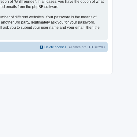
tion of “Grillfreunde”. In all cases, you have the option of what
rated emails from the phpBB software.
umber of different websites. Your password is the means of
 another 3rd party, legitimately ask you for your password.
ll ask you to submit your user name and your email, then the
Delete cookies
All times are
UTC+02:00