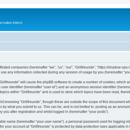
ein kaltes Kölsch
ffiliated companies (hereinafter “we”, “us”, “our”, “Grillfreunde”, “https://shadow-ops
e any information collected during any session of usage by you (hereinafter “your
 “Grillfreunde” will cause the phpBB software to create a number of cookies, which a
a user identifier (hereinafter “user-id”) and an anonymous session identifier (herein
topics within “Grillfreunde” and is used to store which topics have been read, ther
st browsing “Grillfreunde”, though these are outside the scope of this document wh
s by what you submit to us. This can be, and is not limited to: posting as an anony
y you after registration and whilst logged in (hereinafter “your posts”).
iable name (hereinafter “your user name”), a personal password used for logging in
 for your account at “Grillfreunde” is protected by data-protection laws applicable i