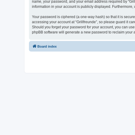
name, your password, and your email address required by “Grillfr
information in your account is publicly displayed. Furthermore,
Your password is ciphered (a one-way hash) so that it is secu
accessing your account at “Grillfreunde”, so please guard it car
Should you forget your password for your account, you can use 
phpBB software will generate a new password to reclaim your 
Board index