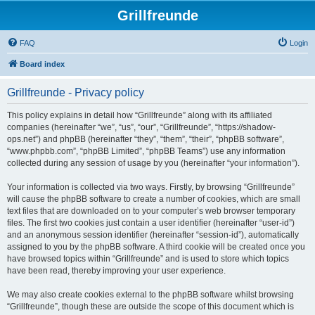
Grillfreunde
FAQ
Login
Board index
Grillfreunde - Privacy policy
This policy explains in detail how “Grillfreunde” along with its affiliated
companies (hereinafter “we”, “us”, “our”, “Grillfreunde”, “https://shadow-
ops.net”) and phpBB (hereinafter “they”, “them”, “their”, “phpBB software”,
“www.phpbb.com”, “phpBB Limited”, “phpBB Teams”) use any information
collected during any session of usage by you (hereinafter “your information”).
Your information is collected via two ways. Firstly, by browsing “Grillfreunde”
will cause the phpBB software to create a number of cookies, which are small
text files that are downloaded on to your computer’s web browser temporary
files. The first two cookies just contain a user identifier (hereinafter “user-id”)
and an anonymous session identifier (hereinafter “session-id”), automatically
assigned to you by the phpBB software. A third cookie will be created once you
have browsed topics within “Grillfreunde” and is used to store which topics
have been read, thereby improving your user experience.
We may also create cookies external to the phpBB software whilst browsing
“Grillfreunde”, though these are outside the scope of this document which is