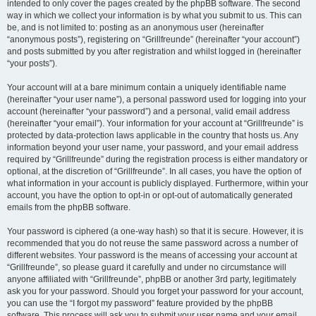
intended to only cover the pages created by the phpBB software. The second
way in which we collect your information is by what you submit to us. This can
be, and is not limited to: posting as an anonymous user (hereinafter
“anonymous posts”), registering on “Grillfreunde” (hereinafter “your account”)
and posts submitted by you after registration and whilst logged in (hereinafter
“your posts”).
Your account will at a bare minimum contain a uniquely identifiable name
(hereinafter “your user name”), a personal password used for logging into your
account (hereinafter “your password”) and a personal, valid email address
(hereinafter “your email”). Your information for your account at “Grillfreunde” is
protected by data-protection laws applicable in the country that hosts us. Any
information beyond your user name, your password, and your email address
required by “Grillfreunde” during the registration process is either mandatory or
optional, at the discretion of “Grillfreunde”. In all cases, you have the option of
what information in your account is publicly displayed. Furthermore, within your
account, you have the option to opt-in or opt-out of automatically generated
emails from the phpBB software.
Your password is ciphered (a one-way hash) so that it is secure. However, it is
recommended that you do not reuse the same password across a number of
different websites. Your password is the means of accessing your account at
“Grillfreunde”, so please guard it carefully and under no circumstance will
anyone affiliated with “Grillfreunde”, phpBB or another 3rd party, legitimately
ask you for your password. Should you forget your password for your account,
you can use the “I forgot my password” feature provided by the phpBB
software. This process will ask you to submit your user name and your email,