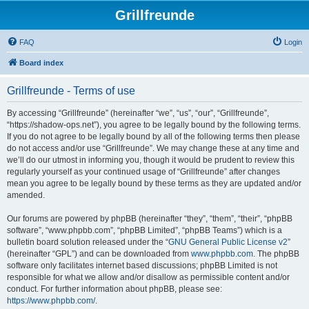
Grillfreunde
FAQ
Login
Board index
Grillfreunde - Terms of use
By accessing “Grillfreunde” (hereinafter “we”, “us”, “our”, “Grillfreunde”,
“https://shadow-ops.net”), you agree to be legally bound by the following terms.
If you do not agree to be legally bound by all of the following terms then please
do not access and/or use “Grillfreunde”. We may change these at any time and
we’ll do our utmost in informing you, though it would be prudent to review this
regularly yourself as your continued usage of “Grillfreunde” after changes
mean you agree to be legally bound by these terms as they are updated and/or
amended.
Our forums are powered by phpBB (hereinafter “they”, “them”, “their”, “phpBB
software”, “www.phpbb.com”, “phpBB Limited”, “phpBB Teams”) which is a
bulletin board solution released under the “
GNU General Public License v2
”
(hereinafter “GPL”) and can be downloaded from
www.phpbb.com
. The phpBB
software only facilitates internet based discussions; phpBB Limited is not
responsible for what we allow and/or disallow as permissible content and/or
conduct. For further information about phpBB, please see:
https://www.phpbb.com/
.