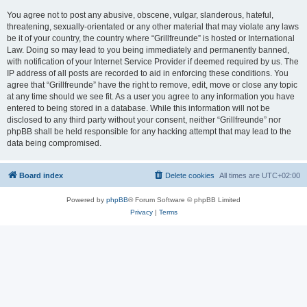
You agree not to post any abusive, obscene, vulgar, slanderous, hateful,
threatening, sexually-orientated or any other material that may violate any laws
be it of your country, the country where “Grillfreunde” is hosted or International
Law. Doing so may lead to you being immediately and permanently banned,
with notification of your Internet Service Provider if deemed required by us. The
IP address of all posts are recorded to aid in enforcing these conditions. You
agree that “Grillfreunde” have the right to remove, edit, move or close any topic
at any time should we see fit. As a user you agree to any information you have
entered to being stored in a database. While this information will not be
disclosed to any third party without your consent, neither “Grillfreunde” nor
phpBB shall be held responsible for any hacking attempt that may lead to the
data being compromised.
Board index
Delete cookies
All times are
UTC+02:00
Powered by
phpBB
® Forum Software © phpBB Limited
Privacy
|
Terms