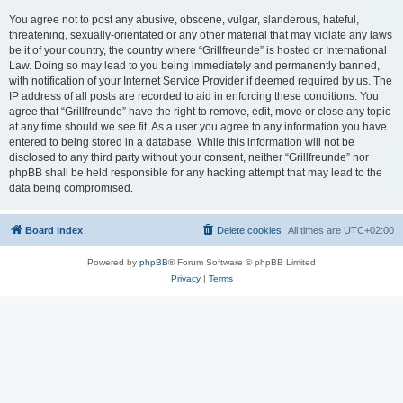
You agree not to post any abusive, obscene, vulgar, slanderous, hateful,
threatening, sexually-orientated or any other material that may violate any laws
be it of your country, the country where “Grillfreunde” is hosted or International
Law. Doing so may lead to you being immediately and permanently banned,
with notification of your Internet Service Provider if deemed required by us. The
IP address of all posts are recorded to aid in enforcing these conditions. You
agree that “Grillfreunde” have the right to remove, edit, move or close any topic
at any time should we see fit. As a user you agree to any information you have
entered to being stored in a database. While this information will not be
disclosed to any third party without your consent, neither “Grillfreunde” nor
phpBB shall be held responsible for any hacking attempt that may lead to the
data being compromised.
Board index
Delete cookies
All times are
UTC+02:00
Powered by
phpBB
® Forum Software © phpBB Limited
Privacy
|
Terms