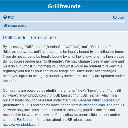
Grillfreunde
FAQ
Login
Board index
Grillfreunde - Terms of use
By accessing “Grillfreunde” (hereinafter “we”, “us”, “our”, “Grillfreunde”,
“https://shadow-ops.net”), you agree to be legally bound by the following terms.
If you do not agree to be legally bound by all of the following terms then please
do not access and/or use “Grillfreunde”. We may change these at any time and
we’ll do our utmost in informing you, though it would be prudent to review this
regularly yourself as your continued usage of “Grillfreunde” after changes
mean you agree to be legally bound by these terms as they are updated and/or
amended.
Our forums are powered by phpBB (hereinafter “they”, “them”, “their”, “phpBB
software”, “www.phpbb.com”, “phpBB Limited”, “phpBB Teams”) which is a
bulletin board solution released under the “
GNU General Public License v2
”
(hereinafter “GPL”) and can be downloaded from
www.phpbb.com
. The phpBB
software only facilitates internet based discussions; phpBB Limited is not
responsible for what we allow and/or disallow as permissible content and/or
conduct. For further information about phpBB, please see:
https://www.phpbb.com/
.