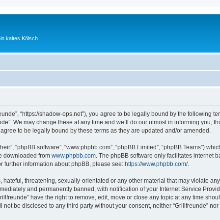
ein kaltes Kölsch
freunde”, “https://shadow-ops.net”), you agree to be legally bound by the following te
nde”. We may change these at any time and we’ll do our utmost in informing you, tho
 agree to be legally bound by these terms as they are updated and/or amended.
their”, “phpBB software”, “www.phpbb.com”, “phpBB Limited”, “phpBB Teams”) which i
 be downloaded from
www.phpbb.com
. The phpBB software only facilitates internet
or further information about phpBB, please see:
https://www.phpbb.com/
.
hateful, threatening, sexually-orientated or any other material that may violate any l
ediately and permanently banned, with notification of your Internet Service Provide
rillfreunde” have the right to remove, edit, move or close any topic at any time shou
ll not be disclosed to any third party without your consent, neither “Grillfreunde” n