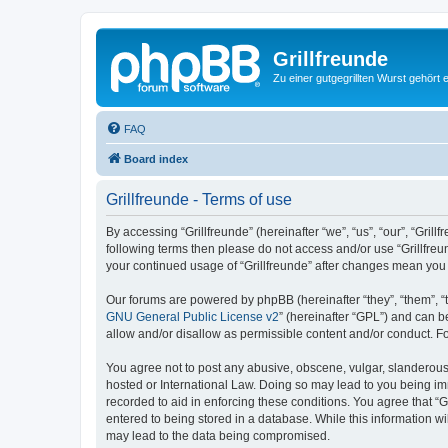
Grillfreunde
Zu einer gutgegrillten Wurst gehört 
FAQ
Board index
Grillfreunde - Terms of use
By accessing “Grillfreunde” (hereinafter “we”, “us”, “our”, “Grill
following terms then please do not access and/or use “Grillfreu
your continued usage of “Grillfreunde” after changes mean you
Our forums are powered by phpBB (hereinafter “they”, “them”, “
GNU General Public License v2
” (hereinafter “GPL”) and can
allow and/or disallow as permissible content and/or conduct. F
You agree not to post any abusive, obscene, vulgar, slanderous, 
hosted or International Law. Doing so may lead to you being imm
recorded to aid in enforcing these conditions. You agree that “G
entered to being stored in a database. While this information wi
may lead to the data being compromised.