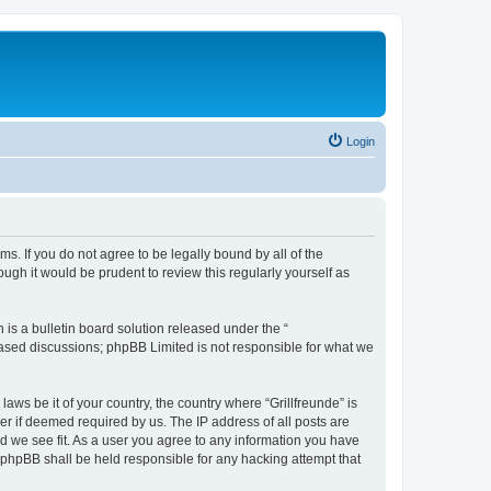
Login
rms. If you do not agree to be legally bound by all of the
ugh it would be prudent to review this regularly yourself as
s a bulletin board solution released under the “
 based discussions; phpBB Limited is not responsible for what we
aws be it of your country, the country where “Grillfreunde” is
r if deemed required by us. The IP address of all posts are
ld we see fit. As a user you agree to any information you have
or phpBB shall be held responsible for any hacking attempt that