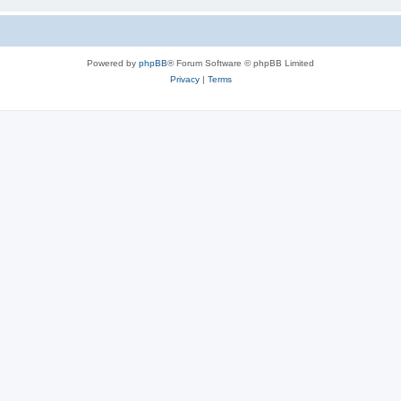
Powered by
phpBB
® Forum Software © phpBB Limited
Privacy
|
Terms